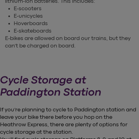
lithium-ion batteries. This includes:
E-scooters
E-unicycles
Hoverboards
E-skateboards
E-bikes are allowed on board our trains, but they
can’t be charged on board.
Cycle Storage at
Paddington Station
If you’re planning to cycle to Paddington station and
leave your bike there before you hop on the
Heathrow Express, there are plenty of options for
cycle storage at the station.