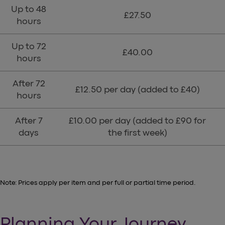
Up to 48
£27.50
hours
Up to 72
£40.00
hours
After 72
£12.50 per day (added to £40)
hours
After 7
£10.00 per day (added to £90 for
days
the first week)
Note: Prices apply per item and per full or partial time period.
Planning Your Journey