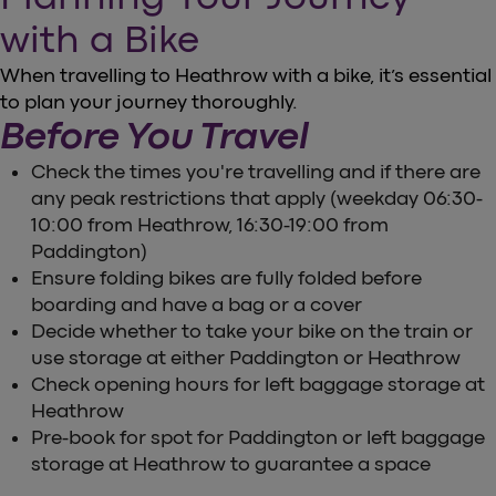
with a Bike
When travelling to Heathrow with a bike, it’s essential
to plan your journey thoroughly.
Before You Travel
Check the times you're travelling and if there are
any peak restrictions that apply (weekday 06:30-
10:00 from Heathrow, 16:30-19:00 from
Paddington)
Ensure folding bikes are fully folded before
boarding and have a bag or a cover
Decide whether to take your bike on the train or
use storage at either Paddington or Heathrow
Check opening hours for left baggage storage at
Heathrow
Pre-book for spot for Paddington or left baggage
storage at Heathrow to guarantee a space