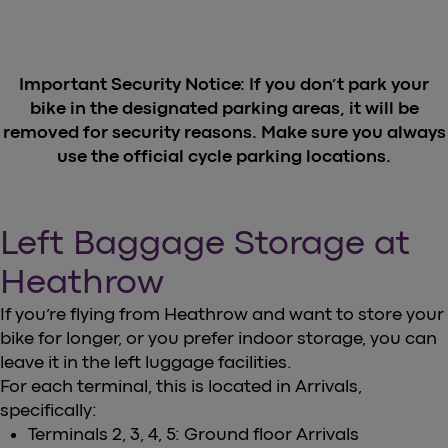
Important Security Notice: If you don’t park your
bike in the designated parking areas, it will be
removed for security reasons. Make sure you always
use the official cycle parking locations.
Left Baggage Storage at
Heathrow
If you’re flying from Heathrow and want to store your
bike for longer, or you prefer indoor storage, you can
leave it in the left luggage facilities.
For each terminal, this is located in Arrivals,
specifically:
Terminals 2, 3, 4, 5: Ground floor Arrivals