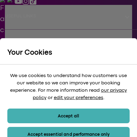
keyboard_arrow_down
USEFUL LINKS
keyboard_arrow_down
SUPPORT
Your Cookies
keyboard_arrow_down
CORPORATE
We use cookies to understand how customers use
our website so we can improve your booking
keyboard_arrow_down
experience. For more information read
our privacy
LEGAL
policy
or
edit your preferences
.
keyboard_arrow_down
PAYMENT METHODS
Accept all
Accept essential and performance only