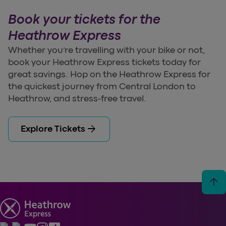
Book your tickets for the
Heathrow Express
Whether you’re travelling with your bike or not,
book your Heathrow Express tickets today for
great savings. Hop on the Heathrow Express for
the quickest journey from Central London to
Heathrow, and stress-free travel.
arrow_forward
Explore Tickets
arrow_upward