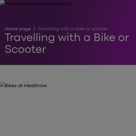
Home page
/
Travelling with a bike or scooter
Travelling with a Bike or
Scooter