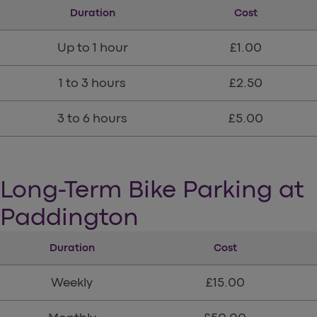
Duration
Cost
Up to 1 hour
£1.00
1 to 3 hours
£2.50
3 to 6 hours
£5.00
Long-Term Bike Parking at
Paddington
Duration
Cost
Weekly
£15.00