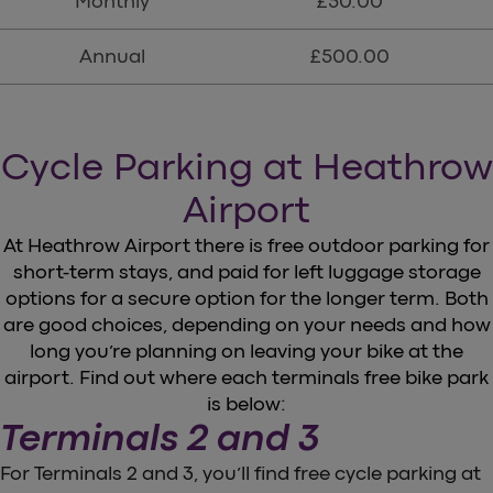
Monthly
£50.00
Annual
£500.00
Cycle Parking at Heathrow
Airport
At Heathrow Airport there is free outdoor parking for
short-term stays, and paid for left luggage storage
options for a secure option for the longer term. Both
are good choices, depending on your needs and how
long you’re planning on leaving your bike at the
airport. Find out where each terminals free bike park
is below:
Terminals 2 and 3
For Terminals 2 and 3, you’ll find free cycle parking at