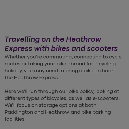
Travelling on the Heathrow
Express with bikes and scooters
Whether you're commuting, connecting to cycle
routes or taking your bike abroad for a cycling
holiday, you may need to bring a bike on board
the Heathrow Express.
Here we'll run through our bike policy, looking at
different types of bicycles, as well as e-scooters.
We'll focus on storage options at both
Paddington and Heathrow, and bike parking
facilities.