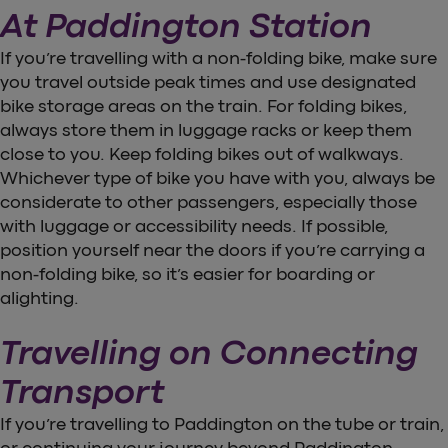
At Paddington Station
If you’re travelling with a non-folding bike, make sure
you travel outside peak times and use designated
bike storage areas on the train. For folding bikes,
always store them in luggage racks or keep them
close to you. Keep folding bikes out of walkways.
Whichever type of bike you have with you, always be
considerate to other passengers, especially those
with luggage or accessibility needs. If possible,
position yourself near the doors if you’re carrying a
non-folding bike, so it’s easier for boarding or
alighting.
Travelling on Connecting
Transport
If you’re travelling to Paddington on the tube or train,