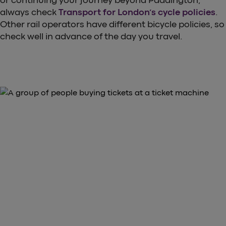
or continuing your journey beyond Paddington,
always check
Transport for London’s cycle policies
.
Other rail operators have different bicycle policies, so
check well in advance of the day you travel.