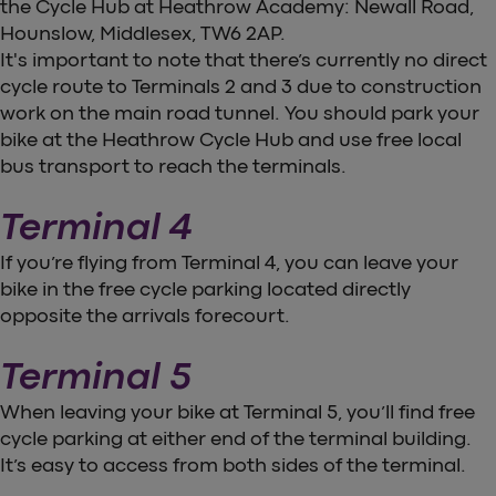
the Cycle Hub at Heathrow Academy: Newall Road,
Hounslow, Middlesex, TW6 2AP.
It's important to note that there’s currently no direct
cycle route to Terminals 2 and 3 due to construction
work on the main road tunnel. You should park your
bike at the Heathrow Cycle Hub and use free local
bus transport to reach the terminals.
Terminal 4
If you’re flying from Terminal 4, you can leave your
bike in the free cycle parking located directly
opposite the arrivals forecourt.
Terminal 5
When leaving your bike at Terminal 5, you’ll find free
cycle parking at either end of the terminal building.
It’s easy to access from both sides of the terminal.