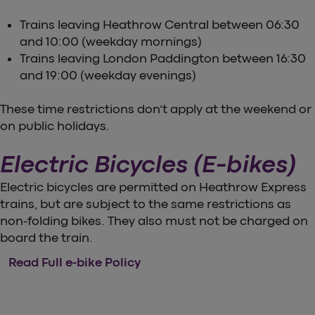
Trains leaving Heathrow Central between 06:30
and 10:00 (weekday mornings)
Trains leaving London Paddington between 16:30
and 19:00 (weekday evenings)
These time restrictions don’t apply at the weekend or
on public holidays.
Electric Bicycles (E-bikes)
Electric bicycles are permitted on Heathrow Express
trains, but are subject to the same restrictions as
non-folding bikes. They also must not be charged on
board the train.
Read Full e-bike Policy