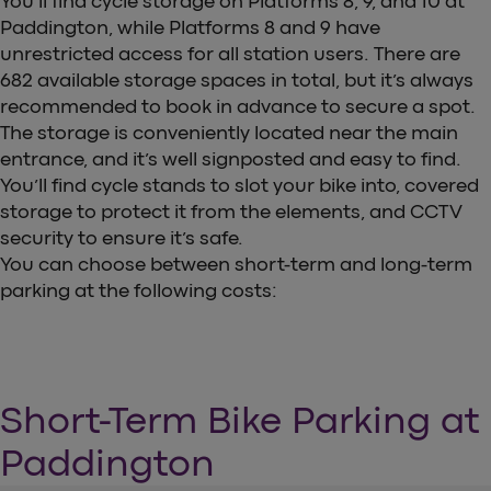
You’ll find cycle storage on Platforms 8, 9, and 10 at
Paddington, while Platforms 8 and 9 have
unrestricted access for all station users. There are
682 available storage spaces in total, but it’s always
recommended to book in advance to secure a spot.
The storage is conveniently located near the main
entrance, and it’s well signposted and easy to find.
You’ll find cycle stands to slot your bike into, covered
storage to protect it from the elements, and CCTV
security to ensure it’s safe.
You can choose between short-term and long-term
parking at the following costs:
Short-Term Bike Parking at
Paddington