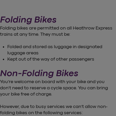
Folding Bikes
Folding bikes are permitted on all Heathrow Express
trains at any time. They must be:
Folded and stored as luggage in designated
luggage areas
Kept out of the way of other passengers
Non-Folding Bikes
You’re welcome on board with your bike and you
don’t need to reserve a cycle space. You can bring
your bike free of charge.
However, due to busy services we can’t allow non-
folding bikes on the following services: