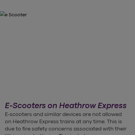
E-Scooters on Heathrow Express
E-scooters and similar devices are not allowed
on Heathrow Express trains at any time. This is
due to fire safety concerns associated with their