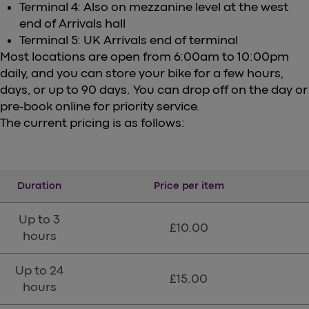
Terminal 4: Also on mezzanine level at the west
end of Arrivals hall
Terminal 5: UK Arrivals end of terminal
Most locations are open from 6:00am to 10:00pm
daily, and you can store your bike for a few hours,
days, or up to 90 days. You can drop off on the day or
pre-book online for priority service.
The current pricing is as follows:
Duration
Price per item
Up to 3
£10.00
hours
Up to 24
£15.00
hours