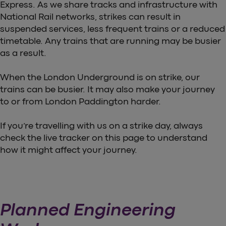
Express. As we share tracks and infrastructure with
National Rail networks, strikes can result in
suspended services, less frequent trains or a reduced
timetable. Any trains that are running may be busier
as a result.
When the London Underground is on strike, our
trains can be busier. It may also make your journey
to or from London Paddington harder.
If you’re travelling with us on a strike day, always
check the live tracker on this page to understand
how it might affect your journey.
Planned Engineering