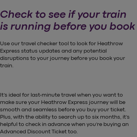
Check to see if your train
is running before you book
Use our travel checker tool to look for Heathrow
Express status updates and any potential
disruptions to your journey before you book your
train.
It’s ideal for last-minute travel when you want to
make sure your Heathrow Express journey will be
smooth and seamless before you buy your ticket.
Plus, with the ability to search up to six months, it’s
helpful to check in advance when you’re buying an
Advanced Discount Ticket too.