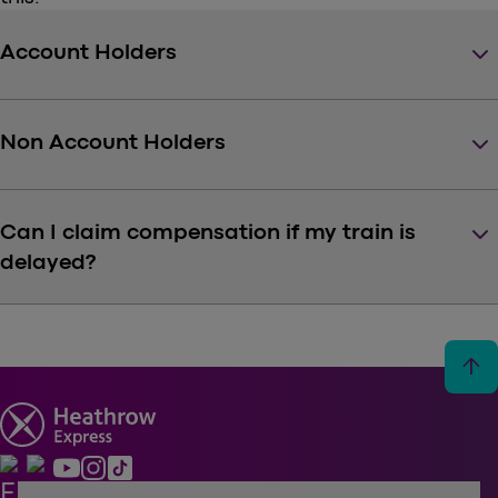
keyboard_arrow_down
Account Holders
keyboard_arrow_down
Non Account Holders
keyboard_arrow_down
Can I claim compensation if my train is
delayed?
arrow_upward