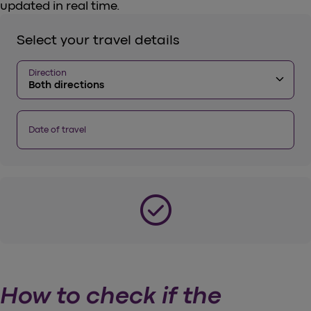
updated in real time.
Select your travel details
Direction
keyboard_arrow_down
Both directions
Date of travel
check_circle
How to check if the