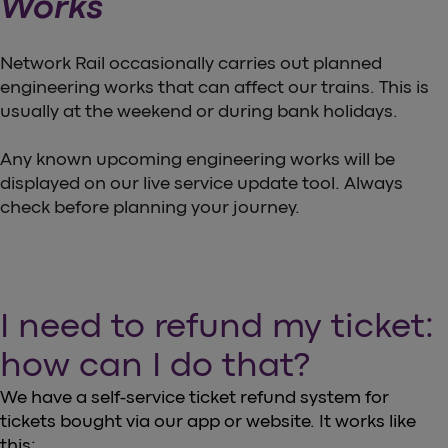
Works
Network Rail occasionally carries out planned
engineering works that can affect our trains. This is
usually at the weekend or during bank holidays.
Any known upcoming engineering works will be
displayed on our live service update tool. Always
check before planning your journey.
I need to refund my ticket:
how can I do that?
We have a self-service ticket refund system for
tickets bought via our app or website. It works like
this: