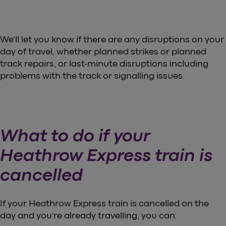
We’ll let you know if there are any disruptions on your
day of travel, whether planned strikes or planned
track repairs, or last-minute disruptions including
problems with the track or signalling issues.
What to do if your
Heathrow Express train is
cancelled
If your Heathrow Express train is cancelled on the
day and you’re already travelling, you can: