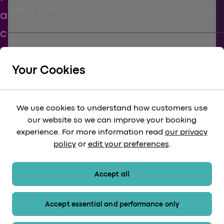
keyboard_arrow_down
USEFUL LINKS
keyboard_arrow_down
SUPPORT
Your Cookies
keyboard_arrow_down
CORPORATE
We use cookies to understand how customers use
our website so we can improve your booking
keyboard_arrow_down
experience. For more information read
our privacy
LEGAL
policy
or
edit your preferences
.
keyboard_arrow_down
PAYMENT METHODS
Accept all
Accept essential and performance only