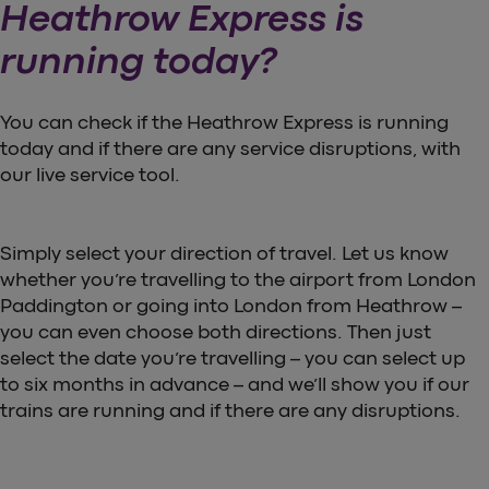
Heathrow Express is
running today?
You can check if the Heathrow Express is running
today and if there are any service disruptions, with
our live service tool.
Simply select your direction of travel. Let us know
whether you’re travelling to the airport from London
Paddington or going into London from Heathrow –
you can even choose both directions. Then just
select the date you’re travelling – you can select up
to six months in advance – and we’ll show you if our
trains are running and if there are any disruptions.