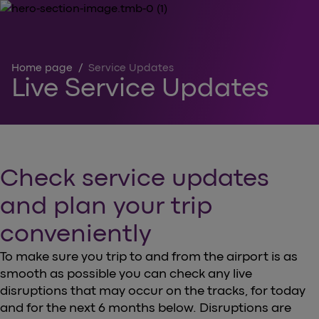
Home page
/
Service Updates
Live Service Updates
Check service updates
and plan your trip
conveniently
To make sure you trip to and from the airport is as
smooth as possible you can check any live
disruptions that may occur on the tracks, for today
and for the next 6 months below. Disruptions are