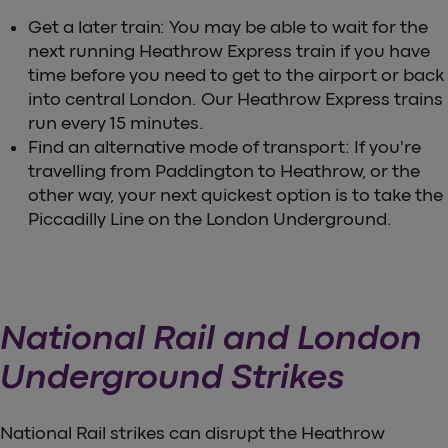
Get a later train: You may be able to wait for the
next running Heathrow Express train if you have
time before you need to get to the airport or back
into central London. Our Heathrow Express trains
run every 15 minutes.
Find an alternative mode of transport: If you're
travelling from Paddington to Heathrow, or the
other way, your next quickest option is to take the
Piccadilly Line on the London Underground.
National Rail and London
Underground Strikes
National Rail strikes can disrupt the Heathrow