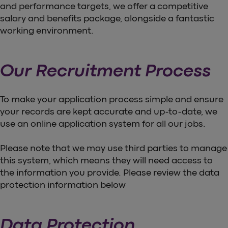
and performance targets, we offer a competitive
salary and benefits package, alongside a fantastic
working environment.
Our Recruitment Process
To make your application process simple and ensure
your records are kept accurate and up-to-date, we
use an online application system for all our jobs.
Please note that we may use third parties to manage
this system, which means they will need access to
the information you provide. Please review the data
protection information below
Data Protection