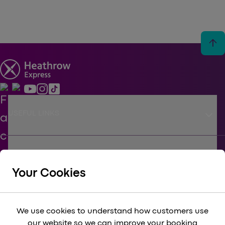
arrow_upward
keyboard_arrow_down
USEFUL LINKS
keyboard_arrow_down
SUPPORT
Your Cookies
keyboard_arrow_down
CORPORATE
We use cookies to understand how customers use
our website so we can improve your booking