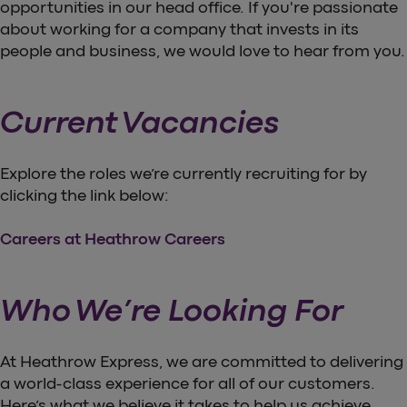
opportunities in our head office. If you're passionate
about working for a company that invests in its
people and business, we would love to hear from you.
Current Vacancies
Explore the roles we’re currently recruiting for by
clicking the link below:
Careers at Heathrow Careers
Who We’re Looking For
At Heathrow Express, we are committed to delivering
a world-class experience for all of our customers.
Here’s what we believe it takes to help us achieve