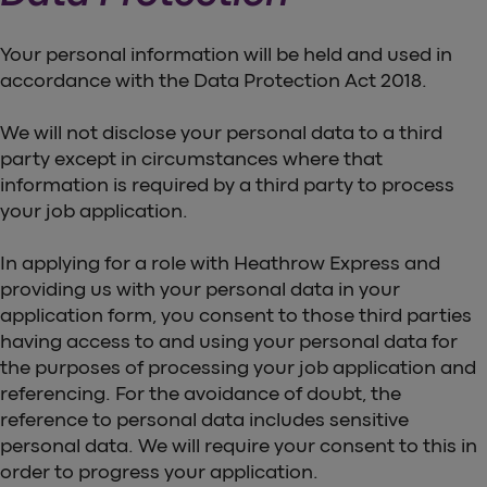
Your personal information will be held and used in
accordance with the Data Protection Act 2018.
We will not disclose your personal data to a third
party except in circumstances where that
information is required by a third party to process
your job application.
In applying for a role with Heathrow Express and
providing us with your personal data in your
application form, you consent to those third parties
having access to and using your personal data for
the purposes of processing your job application and
referencing. For the avoidance of doubt, the
reference to personal data includes sensitive
personal data. We will require your consent to this in
order to progress your application.