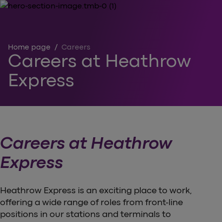
Home page
/
Careers
Careers at Heathrow
Express
Careers at Heathrow
Express
Heathrow Express is an exciting place to work,
offering a wide range of roles from front-line
positions in our stations and terminals to