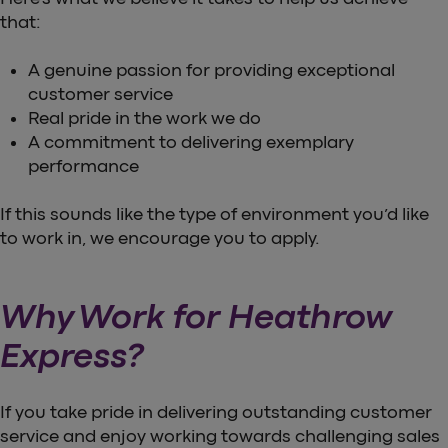
that:
A genuine passion for providing exceptional
customer service
Real pride in the work we do
A commitment to delivering exemplary
performance
If this sounds like the type of environment you’d like
to work in, we encourage you to apply.
Why Work for Heathrow
Express?
If you take pride in delivering outstanding customer
service and enjoy working towards challenging sales