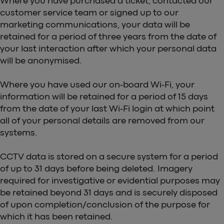
Where you have purchased a ticket, contacted our
customer service team or signed up to our
marketing communications, your data will be
retained for a period of three years from the date of
your last interaction after which your personal data
will be anonymised.
Where you have used our on-board Wi-Fi, your
information will be retained for a period of 15 days
from the date of your last Wi-Fi login at which point
all of your personal details are removed from our
systems.
CCTV data is stored on a secure system for a period
of up to 31 days before being deleted. Imagery
required for investigative or evidential purposes may
be retained beyond 31 days and is securely disposed
of upon completion/conclusion of the purpose for
which it has been retained.