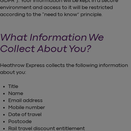
GDPR”). Your information will be kept in a secure
environment and access to it will be restricted
according to the “need to know” principle.
What Information We
Collect About You?
Heathrow Express collects the following information
about you:
Title
Name
Email address
Mobile number
Date of travel
Postcode
Rail travel discount entitlement