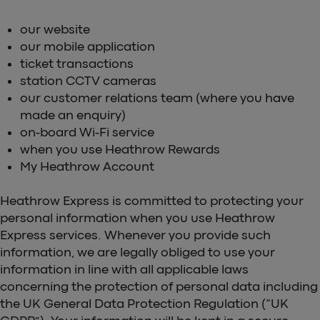
our website
our mobile application
ticket transactions
station CCTV cameras
our customer relations team (where you have
made an enquiry)
on-board Wi-Fi service
when you use Heathrow Rewards
My Heathrow Account
Heathrow Express is committed to protecting your
personal information when you use Heathrow
Express services. Whenever you provide such
information, we are legally obliged to use your
information in line with all applicable laws
concerning the protection of personal data including
the UK General Data Protection Regulation (“UK