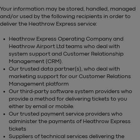
Your information may be stored, handled, managed
and/or used by the following recipients in order to
deliver the Heathrow Express service:
Heathrow Express Operating Company and
Heathrow Airport Ltd teams who deal with
system support and Customer Relationship
Management (CRM).
Our trusted data partner(s), who deal with
marketing support for our Customer Relations
Management platform
Our third-party software system providers who
provide a method for delivering tickets to you
either by email or mobile.
Our trusted payment service providers who
administer the payments of Heathrow Express
tickets
Suppliers of technical services delivering the