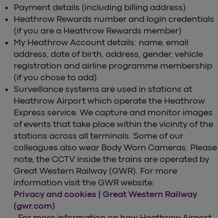
Payment details (including billing address)
Heathrow Rewards number and login credentials
(if you are a Heathrow Rewards member)
My Heathrow Account details: name, email
address, date of birth, address, gender, vehicle
registration and airline programme membership
(if you chose to add)
Surveillance systems are used in stations at
Heathrow Airport which operate the Heathrow
Express service. We capture and monitor images
of events that take place within the vicinity of the
stations across all terminals. Some of our
colleagues also wear Body Worn Cameras. Please
note, the CCTV inside the trains are operated by
Great Western Railway (GWR). For more
information visit the GWR website:
Privacy and cookies | Great Western Railway
(gwr.com)
. For more information on how Heathrow Airport