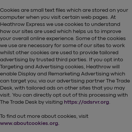
Cookies are small text files which are stored on your
computer when you visit certain web pages. At
Heathrow Express we use cookies to understand
how our sites are used which helps us to improve
your overall online experience. Some of the cookies
we use are necessary for some of our sites to work
whilst other cookies are used to provide tailored
advertising by trusted third parties. If you opt into
Targeting and Advertising cookies, Heathrow will
enable Display and Remarketing Advertising which
can target you, via our advertising partner The Trade
Desk, with tailored ads on other sites that you may
visit. You can directly opt out of this processing with
The Trade Desk by visiting
https://adsrvr.org
.
To find out more about cookies, visit
www.aboutcookies.org.