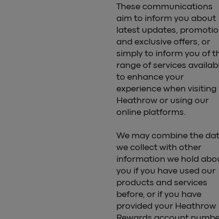
These communications
aim to inform you about
latest updates, promoti
and exclusive offers, or
simply to inform you of t
range of services availab
to enhance your
experience when visiting
Heathrow or using our
online platforms.
We may combine the da
we collect with other
information we hold abo
you if you have used our
products and services
before, or if you have
provided your Heathrow
Rewards account numbe