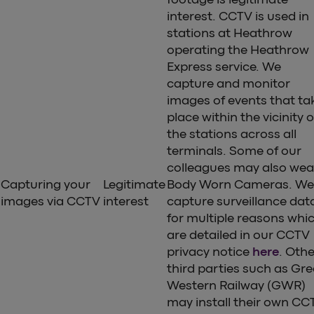
interest. CCTV is used in
stations at Heathrow
operating the Heathrow
Express service. We
capture and monitor
images of events that ta
place within the vicinity o
the stations across all
terminals. Some of our
colleagues may also wea
Capturing your
Legitimate
Body Worn Cameras. We
images via CCTV
interest
capture surveillance dat
for multiple reasons whi
are detailed in our CCTV
privacy notice
here
. Othe
third parties such as Gre
Western Railway (GWR)
may install their own CC