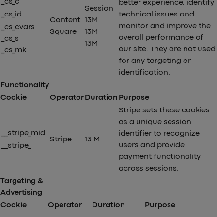
_cs_c
better experience, identify
Session
_cs_id
technical issues and
Content
13M
monitor and improve the
_cs_cvars
Square
13M
overall performance of
_cs_s
13M
our site. They are not used
_cs_mk
for any targeting or
identification.
Functionality
Cookie
Operator
Duration
Purpose
Stripe sets these cookies
as a unique session
__stripe_mid
identifier to recognize
Stripe
13 M
users and provide
__stripe_
payment functionality
across sessions.
Targeting &
Advertising
Cookie
Operator
Duration
Purpose