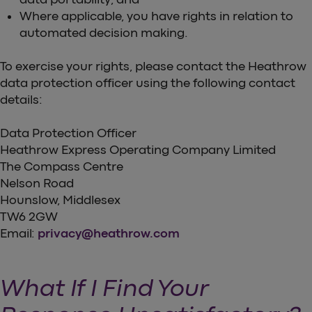
Where applicable, you have rights in relation to
automated decision making.
To exercise your rights, please contact the Heathrow
data protection officer using the following contact
details:
Data Protection Officer
Heathrow Express Operating Company Limited
The Compass Centre
Nelson Road
Hounslow, Middlesex
TW6 2GW
Email:
privacy@heathrow.com
What If I Find Your