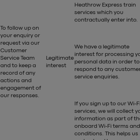
Heathrow Express train
services which you
contractually enter into.
To follow up on
your enquiry or
request via our
We have a legitimate
Customer
interest for processing y
Service Team
Legitimate
personal data in order to
and to keep a
interest
respond to any custome
record of any
service enquiries.
actions and
engagement of
our responses.
If you sign up to our Wi-F
services, we will collect y
information as part of th
onboard Wi-Fi terms and
conditions. This helps us