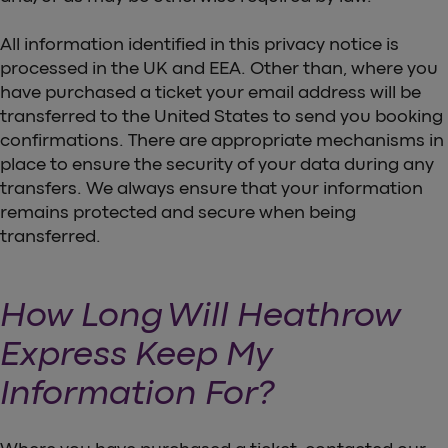
All information identified in this privacy notice is
processed in the UK and EEA. Other than, where you
have purchased a ticket your email address will be
transferred to the United States to send you booking
confirmations. There are appropriate mechanisms in
place to ensure the security of your data during any
transfers. We always ensure that your information
remains protected and secure when being
transferred.
How Long Will Heathrow
Express Keep My
Information For?