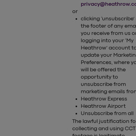
privacy@heathrow.
or
clicking ‘unsubscribe’
the footer of any ema
you receive from us o
logging into your ‘My
Heathrow’ account t
update your Marketi
Preferences, where y
will be offered the
opportunity to
unsubscribe from
marketing emails fro
Heathrow Express
Heathrow Airport
Unsubscribe from all
The lawful justification fo
collecting and using CC
footage is legitimate