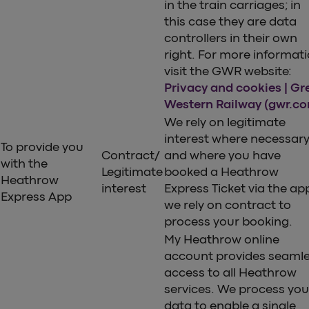
in the train carriages; in
this case they are data
controllers in their own
right. For more informat
visit the GWR website:
Privacy and cookies | Gr
Western Railway (gwr.c
We rely on legitimate
interest where necessar
To provide you
Contract/
and where you have
with the
Legitimate
booked a Heathrow
Heathrow
interest
Express Ticket via the ap
Express App
we rely on contract to
process your booking.
My Heathrow online
account provides seaml
access to all Heathrow
services. We process you
data to enable a single