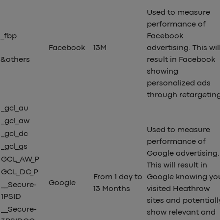
Used to measure
performance of
_fbp
Facebook
Facebook
13M
advertising. This wil
&others
result in Facebook
showing
personalized ads
through retargetin
_gcl_au
_gcl_aw
Used to measure
_gcl_dc
performance of
_gcl_gs
Google advertising.
GCL_AW_P
This will result in
GCL_DC_P
From 1 day to
Google knowing yo
Google
__Secure-
13 Months
visited Heathrow
1PSID
sites and potentiall
__Secure-
show relevant and