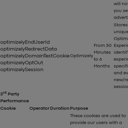
will no
you se
advert
Stores 
uniqu
Optimi
optimizelyEndUserId
From 30
Exper
optimizelyRedirectData
Minutes
identif
optimizelyDomainTestCookie
Optimizely
to 6
exper
optimizelyOptOut
Months
specif
optimizelySession
and ev
new/r
sessio
rd
3
Party
Performance
Cookie
Operator
Duration
Purpose
These cookies are used to
provide our users with a