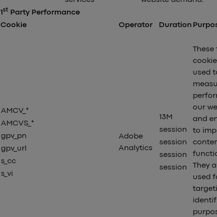
st
1
Party Performance
Cookie
Operator
Duration
Purpo
These 
cookie
used t
measu
perfo
our we
AMCV_*
13M
and en
AMCVS_*
session
to imp
gpv_pn
Adobe
session
conte
Analytics
gpv_url
functio
session
s_cc
They a
session
s_vi
used f
target
identi
purpo