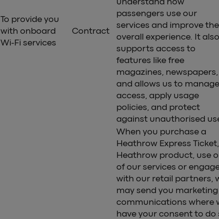
understand how
passengers use our
To provide you
services and improve the
with onboard
Contract
overall experience. It als
Wi-Fi services
supports access to
features like free
magazines, newspapers,
and allows us to manag
access, apply usage
policies, and protect
against unauthorised us
When you purchase a
Heathrow Express Ticket,
Heathrow product, use 
of our services or engag
with our retail partners, 
may send you marketing
communications where 
have your consent to do 