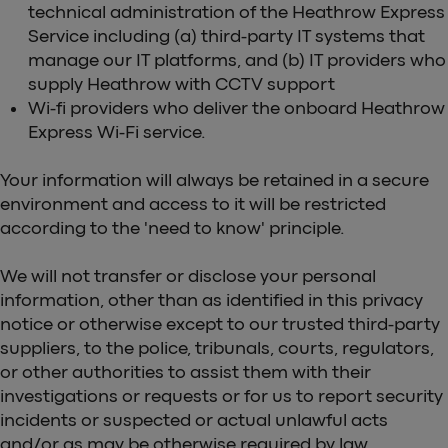
technical administration of the Heathrow Express
Service including (a) third-party IT systems that
manage our IT platforms, and (b) IT providers who
supply Heathrow with CCTV support
Wi-fi providers who deliver the onboard Heathrow
Express Wi-Fi service.
Your information will always be retained in a secure
environment and access to it will be restricted
according to the 'need to know' principle.
We will not transfer or disclose your personal
information, other than as identified in this privacy
notice or otherwise except to our trusted third-party
suppliers, to the police, tribunals, courts, regulators,
or other authorities to assist them with their
investigations or requests or for us to report security
incidents or suspected or actual unlawful acts
and/or as may be otherwise required by law.