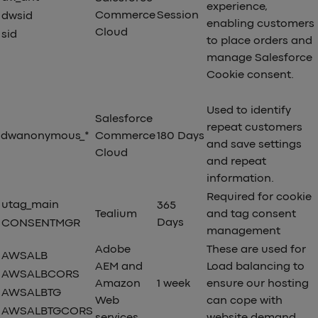
experience,
Commerce
Session
dwsid
enabling customers
Cloud
sid
to place orders and
manage Salesforce
Cookie consent.
Used to identify
Salesforce
repeat customers
dwanonymous_*
Commerce
180 Days
and save settings
Cloud
and repeat
information.
Required for cookie
utag_main
365
Tealium
and tag consent
Days
CONSENTMGR
management
Adobe
These are used for
AWSALB
AEM and
Load balancing to
AWSALBCORS
Amazon
1 week
ensure our hosting
AWSALBTG
Web
can cope with
AWSALBTGCORS
services
website demand.