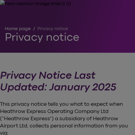
Home page
/
Privacy notice
Privacy notice
Privacy Notice Last
Updated: January 2025
This privacy notice tells you what to expect when
Heathrow Express Operating Company Ltd
(“Heathrow Express”) a subsidiary of Heathrow
Airport Ltd, collects personal information from you
via: