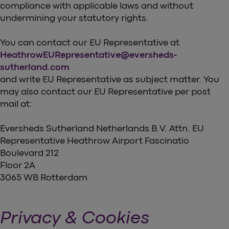
compliance with applicable laws and without
undermining your statutory rights.
You can contact our EU Representative at
HeathrowEURepresentative@eversheds-
sutherland.com
and write EU Representative as subject matter. You
may also contact our EU Representative per post
mail at:
Eversheds Sutherland Netherlands B.V. Attn. EU
Representative Heathrow Airport Fascinatio
Boulevard 212
Floor 2A
3065 WB Rotterdam
Privacy & Cookies