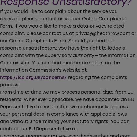
Response Unsatisfactory?
If you would like to complain about the service you
received, please contact us via our Online Complaints
Form. If you would like to make a data-privacy related
complaint, please contact us at privacy@heathrow.com or
our Online Complaints Form. Should you find our
response unsatisfactory, you have the right to lodge a
complaint with the supervisory authority – the Information
Commission. You can find more information on the
Information Commission's website at
https://ico.org.uk/concerns/
regarding the complaints
process.
From time to time we may process personal data from EU
residents. Whenever applicable, we have appointed an EU
Representative to ensure that we continuously process
your personal data in compliance with applicable laws
and without undermining your statutory rights. You can
contact our EU Representative at
HeathrowEURepresentative@eversheds-sutherland.com