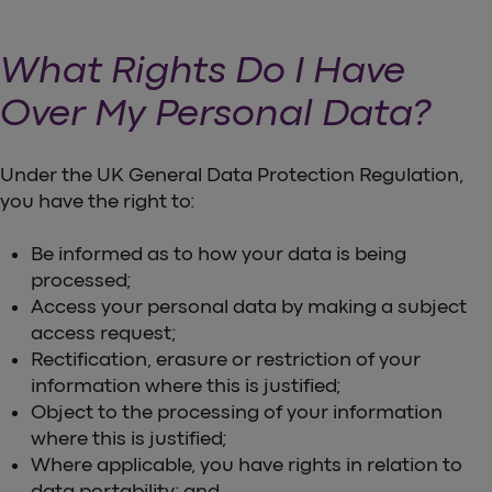
What Rights Do I Have
Over My Personal Data?
Under the UK General Data Protection Regulation,
you have the right to:
Be informed as to how your data is being
processed;
Access your personal data by making a subject
access request;
Rectification, erasure or restriction of your
information where this is justified;
Object to the processing of your information
where this is justified;
Where applicable, you have rights in relation to
data portability; and