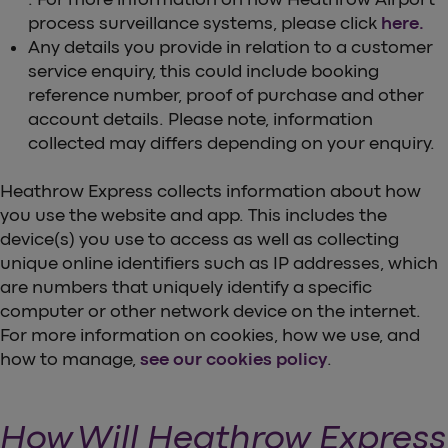
process surveillance systems, please click
here.
Any details you provide in relation to a customer
service enquiry, this could include booking
reference number, proof of purchase and other
account details. Please note, information
collected may differs depending on your enquiry.
Heathrow Express collects information about how
you use the website and app. This includes the
device(s) you use to access as well as collecting
unique online identifiers such as IP addresses, which
are numbers that uniquely identify a specific
computer or other network device on the internet.
For more information on cookies, how we use, and
how to manage,
see our cookies policy
.
How Will Heathrow Express