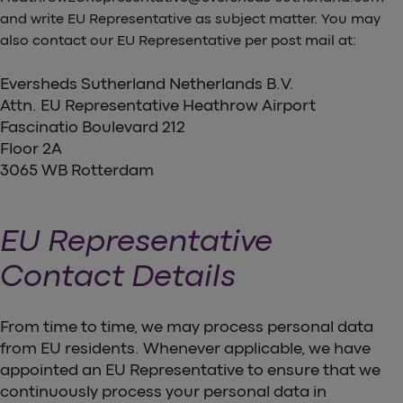
and write EU Representative as subject matter. You may
also contact our EU Representative per post mail at:
Eversheds Sutherland Netherlands B.V.
Attn. EU Representative Heathrow Airport
Fascinatio Boulevard 212
Floor 2A
3065 WB Rotterdam
EU Representative
Contact Details
From time to time, we may process personal data
from EU residents. Whenever applicable, we have
appointed an EU Representative to ensure that we
continuously process your personal data in