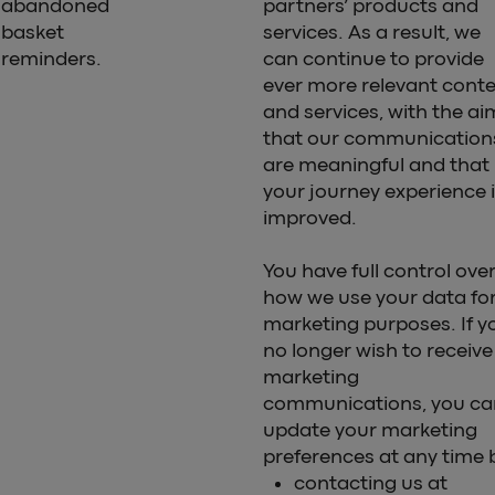
abandoned
partners’ products and
basket
services. As a result, we
reminders.
can continue to provide
ever more relevant cont
and services, with the ai
that our communication
are meaningful and that
your journey experience 
improved.
You have full control ove
how we use your data fo
marketing purposes. If y
no longer wish to receive
marketing
communications, you ca
update your marketing
preferences at any time 
contacting us at