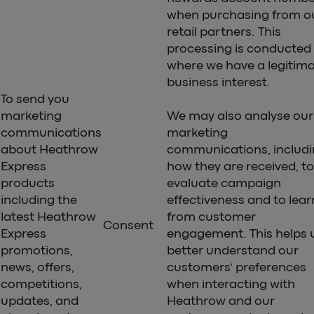
when purchasing from o
retail partners. This
processing is conducted
where we have a legitim
business interest.
To send you
marketing
We may also analyse our
communications
marketing
about Heathrow
communications, includ
Express
how they are received, to
products
evaluate campaign
including the
effectiveness and to lear
latest Heathrow
from customer
Consent
Express
engagement. This helps 
promotions,
better understand our
news, offers,
customers’ preferences
competitions,
when interacting with
updates, and
Heathrow and our