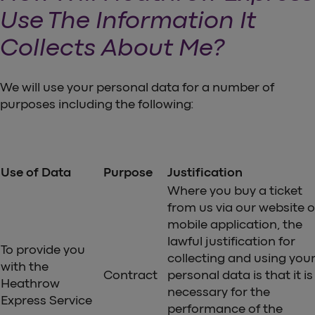
Use The Information It
Collects About Me?
We will use your personal data for a number of
purposes including the following:
Use of Data
Purpose
Justification
Where you buy a ticket
from us via our website o
mobile application, the
lawful justification for
To provide you
collecting and using you
with the
Contract
personal data is that it is
Heathrow
necessary for the
Express Service
performance of the