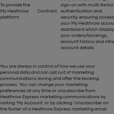
To provide the
sign-on with multi-factor
My Heathrow
Contract
authentication and
platform
security, ensuring access
your My Heathrow accou
dashboard which display
your orders/bookings,
account history and oth
account details.
You are always in control of how we use your
personal data and can opt out of marketing
communications during and after the booking
process. You can change your marketing
preferences at any time or unsubscribe from
Heathrow Express marketing communications by
visiting ‘My Account’ or by clicking ‘Unsubscribe’ on
the footer of a Heathrow Express marketing email.