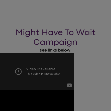
Might Have To Wait
Campaign
see links below: