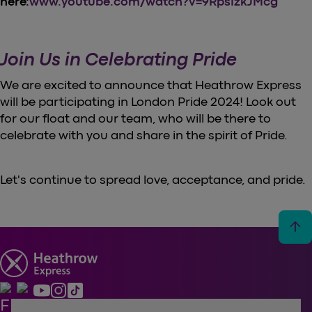
here:
www.youtube.com/watch?v=9RpsIzkJMcg
Join Us in Celebrating Pride
We are excited to announce that Heathrow Express
will be participating in London Pride 2024! Look out
for our float and our team, who will be there to
celebrate with you and share in the spirit of Pride.
Let's continue to spread love, acceptance, and pride.
arrow_upward