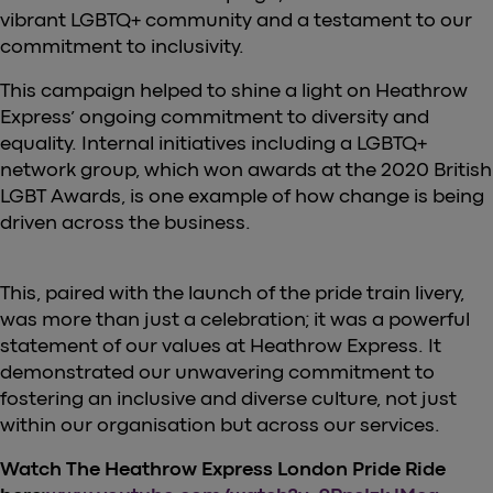
vibrant LGBTQ+ community and a testament to our
commitment to inclusivity.
This campaign helped to shine a light on Heathrow
Express’ ongoing commitment to diversity and
equality. Internal initiatives including a LGBTQ+
network group, which won awards at the 2020 British
LGBT Awards, is one example of how change is being
driven across the business.
This, paired with the launch of the pride train livery,
was more than just a celebration; it was a powerful
statement of our values at Heathrow Express. It
demonstrated our unwavering commitment to
fostering an inclusive and diverse culture, not just
within our organisation but across our services.
Watch The Heathrow Express London Pride Ride