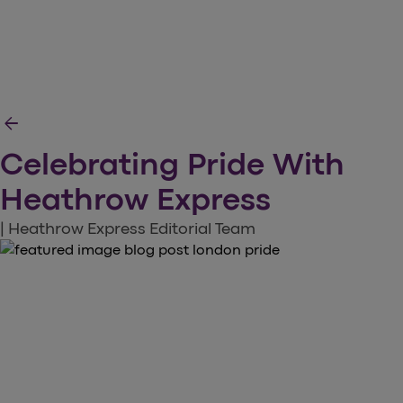
arrow_back
Celebrating Pride With
Heathrow Express
| Heathrow Express Editorial Team