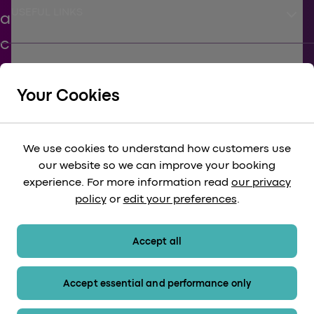
keyboard_arrow_down
USEFUL LINKS
keyboard_arrow_down
SUPPORT
Your Cookies
keyboard_arrow_down
CORPORATE
We use cookies to understand how customers use
our website so we can improve your booking
keyboard_arrow_down
experience. For more information read
our privacy
LEGAL
policy
or
edit your preferences
.
keyboard_arrow_down
PAYMENT METHODS
Accept all
Accept essential and performance only