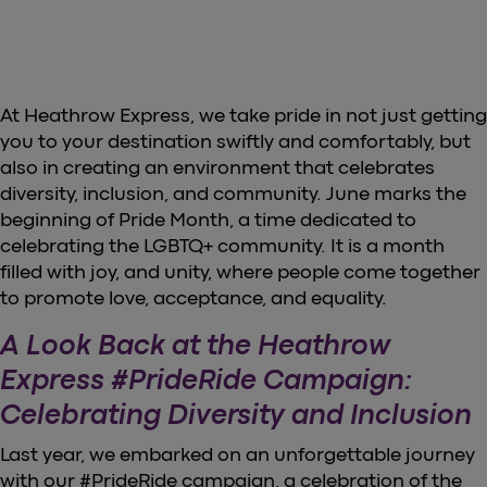
At Heathrow Express, we take pride in not just getting
you to your destination swiftly and comfortably, but
also in creating an environment that celebrates
diversity, inclusion, and community. June marks the
beginning of Pride Month, a time dedicated to
celebrating the LGBTQ+ community. It is a month
filled with joy, and unity, where people come together
to promote love, acceptance, and equality.
A Look Back at the Heathrow
Express #PrideRide Campaign:
Celebrating Diversity and Inclusion
Last year, we embarked on an unforgettable journey
with our #PrideRide campaign, a celebration of the