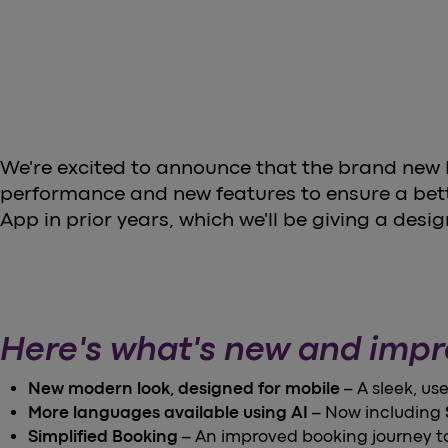
We're excited to announce that the brand new He
performance and new features to ensure a bette
App in prior years, which we'll be giving a desig
Here's what's new and imp
New modern look, designed for mobile
– A sleek, us
More languages available using AI
– Now including
Simplified Booking
– An improved booking journey to