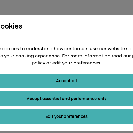
Cookies
 cookies to understand how customers use our website so
e your booking experience. For more information read
our 
Heathrow Express web
policy
or
edit your preferences
.
Accept all
Accept essential and performance only
Edit your preferences