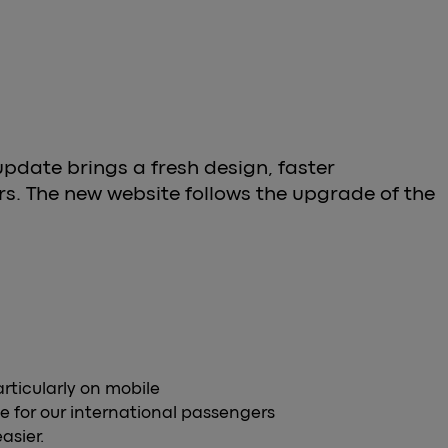
update brings a fresh design, faster
s. The new website follows the upgrade of the
articularly on mobile
e for our international passengers
asier.