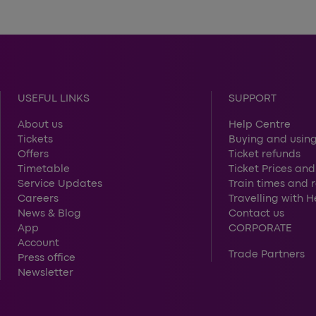
USEFUL LINKS
SUPPORT
About us
Help Centre
Tickets
Buying and using
Offers
Ticket refunds
Timetable
Ticket Prices and
Service Updates
Train times and 
Careers
Travelling with 
News & Blog
Contact us
App
CORPORATE
Account
Trade Partners
Press office
Newsletter