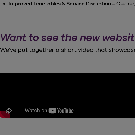
Improved Timetables & Service Disruption
– Clearer
Want to see the new websit
We've put together a short video that showcase