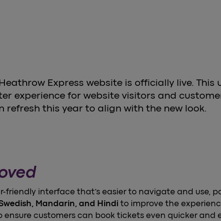
athrow Express website is officially live. This 
r experience for website visitors and customer
n refresh this year to align with the new look.
roved
er-friendly interface that’s easier to navigate and use, p
Swedish, Mandarin, and Hindi
to improve the experienc
 ensure customers can book tickets even quicker and e