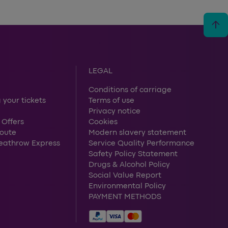
arrow_upward
LEGAL
Conditions of carriage
 your tickets
Terms of use
Privacy notice
 Offers
Cookies
route
Modern slavery statement
Heathrow Express
Service Quality Performance
Safety Policy Statement
Drugs & Alcohol Policy
Social Value Report
Environmental Policy
PAYMENT METHODS