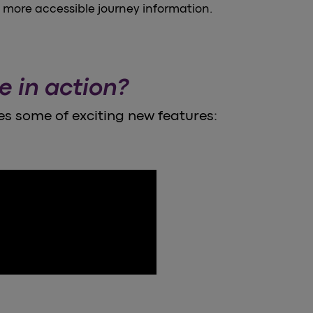
, more accessible journey information.
e in action?
s some of exciting new features: