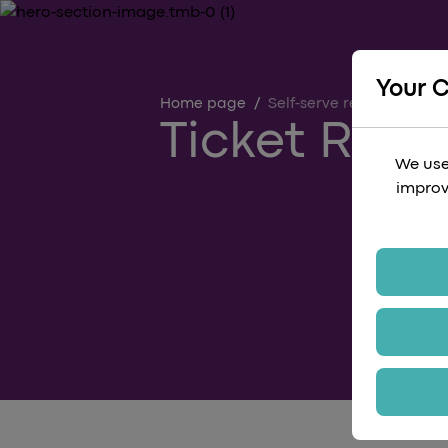
Your 
Home page
/
Self-serve refund
Ticket Ref
We use
improv