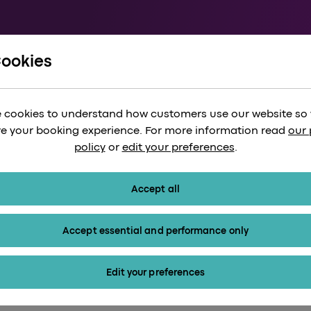
Cookies
und Form
 cookies to understand how customers use our website so
e your booking experience. For more information read
our 
policy
or
edit your preferences
.
Accept all
Accept essential and performance only
Edit your preferences