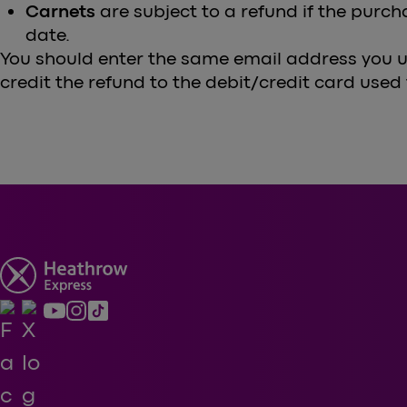
Carnets
are subject to a refund if the purch
date.
You should enter the same email address you u
credit the refund to the debit/credit card used