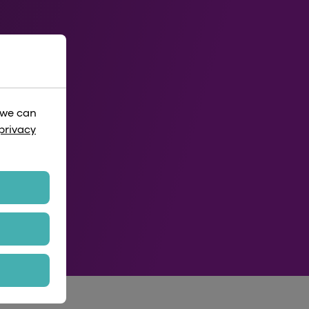
 we can
privacy