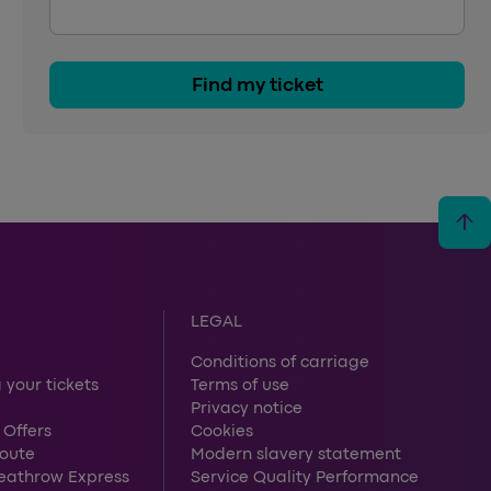
Find my ticket
arrow_upward
LEGAL
Conditions of carriage
 your tickets
Terms of use
Privacy notice
 Offers
Cookies
route
Modern slavery statement
Heathrow Express
Service Quality Performance