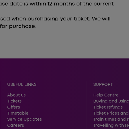
ase date is within 12 months of the current
sed when purchasing your ticket. We will
 for purchase.
USEFUL LINKS
SUPPORT
About us
Help Centre
Tickets
Buying and using
Offers
Ticket refunds
Timetable
Ticket Prices and
Service Updates
Train times and 
Careers
Travelling with 