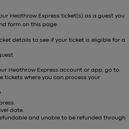
our Heathrow Express ticket(s) as a guest you
und form on this page.
et details to see if your ticket is eligible for a
equest
our Heathrow Express account or app, go to
le tickets where you can process your
?
press.
vel date.
 refundable and unable to be refunded through