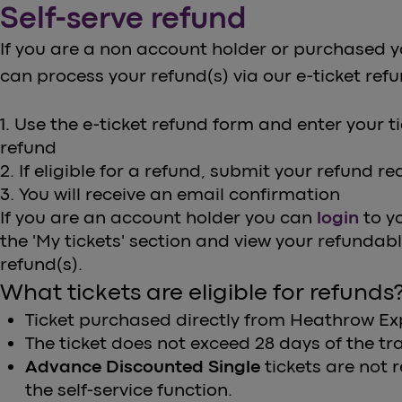
Self-serve refund
If you are a non account holder or purchased y
can process your refund(s) via our e-ticket ref
1. Use the e-ticket refund form and enter your tick
refund
2. If eligible for a refund, submit your refund r
3. You will receive an email confirmation
If you are an account holder you can
login
to y
the 'My tickets' section and view your refundab
refund(s).
What tickets are eligible for refunds
Ticket purchased directly from Heathrow Ex
The ticket does not exceed 28 days of the tra
Advance Discounted Single
tickets are not
the self-service function.