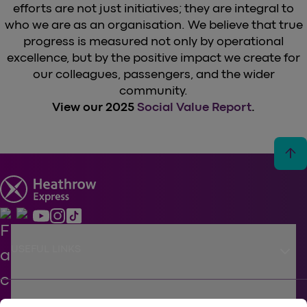
efforts are not just initiatives; they are integral to
who we are as an organisation. We believe that true
progress is measured not only by operational
excellence, but by the positive impact we create for
our colleagues, passengers, and the wider
community.
View our 2025
Social Value Report
.
arrow_upward
keyboard_arrow_down
USEFUL LINKS
SUPPORT