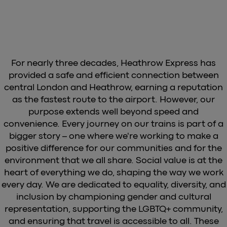
For nearly three decades, Heathrow Express has
provided a safe and efficient connection between
central London and Heathrow, earning a reputation
as the fastest route to the airport. However, our
purpose extends well beyond speed and
convenience. Every journey on our trains is part of a
bigger story – one where we're working to make a
positive difference for our communities and for the
environment that we all share. Social value is at the
heart of everything we do, shaping the way we work
every day. We are dedicated to equality, diversity, and
inclusion by championing gender and cultural
representation, supporting the LGBTQ+ community,
and ensuring that travel is accessible to all. These