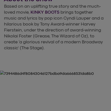
Based on an uplifting true story and the much-
loved movie,
KINKY BOOTS
brings together
music and lyrics by pop icon Cyndi Lauper and a
hilarious book by Tony Award-winner Harvey
Fierstein, under the direction of award-winning
Nikolai Foster (Grease, The Wizard of Oz), to
create ‘a glorious revival of a modern Broadway
classic’ (The Stage).