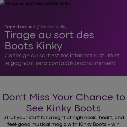
Page d’accueil
/
Bottes Kinky
Tirage au sort des
Boots Kinky
Ce tirage au sort est maintenant clôturé et
le gagnant sera contacté prochainement.
Don’t Miss Your Chance to
See Kinky Boots
Strut your stuff for a night of high heels, heart, and
feel-good musical magic with Kinky Boots – win