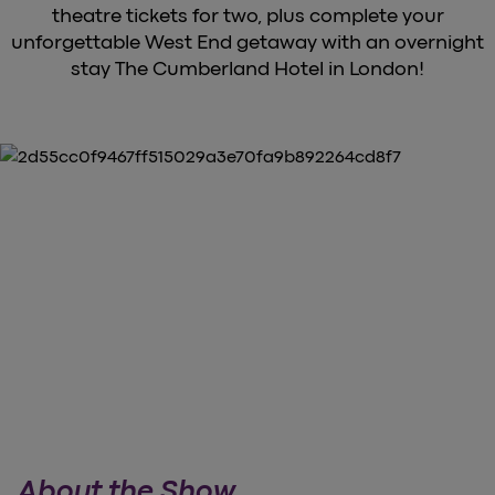
theatre tickets for two, plus complete your
unforgettable West End getaway with an overnight
stay The Cumberland Hotel in London!
About the Show