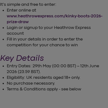
It's simple and free to enter:
Enter online at
www.heathrowexpress.com/kinky-boots-2026-
prize-draw
Login or signup to your Heathrow Express
account
Fill in your details in order to enter the
competition for your chance to win
Key Details
Entry Dates: 29th May (00:00 BST) – 12th June
2026 (23:59 BST).
Eligibility: UK residents aged 18+ only.
No purchase necessary.
Terms & Conditions apply - see below