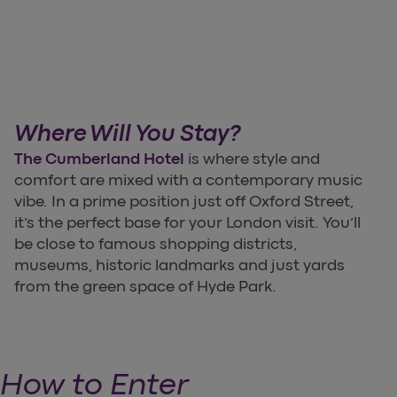
Where Will You Stay?
The Cumberland Hotel
is where style and
comfort are mixed with a contemporary music
vibe. In a prime position just off Oxford Street,
it’s the perfect base for your London visit. You’ll
be close to famous shopping districts,
museums, historic landmarks and just yards
from the green space of Hyde Park.
How to Enter