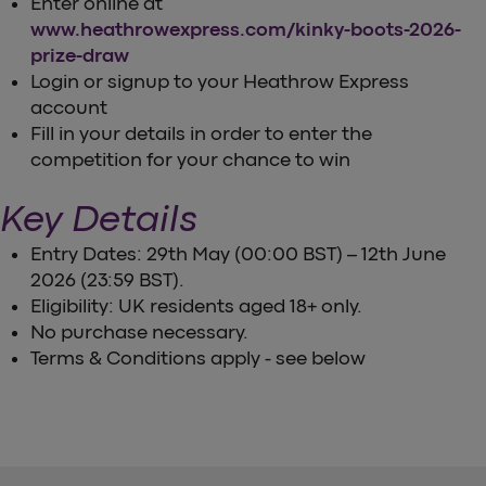
Enter online at
www.heathrowexpress.com/kinky-boots-2026-
prize-draw
Login or signup to your Heathrow Express
account
Fill in your details in order to enter the
competition for your chance to win
Key Details
Entry Dates: 29th May (00:00 BST) – 12th June
2026 (23:59 BST).
Eligibility: UK residents aged 18+ only.
No purchase necessary.
Terms & Conditions apply - see below