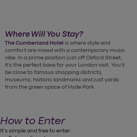
Where Will You Stay?
The Cumberland Hotel
is where style and
comfort are mixed with a contemporary music
vibe. In a prime position just off Oxford Street,
it’s the perfect base for your London visit. You’ll
be close to famous shopping districts,
museums, historic landmarks and just yards
from the green space of Hyde Park.
How to Enter
It's simple and free to enter: