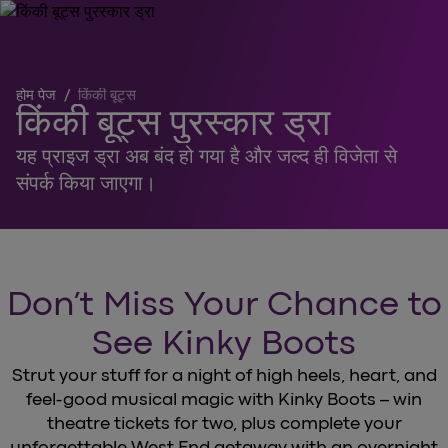
होम पेज
/
किंकी बूट्स
किंकी बूट्स पुरस्कार ड्रा
यह प्राइज ड्रा अब बंद हो गया है और जल्द ही विजेता से
संपर्क किया जाएगा।
Don’t Miss Your Chance to
See Kinky Boots
Strut your stuff for a night of high heels, heart, and
feel-good musical magic with Kinky Boots – win
theatre tickets for two, plus complete your
unforgettable West End getaway with an overnight