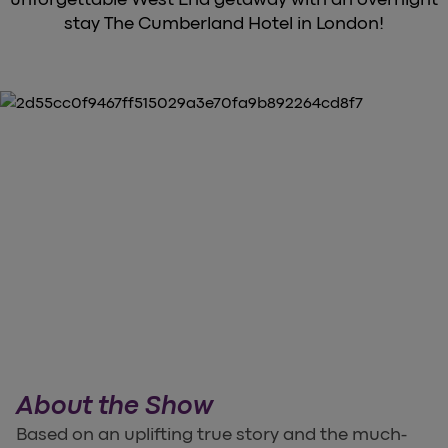
stay The Cumberland Hotel in London!
About the Show
Based on an uplifting true story and the much-