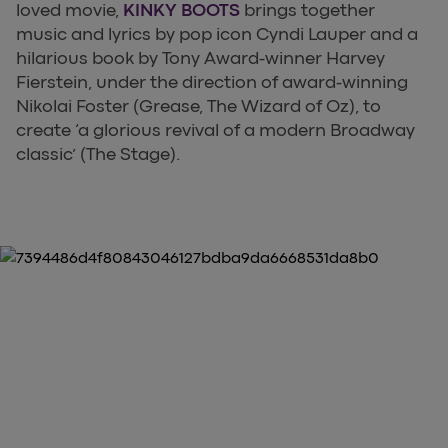
loved movie,
KINKY BOOTS
brings together
music and lyrics by pop icon Cyndi Lauper and a
hilarious book by Tony Award-winner Harvey
Fierstein, under the direction of award-winning
Nikolai Foster (Grease, The Wizard of Oz), to
create ‘a glorious revival of a modern Broadway
classic’ (The Stage).