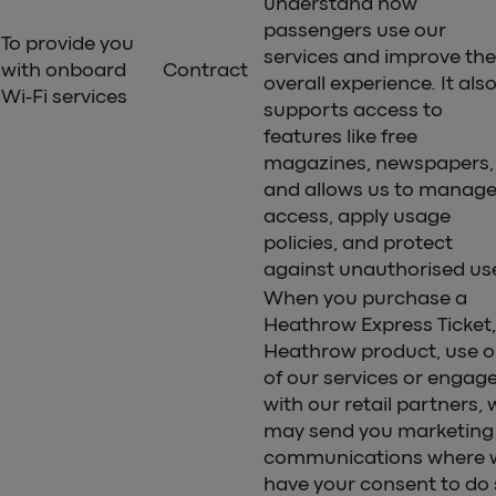
understand how
passengers use our
To provide you
services and improve the
with onboard
Contract
overall experience. It als
Wi-Fi services
supports access to
features like free
magazines, newspapers,
and allows us to manag
access, apply usage
policies, and protect
against unauthorised us
When you purchase a
Heathrow Express Ticket,
Heathrow product, use 
of our services or engag
with our retail partners, 
may send you marketing
communications where 
have your consent to do 