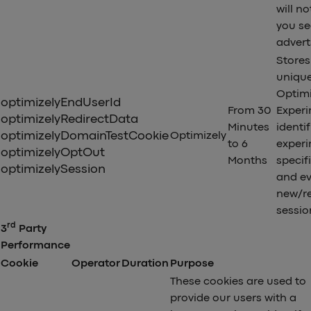
will no
you se
advert
Stores 
uniqu
Optimi
optimizelyEndUserId
From 30
Exper
optimizelyRedirectData
Minutes
identif
optimizelyDomainTestCookie
Optimizely
to 6
exper
optimizelyOptOut
Months
specif
optimizelySession
and ev
new/r
sessio
rd
3
Party
Performance
Cookie
Operator
Duration
Purpose
These cookies are used to
provide our users with a