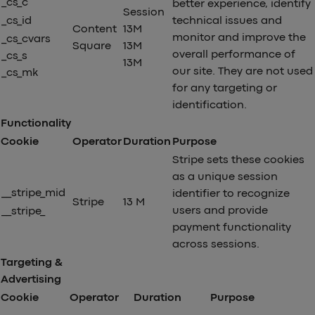
_cs_c
better experience, identify
Session
_cs_id
technical issues and
Content
13M
monitor and improve the
_cs_cvars
Square
13M
overall performance of
_cs_s
13M
our site. They are not used
_cs_mk
for any targeting or
identification.
Functionality
Cookie
Operator
Duration
Purpose
Stripe sets these cookies
as a unique session
__stripe_mid
identifier to recognize
Stripe
13 M
users and provide
__stripe_
payment functionality
across sessions.
Targeting &
Advertising
Cookie
Operator
Duration
Purpose