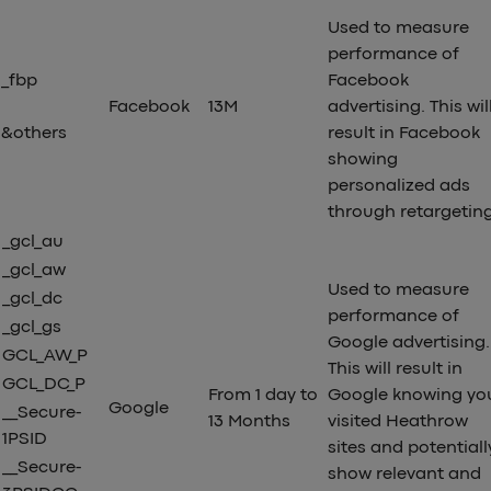
Used to measure
performance of
_fbp
Facebook
Facebook
13M
advertising. This wil
&others
result in Facebook
showing
personalized ads
through retargetin
_gcl_au
_gcl_aw
Used to measure
_gcl_dc
performance of
_gcl_gs
Google advertising.
GCL_AW_P
This will result in
GCL_DC_P
From 1 day to
Google knowing yo
Google
__Secure-
13 Months
visited Heathrow
1PSID
sites and potentiall
__Secure-
show relevant and