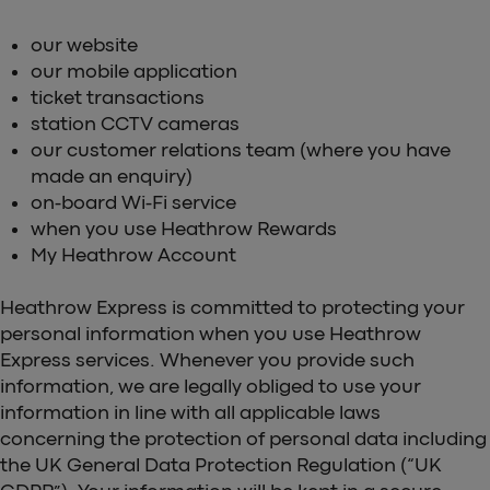
our website
our mobile application
ticket transactions
station CCTV cameras
our customer relations team (where you have
made an enquiry)
on-board Wi-Fi service
when you use Heathrow Rewards
My Heathrow Account
Heathrow Express is committed to protecting your
personal information when you use Heathrow
Express services. Whenever you provide such
information, we are legally obliged to use your
information in line with all applicable laws
concerning the protection of personal data including
the UK General Data Protection Regulation (“UK