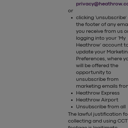
privacy@heathrow.
or
clicking ‘unsubscribe’
the footer of any ema
you receive from us o
logging into your ‘My
Heathrow’ account t
update your Marketi
Preferences, where y
will be offered the
opportunity to
unsubscribe from
marketing emails fro
Heathrow Express
Heathrow Airport
Unsubscribe from all
The lawful justification fo
collecting and using CC
footage is legitimate