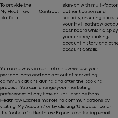
To provide the
sign-on with multi-factor
My Heathrow
Contract
authentication and
platform
security, ensuring access
your My Heathrow accou
dashboard which display
your orders/bookings,
account history and oth
account details.
You are always in control of how we use your
personal data and can opt out of marketing
communications during and after the booking
process. You can change your marketing
preferences at any time or unsubscribe from
Heathrow Express marketing communications by
visiting ‘My Account’ or by clicking ‘Unsubscribe’ on
the footer of a Heathrow Express marketing email.