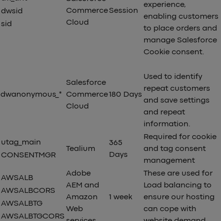
experience,
Commerce
Session
dwsid
enabling customers
Cloud
sid
to place orders and
manage Salesforce
Cookie consent.
Used to identify
Salesforce
repeat customers
dwanonymous_*
Commerce
180 Days
and save settings
Cloud
and repeat
information.
Required for cookie
utag_main
365
Tealium
and tag consent
Days
CONSENTMGR
management
Adobe
These are used for
AWSALB
AEM and
Load balancing to
AWSALBCORS
Amazon
1 week
ensure our hosting
AWSALBTG
Web
can cope with
AWSALBTGCORS
services
website demand.