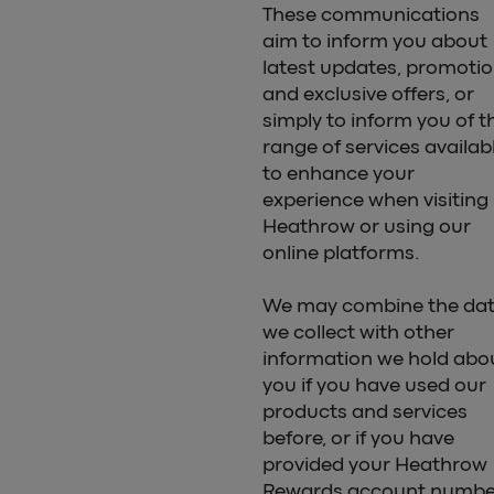
These communications
aim to inform you about
latest updates, promoti
and exclusive offers, or
simply to inform you of t
range of services availab
to enhance your
experience when visiting
Heathrow or using our
online platforms.
We may combine the da
we collect with other
information we hold abo
you if you have used our
products and services
before, or if you have
provided your Heathrow
Rewards account numbe