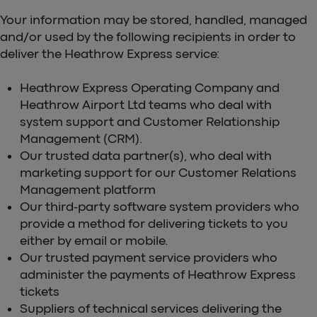
Your information may be stored, handled, managed
and/or used by the following recipients in order to
deliver the Heathrow Express service:
Heathrow Express Operating Company and
Heathrow Airport Ltd teams who deal with
system support and Customer Relationship
Management (CRM).
Our trusted data partner(s), who deal with
marketing support for our Customer Relations
Management platform
Our third-party software system providers who
provide a method for delivering tickets to you
either by email or mobile.
Our trusted payment service providers who
administer the payments of Heathrow Express
tickets
Suppliers of technical services delivering the