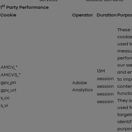
st
1
Party Performance
Cookie
Operator
Duration
Purpo
These 
cookie
used t
measu
perfo
our we
AMCV_*
13M
and en
AMCVS_*
session
to imp
gpv_pn
Adobe
session
conte
Analytics
gpv_url
functio
session
s_cc
They a
session
s_vi
used f
target
identi
purpo