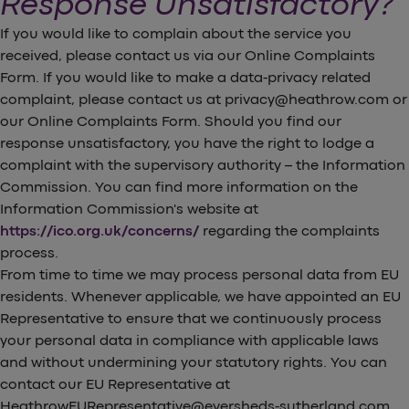
Response Unsatisfactory?
If you would like to complain about the service you
received, please contact us via our Online Complaints
Form. If you would like to make a data-privacy related
complaint, please contact us at privacy@heathrow.com or
our Online Complaints Form. Should you find our
response unsatisfactory, you have the right to lodge a
complaint with the supervisory authority – the Information
Commission. You can find more information on the
Information Commission's website at
https://ico.org.uk/concerns/
regarding the complaints
process.
From time to time we may process personal data from EU
residents. Whenever applicable, we have appointed an EU
Representative to ensure that we continuously process
your personal data in compliance with applicable laws
and without undermining your statutory rights. You can
contact our EU Representative at
HeathrowEURepresentative@eversheds-sutherland.com