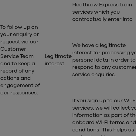
Heathrow Express train
services which you
contractually enter into.
To follow up on
your enquiry or
request via our
We have a legitimate
Customer
interest for processing y
Service Team
Legitimate
personal data in order to
and to keep a
interest
respond to any custome
record of any
service enquiries.
actions and
engagement of
our responses.
If you sign up to our Wi-F
services, we will collect y
information as part of th
onboard Wi-Fi terms and
conditions. This helps us