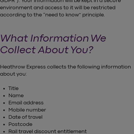
GDPR”). Your information will be kept in a secure
environment and access to it will be restricted
according to the “need to know” principle.
What Information We
Collect About You?
Heathrow Express collects the following information
about you:
Title
Name
Email address
Mobile number
Date of travel
Postcode
Rail travel discount entitlement