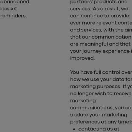
abandoned
partners’ products and
basket
services. As a result, we
reminders.
can continue to provide
ever more relevant cont
and services, with the ai
that our communication
are meaningful and that
your journey experience 
improved.
You have full control ove
how we use your data fo
marketing purposes. If y
no longer wish to receive
marketing
communications, you ca
update your marketing
preferences at any time 
contacting us at