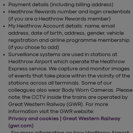
Payment details (including billing address)
Heathrow Rewards number and login credentials
(if you are a Heathrow Rewards member)
My Heathrow Account details: name, email
address, date of birth, address, gender, vehicle
registration and airline programme membership
(if you chose to add)
Surveillance systems are used in stations at
Heathrow Airport which operate the Heathrow
Express service. We capture and monitor images
of events that take place within the vicinity of the
stations across all terminals. Some of our
colleagues also wear Body Worn Cameras. Please
note, the CCTV inside the trains are operated by
Great Western Railway (GWR). For more
information visit the GWR website:
Privacy and cookies | Great Western Railway
(gwr.com)
. For more information on how Heathrow Airport