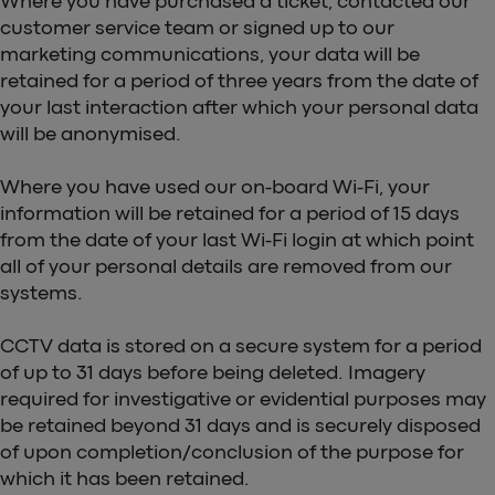
Where you have purchased a ticket, contacted our
customer service team or signed up to our
marketing communications, your data will be
retained for a period of three years from the date of
your last interaction after which your personal data
will be anonymised.
Where you have used our on-board Wi-Fi, your
information will be retained for a period of 15 days
from the date of your last Wi-Fi login at which point
all of your personal details are removed from our
systems.
CCTV data is stored on a secure system for a period
of up to 31 days before being deleted. Imagery
required for investigative or evidential purposes may
be retained beyond 31 days and is securely disposed
of upon completion/conclusion of the purpose for
which it has been retained.