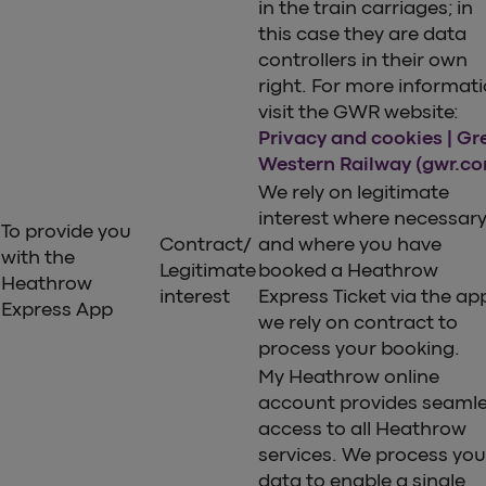
in the train carriages; in
this case they are data
controllers in their own
right. For more informat
visit the GWR website:
Privacy and cookies | Gr
Western Railway (gwr.c
We rely on legitimate
interest where necessar
To provide you
Contract/
and where you have
with the
Legitimate
booked a Heathrow
Heathrow
interest
Express Ticket via the ap
Express App
we rely on contract to
process your booking.
My Heathrow online
account provides seaml
access to all Heathrow
services. We process you
data to enable a single