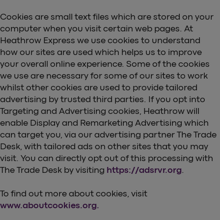
Cookies are small text files which are stored on your
computer when you visit certain web pages. At
Heathrow Express we use cookies to understand
how our sites are used which helps us to improve
your overall online experience. Some of the cookies
we use are necessary for some of our sites to work
whilst other cookies are used to provide tailored
advertising by trusted third parties. If you opt into
Targeting and Advertising cookies, Heathrow will
enable Display and Remarketing Advertising which
can target you, via our advertising partner The Trade
Desk, with tailored ads on other sites that you may
visit. You can directly opt out of this processing with
The Trade Desk by visiting
https://adsrvr.org
.
To find out more about cookies, visit
www.aboutcookies.org.