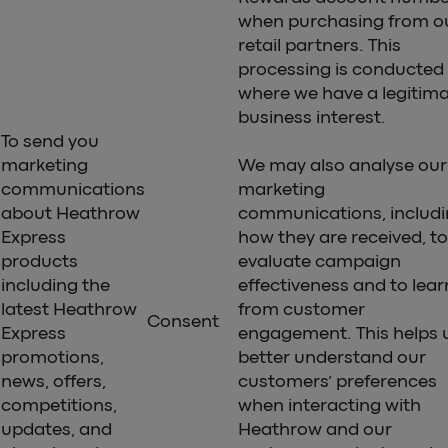
when purchasing from o
retail partners. This
processing is conducted
where we have a legitim
business interest.
To send you
marketing
We may also analyse our
communications
marketing
about Heathrow
communications, includ
Express
how they are received, to
products
evaluate campaign
including the
effectiveness and to lear
latest Heathrow
from customer
Consent
Express
engagement. This helps 
promotions,
better understand our
news, offers,
customers’ preferences
competitions,
when interacting with
updates, and
Heathrow and our