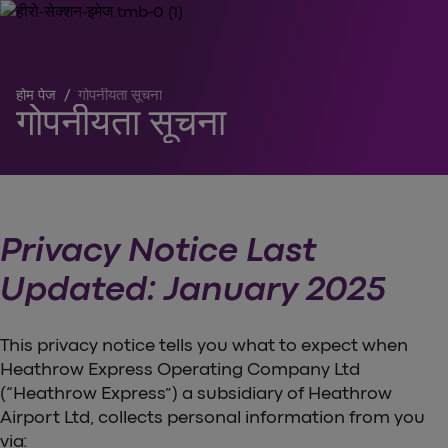
होम पेज
/
गोपनीयता सूचना
गोपनीयता सूचना
Privacy Notice Last
Updated: January 2025
This privacy notice tells you what to expect when
Heathrow Express Operating Company Ltd
(“Heathrow Express”) a subsidiary of Heathrow
Airport Ltd, collects personal information from you
via: