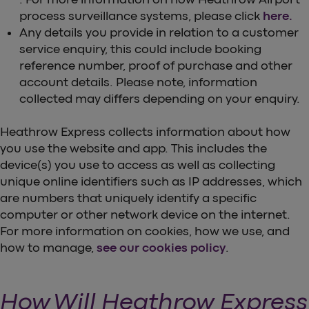
process surveillance systems, please click
here.
Any details you provide in relation to a customer
service enquiry, this could include booking
reference number, proof of purchase and other
account details. Please note, information
collected may differs depending on your enquiry.
Heathrow Express collects information about how
you use the website and app. This includes the
device(s) you use to access as well as collecting
unique online identifiers such as IP addresses, which
are numbers that uniquely identify a specific
computer or other network device on the internet.
For more information on cookies, how we use, and
how to manage,
see our cookies policy
.
How Will Heathrow Express