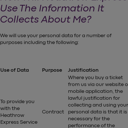
Use The Information It
Collects About Me?
We will use your personal data for a number of
purposes including the following:
Use of Data
Purpose
Justification
Where you buy a ticket
from us via our website o
mobile application, the
lawful justification for
To provide you
collecting and using you
with the
Contract
personal data is that it is
Heathrow
necessary for the
Express Service
performance of the