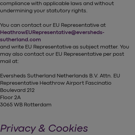
compliance with applicable laws and without
undermining your statutory rights.
You can contact our EU Representative at
HeathrowEURepresentative@eversheds-
sutherland.com
and write EU Representative as subject matter. You
may also contact our EU Representative per post
mail at:
Eversheds Sutherland Netherlands B.V. Attn. EU
Representative Heathrow Airport Fascinatio
Boulevard 212
Floor 2A
3065 WB Rotterdam
Privacy & Cookies