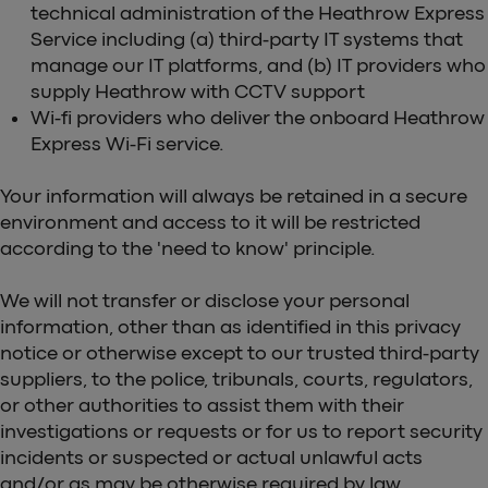
technical administration of the Heathrow Express
Service including (a) third-party IT systems that
manage our IT platforms, and (b) IT providers who
supply Heathrow with CCTV support
Wi-fi providers who deliver the onboard Heathrow
Express Wi-Fi service.
Your information will always be retained in a secure
environment and access to it will be restricted
according to the 'need to know' principle.
We will not transfer or disclose your personal
information, other than as identified in this privacy
notice or otherwise except to our trusted third-party
suppliers, to the police, tribunals, courts, regulators,
or other authorities to assist them with their
investigations or requests or for us to report security
incidents or suspected or actual unlawful acts
and/or as may be otherwise required by law.