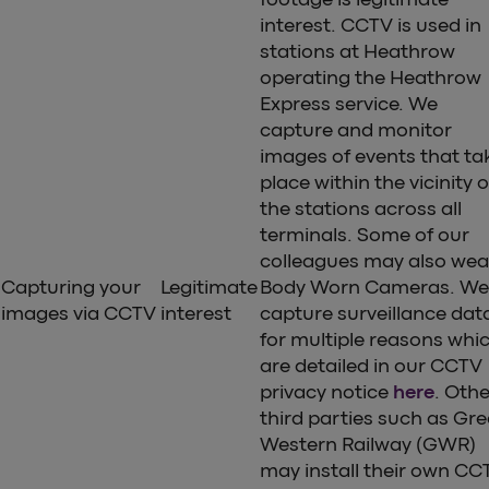
interest. CCTV is used in
stations at Heathrow
operating the Heathrow
Express service. We
capture and monitor
images of events that ta
place within the vicinity o
the stations across all
terminals. Some of our
colleagues may also wea
Capturing your
Legitimate
Body Worn Cameras. We
images via CCTV
interest
capture surveillance dat
for multiple reasons whi
are detailed in our CCTV
privacy notice
here
. Othe
third parties such as Gre
Western Railway (GWR)
may install their own CC