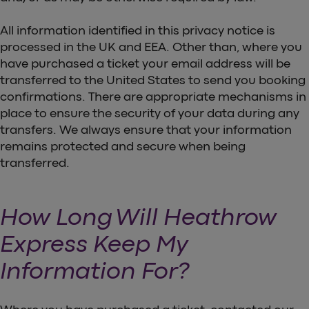
All information identified in this privacy notice is
processed in the UK and EEA. Other than, where you
have purchased a ticket your email address will be
transferred to the United States to send you booking
confirmations. There are appropriate mechanisms in
place to ensure the security of your data during any
transfers. We always ensure that your information
remains protected and secure when being
transferred.
How Long Will Heathrow
Express Keep My
Information For?