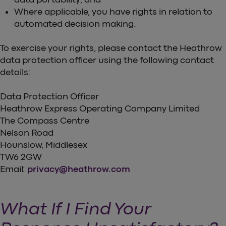
Where applicable, you have rights in relation to
automated decision making.
To exercise your rights, please contact the Heathrow
data protection officer using the following contact
details:
Data Protection Officer
Heathrow Express Operating Company Limited
The Compass Centre
Nelson Road
Hounslow, Middlesex
TW6 2GW
Email:
privacy@heathrow.com
What If I Find Your