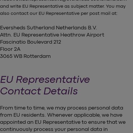
and write EU Representative as subject matter. You may
also contact our EU Representative per post mail at:
Eversheds Sutherland Netherlands B.V.
Attn. EU Representative Heathrow Airport
Fascinatio Boulevard 212
Floor 2A
3065 WB Rotterdam
EU Representative
Contact Details
From time to time, we may process personal data
from EU residents. Whenever applicable, we have
appointed an EU Representative to ensure that we
continuously process your personal data in