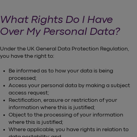
What Rights Do I Have
Over My Personal Data?
Under the UK General Data Protection Regulation,
you have the right to:
Be informed as to how your data is being
processed;
Access your personal data by making a subject
access request;
Rectification, erasure or restriction of your
information where this is justified;
Object to the processing of your information
where this is justified;
Where applicable, you have rights in relation to
data portability; and