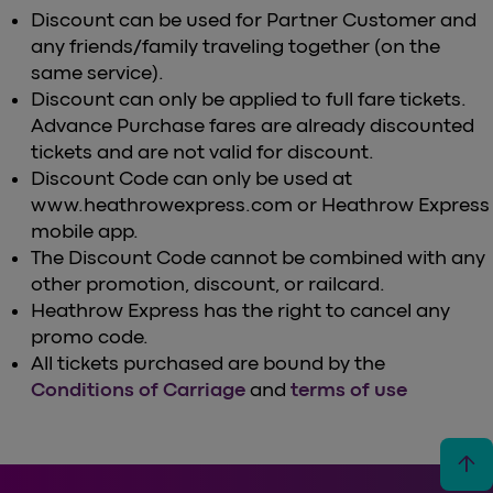
Discount can be used for Partner Customer and
any friends/family traveling together (on the
same service).
Discount can only be applied to full fare tickets.
Advance Purchase fares are already discounted
tickets and are not valid for discount.
Discount Code can only be used at
www.heathrowexpress.com or Heathrow Express
mobile app.
The Discount Code cannot be combined with any
other promotion, discount, or railcard.
Heathrow Express has the right to cancel any
promo code.
All tickets purchased are bound by the
Conditions of Carriage
and
terms of use
arrow_upward