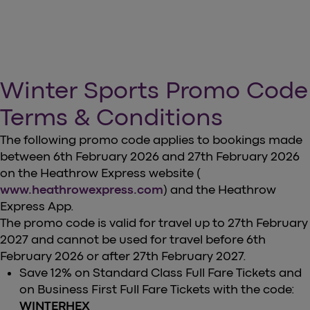
Winter Sports Promo Code
Terms & Conditions
The following promo code applies to bookings made
between 6th February 2026 and 27th February 2026
on the Heathrow Express website (
www.heathrowexpress.com
) and the Heathrow
Express App.
The promo code is valid for travel up to 27th February
2027 and cannot be used for travel before 6th
February 2026 or after 27th February 2027.
Save 12% on Standard Class Full Fare Tickets and
on Business First Full Fare Tickets with the code:
WINTERHEX