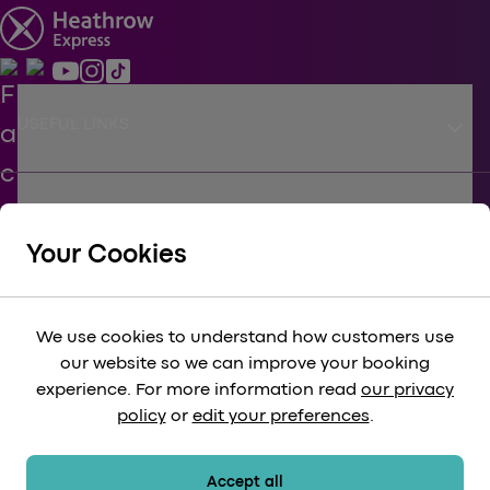
keyboard_arrow_down
USEFUL LINKS
keyboard_arrow_down
SUPPORT
Your Cookies
keyboard_arrow_down
CORPORATE
We use cookies to understand how customers use
our website so we can improve your booking
keyboard_arrow_down
experience. For more information read
our privacy
LEGAL
policy
or
edit your preferences
.
keyboard_arrow_down
PAYMENT METHODS
Accept all