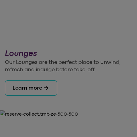
Lounges
Our Lounges are the perfect place to unwind,
refresh and indulge before take-off.
arrow_forward
Learn more