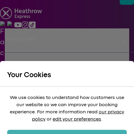
keyboard_arrow_down
USEFUL LINKS
keyboard_arrow_down
SUPPORT
Your Cookies
keyboard_arrow_down
CORPORATE
We use cookies to understand how customers use
our website so we can improve your booking
keyboard_arrow_down
experience. For more information read
our privacy
LEGAL
policy
or
edit your preferences
.