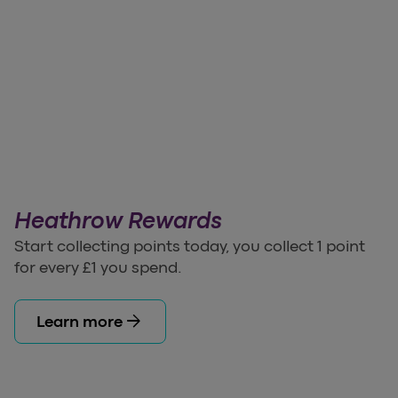
Heathrow Rewards
Start collecting points today, you collect 1 point
for every £1 you spend.
arrow_forward
Learn more