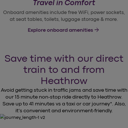
Travel in Comfort
Onboard amenities include free WiFi, power sockets,
at seat tables, toilets, luggage storage & more.
arrow_forward
Explore onboard amenities
Save time with our direct
train to and from
Heathrow
Avoid getting stuck in traffic jams and save time with
our 15 minute non-stop ride directly to Heathrow.
Save up to 41 minutes vs a taxi or car journey*. Also,
it's convenient and environment-friendly.