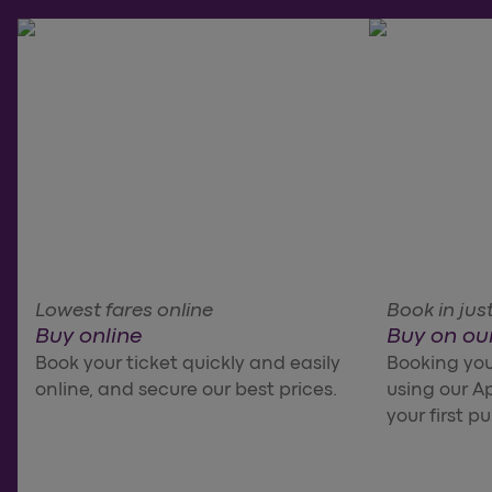
Lowest fares online
Book in just
Buy online
Buy on ou
Book your ticket quickly and easily
Booking your
online, and secure our best prices.
using our Ap
your first p