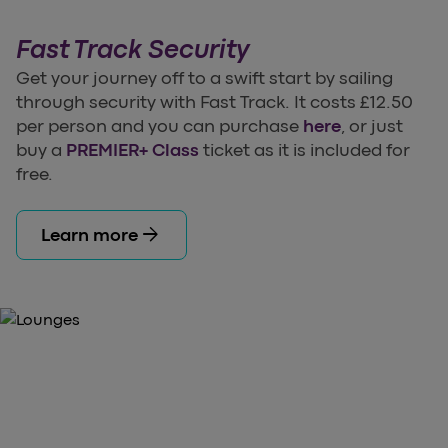
Fast Track Security
Get your journey off to a swift start by sailing
through security with Fast Track. It costs £12.50
per person and you can purchase
here
, or just
buy a
PREMIER+ Class
ticket as it is included for
free.
arrow_forward
Learn more