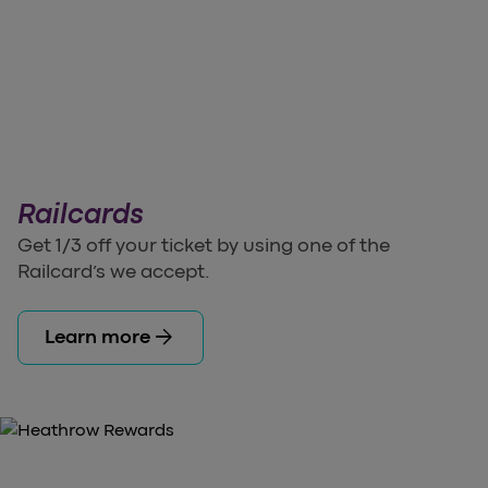
Railcards
Get 1/3 off your ticket by using one of the
Railcard’s we accept.
arrow_forward
Learn more