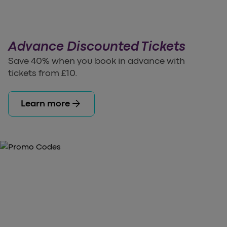
Advance Discounted Tickets
Save 40% when you book in advance with
tickets from £10.
arrow_forward
Learn more