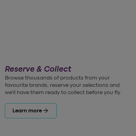
Reserve & Collect
Browse thousands of products from your
favourite brands, reserve your selections and
we'll have them ready to collect before you fly.
arrow_forward
Learn more