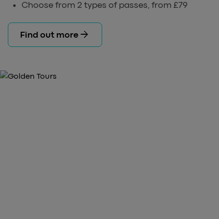
Choose from 2 types of passes, from £79
arrow_forward
Find out more