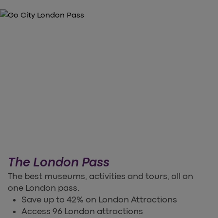
The London Pass
The best museums, activities and tours, all on
one London pass.
Save up to 42% on London Attractions
Access 96 London attractions