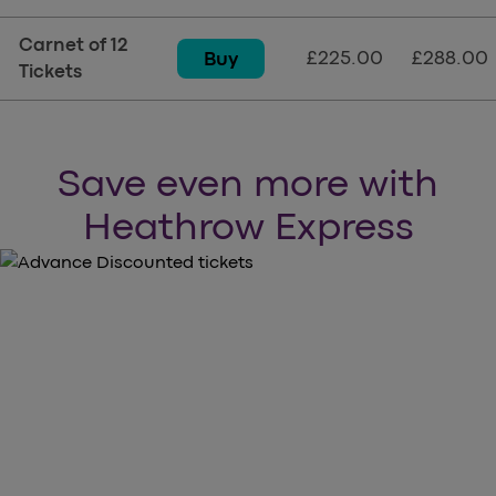
Carnet of 12
£225.00
£288.00
Buy
Tickets
Save even more with
Heathrow Express