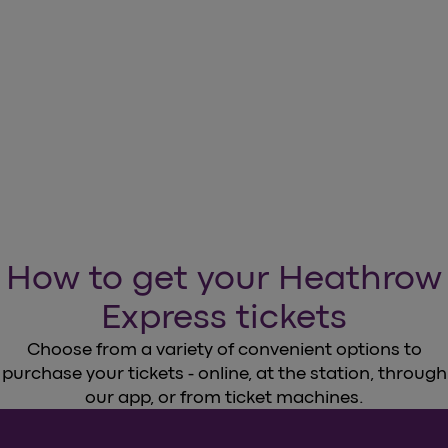
How to get your Heathrow
Express tickets
Choose from a variety of convenient options to
purchase your tickets - online, at the station, through
our app, or from ticket machines.