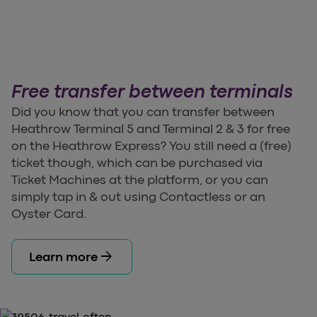
Free transfer between terminals
Did you know that you can transfer between
Heathrow Terminal 5 and Terminal 2 & 3 for free
on the Heathrow Express? You still need a (free)
ticket though, which can be purchased via
Ticket Machines at the platform, or you can
simply tap in & out using Contactless or an
Oyster Card.
arrow_forward
Learn more