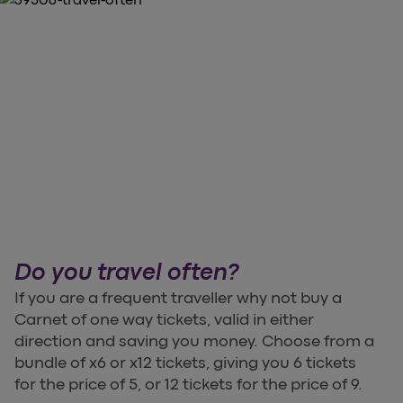
Do you travel often?
If you are a frequent traveller why not buy a
Carnet of one way tickets, valid in either
direction and saving you money. Choose from a
bundle of x6 or x12 tickets, giving you 6 tickets
for the price of 5, or 12 tickets for the price of 9.