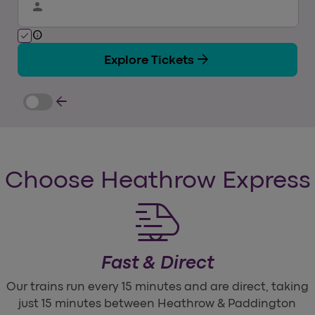
person
info
check
arrow_forward
Explore Tickets
arrow_back
Choose Heathrow Express
Fast & Direct
Our trains run every 15 minutes and are direct, taking
just 15 minutes between Heathrow & Paddington