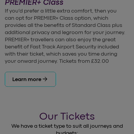
PREMIER+ Class
If you'd prefer a little extra comfort, then you
can opt for PREMIER+ Class option, which
provides all the benefits of Standard Class plus
additional privacy and legroom for your journey.
PREMIER+ travellers can also enjoy the great
benefit of Fast Track Airport Security included
with their ticket, which saves you time during
your onward journey. Tickets from £32.00
arrow_forward
Learn more
Our Tickets
We have a ticket type to suit all journeys and
budgets: