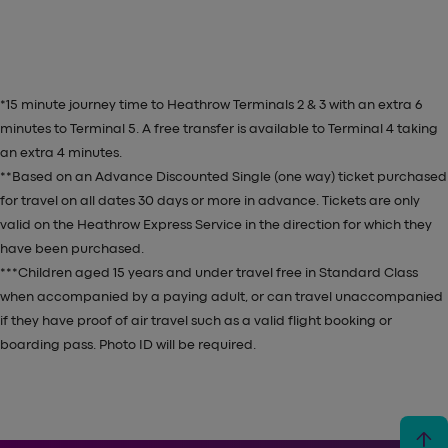
*15 minute journey time to Heathrow Terminals 2 & 3 with an extra 6
minutes to Terminal 5. A free transfer is available to Terminal 4 taking
an extra 4 minutes.
**Based on an Advance Discounted Single (one way) ticket purchased
for travel on all dates 30 days or more in advance. Tickets are
only
valid on the Heathrow Express Service in the direction for which they
have been purchased.
***Children aged 15 years and under travel free in Standard Class
when accompanied by a paying adult, or
can trav
el unaccompanied
if they have proof of air travel such as a valid flight booking or
boarding pass. Photo ID will be required.
arrow_upward