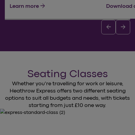
arrow_forward
Learn more
Download 
arrow_back
arrow_forward
Seating Classes
Whether you're travelling for work or leisure,
Heathrow Express offers two different seating
options to suit all budgets and needs, with tickets
starting from just £10 one way.