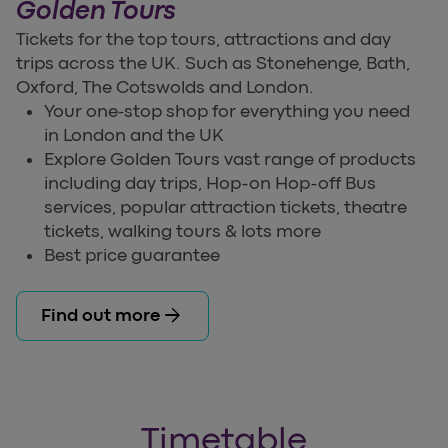
Golden Tours
Tickets for the top tours, attractions and day
trips across the UK. Such as Stonehenge, Bath,
Oxford, The Cotswolds and London.
Your one-stop shop for everything you need
in London and the UK
Explore Golden Tours vast range of products
including day trips, Hop-on Hop-off Bus
services, popular attraction tickets, theatre
tickets, walking tours & lots more
Best price guarantee
arrow_forward
Find out more
Timetable