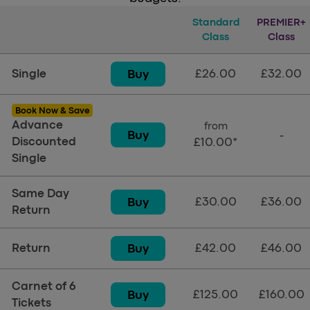
Tickets
Standard
Standard Class
PREMIER+
Premi
Class
Class
£26.00
£32.00
Buy
Single
Book Now & Save
Advance
from
Buy
-
Discounted
£10.00*
Single
Same Day
£30.00
£36.00
Buy
Return
£42.00
£46.00
Buy
Return
Carnet of 6
£125.00
£160.00
Buy
Tickets