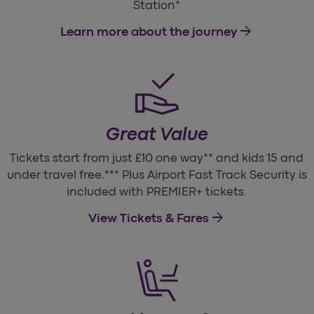
Station*
arrow_forward
Learn more about the journey
Great Value
Tickets start from just £10 one way** and kids 15 and
under travel free.*** Plus Airport Fast Track Security is
included with PREMIER+ tickets.
arrow_forward
View Tickets & Fares