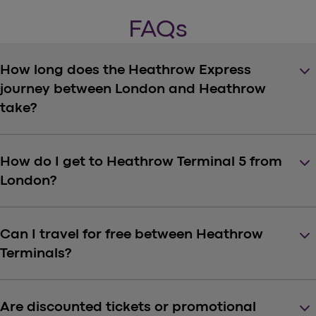
FAQs
keyboard_arrow_down
How long does the Heathrow Express
journey between London and Heathrow
take?
keyboard_arrow_down
How do I get to Heathrow Terminal 5 from
London?
keyboard_arrow_down
Can I travel for free between Heathrow
Terminals?
keyboard_arrow_down
Are discounted tickets or promotional