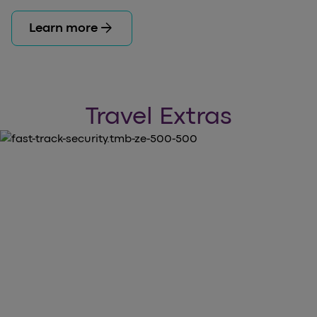
arrow_forward
Learn more
Travel Extras