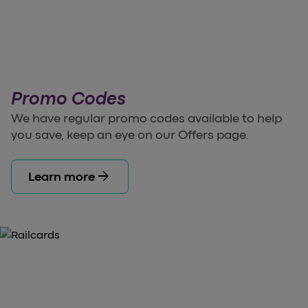
Promo Codes
We have regular promo codes available to help
you save, keep an eye on our Offers page.
arrow_forward
Learn more