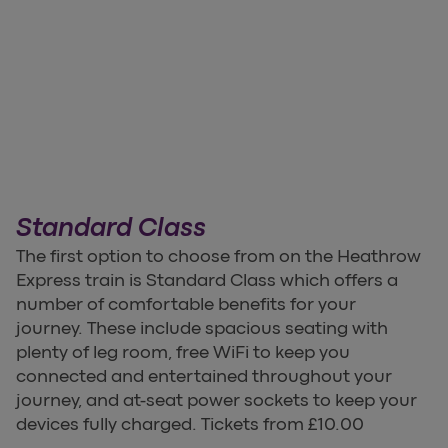
Standard Class
The first option to choose from on the Heathrow
Express train is Standard Class which offers a
number of comfortable benefits for your
journey. These include spacious seating with
plenty of leg room, free WiFi to keep you
connected and entertained throughout your
journey, and at-seat power sockets to keep your
devices fully charged. Tickets from £10.00