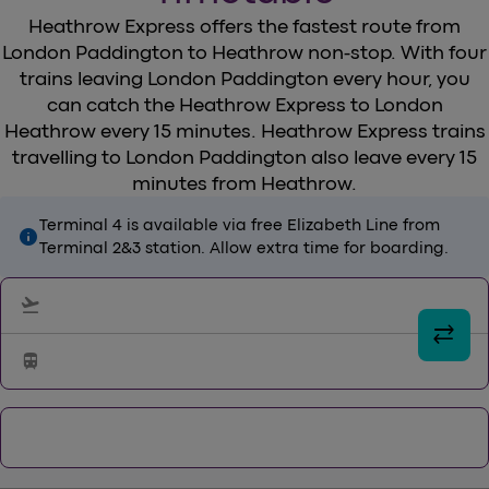
Heathrow Express offers the fastest route from
London Paddington to Heathrow non-stop. With four
trains leaving London Paddington every hour, you
can catch the Heathrow Express to London
Heathrow every 15 minutes. Heathrow Express trains
travelling to London Paddington also leave every 15
minutes from Heathrow.
Terminal 4 is available via free Elizabeth Line from
info
Terminal 2&3 station. Allow extra time for boarding.
flight_takeoff
sync_alt
train