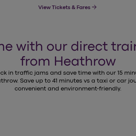
arrow_forward
View Tickets & Fares
e with our direct tra
from Heathrow
ck in traffic jams and save time with our 15 mi
throw. Save up to 41 minutes vs a taxi or car jour
convenient and environment-friendly.