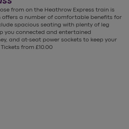
ass
hoose from on the Heathrow Express train is
offers a number of comfortable benefits for
clude spacious seating with plenty of leg
eep you connected and entertained
ey, and at-seat power sockets to keep your
 Tickets from £10.00