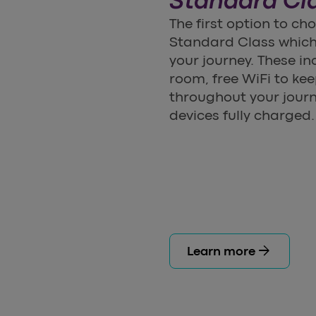
Standard Cl
The first option to c
Standard Class which 
your journey. These in
room, free WiFi to k
throughout your journ
devices fully charged.
arrow_forward
Learn more