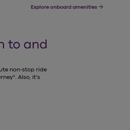
arrow_forward
Explore onboard amenities
in to and
nute non-stop ride
ney*. Also, it's