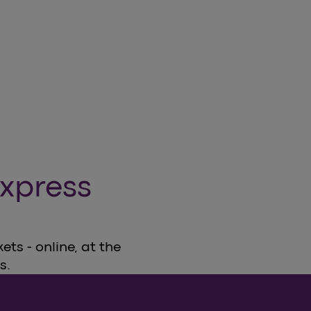
xpress
ts - online, at the
s.