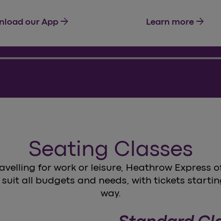
arrow_forward
arrow_forward
load our App
Learn more
Seating Classes
avelling for work or leisure, Heathrow Express of
 suit all budgets and needs, with tickets startin
way.