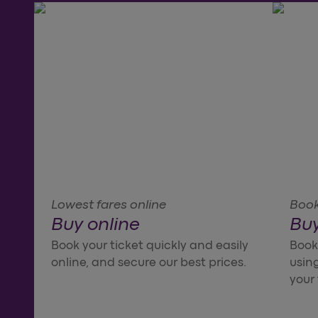
Lowest fares online
Book 
Buy online
Buy
Book your ticket quickly and easily
Booki
online, and secure our best prices.
using
your 