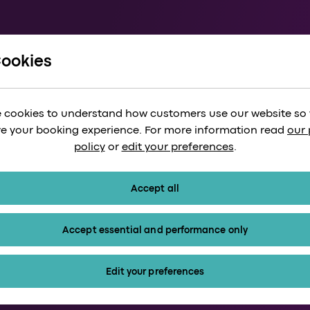
Cookies
Heathro
 cookies to understand how customers use our website so
train
Paddingt
e your booking experience. For more information read
our 
policy
or
edit your preferences
.
r_month
minutes
Accept all
Our trains run 
Tickets start f
Accept essential and performance only
arrow_forward
ets
Kids 15 and und
Edit your preferences
calendar_month
arrow_forward_ios
confirmation_number
arrow_fo
Timetable
Tickets