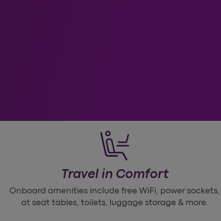
ess
Travel in Comfort
Onboard amenities include free WiFi, power sockets,
at seat tables, toilets, luggage storage & more.