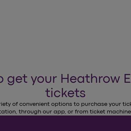
o get your Heathrow E
tickets
ety of convenient options to purchase your ticke
tation, through our app, or from ticket machine