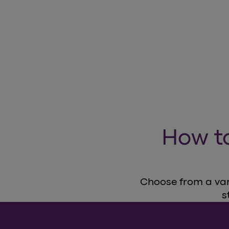
How t
Choose from a vari
s