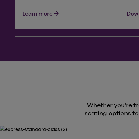
arrow_forward
Learn more
Down
Whether you're tr
seating options to