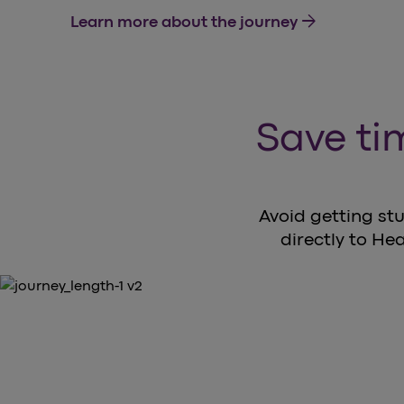
arrow_forward
Learn more about the journey
Save tim
Avoid getting stu
directly to Hea