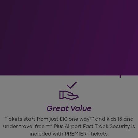
oose Heathrow Expr
Great Value
Tickets start from just £10 one way** and kids 15 and
under travel free.*** Plus Airport Fast Track Security is
included with PREMIER+ tickets.