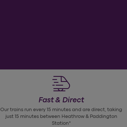
Ch
Fast & Direct
Our trains run every 15 minutes and are direct, taking
just 15 minutes between Heathrow & Paddington
Station*