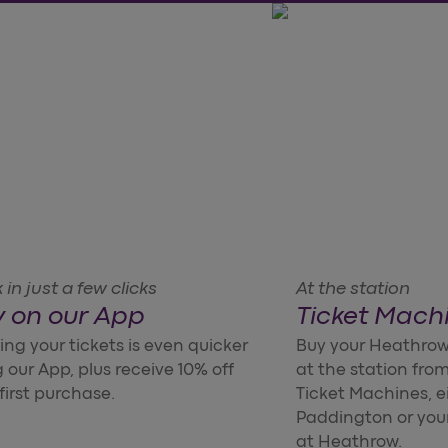
in just a few clicks
At the station
 on our App
Ticket Mach
ng your tickets is even quicker
Buy your Heathrow
 our App, plus receive 10% off
at the station from
first purchase.
Ticket Machines, e
Paddington or you
at Heathrow.