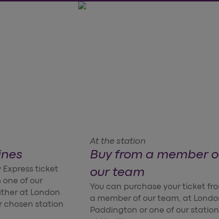
At the station
ines
Buy from a member o
 Express ticket
our team
 one of our
You can purchase your ticket fr
ither at London
a member of our team, at Lond
r chosen station
Paddington or one of our station