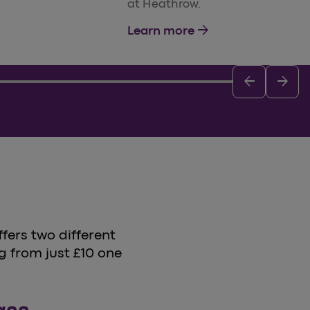
at Heathrow.
arrow_forward
Learn more
arrow_back
arrow_forward
fers two different
g from just £10 one