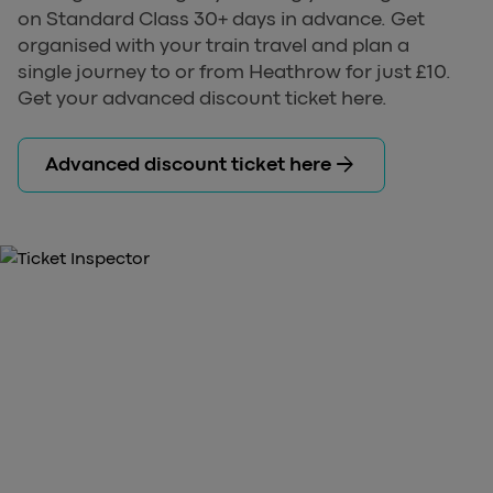
on Standard Class 30+ days in advance. Get
organised with your train travel and plan a
single journey to or from Heathrow for just £10.
Get your advanced discount ticket here.
arrow_forward
Advanced discount ticket here