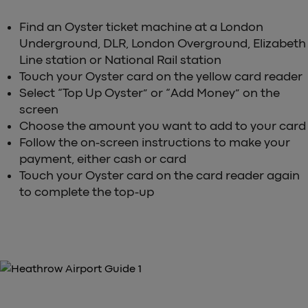
Find an Oyster ticket machine at a London
Underground, DLR, London Overground, Elizabeth
Line station or National Rail station
Touch your Oyster card on the yellow card reader
Select “Top Up Oyster” or “Add Money” on the
screen
Choose the amount you want to add to your card
Follow the on-screen instructions to make your
payment, either cash or card
Touch your Oyster card on the card reader again
to complete the top-up