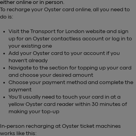
either online or in person.
To recharge your Oyster card online, all you need to
do is:
Visit the Transport for London website and sign
up for an Oyster contactless account or log in to
your existing one
Add your Oyster card to your account if you
haven’t already
Navigate to the section for topping up your card
and choose your desired amount
Choose your payment method and complete the
payment
You’ll usually need to touch your card in at a
yellow Oyster card reader within 30 minutes of
making your top-up
In-person recharging at Oyster ticket machines
works like this: