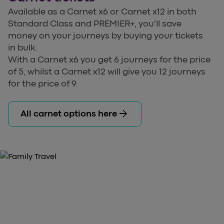
Available as a Carnet x6 or Carnet x12 in both
Standard Class and PREMIER+, you'll save
money on your journeys by buying your tickets
in bulk.
With a Carnet x6 you get 6 journeys for the price
of 5, whilst a Carnet x12 will give you 12 journeys
for the price of 9.
arrow_forward
All carnet options here