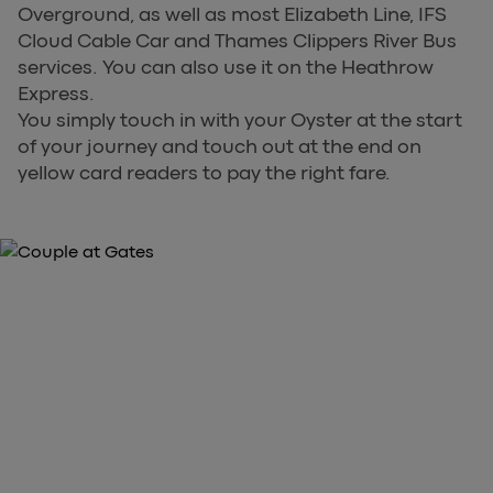
Overground, as well as most Elizabeth Line, IFS
Cloud Cable Car and Thames Clippers River Bus
services. You can also use it on the Heathrow
Express.
You simply touch in with your Oyster at the start
of your journey and touch out at the end on
yellow card readers to pay the right fare.