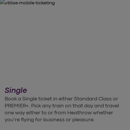
Single
Book a Single ticket in either Standard Class or
PREMIER+. Pick any train on that day and travel
one way either to or from Heathrow whether
you're flying for business or pleasure.