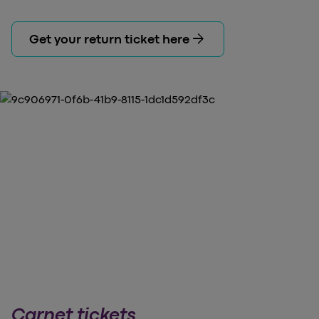
arrow_forward
Get your return ticket here
Carnet tickets