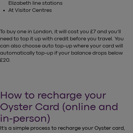
Elizabeth line stations
At Visitor Centres
To buy one in London, it will cost you £7 and you’ll
need to top it up with credit before you travel. You
can also choose auto top-up where your card will
automatically top-up if your balance drops below
£20.
How to recharge your
Oyster Card (online and
in-person)
It’s a simple process to recharge your Oyster card,