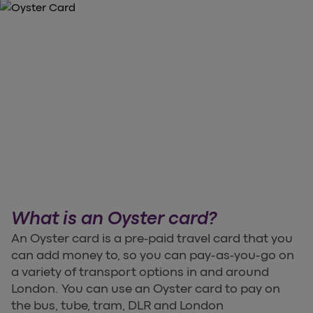
What is an Oyster card?
An Oyster card is a pre-paid travel card that you
can add money to, so you can pay-as-you-go on
a variety of transport options in and around
London. You can use an Oyster card to pay on
the bus, tube, tram, DLR and London