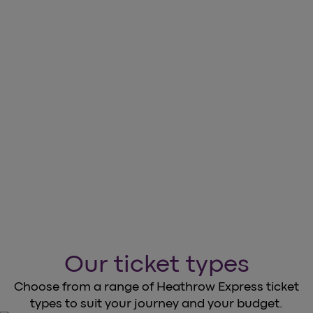
CHOOSE TICKETS THAT SUIT YOUR JOURNEY
AND BUDGET.
Discover more on the Heathrow
Express
arrow_forward
Book your tickets now
Our ticket types
Choose from a range of Heathrow Express ticket
types to suit your journey and your budget.