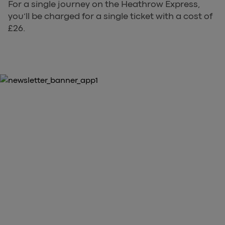
For a single journey on the Heathrow Express,
you’ll be charged for a single ticket with a cost of
£26.
10% OFF YOUR FIRST PURCHASE
Download the Heathrow Express
App
arrow_forward
Download our App