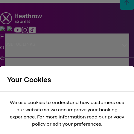
arrow_upward
keyboard_arrow_down
USEFUL LINKS
keyboard_arrow_down
SUPPORT
Your Cookies
keyboard_arrow_down
CORPORATE
We use cookies to understand how customers use
our website so we can improve your booking
keyboard_arrow_down
experience. For more information read
our privacy
LEGAL
policy
or
edit your preferences
.