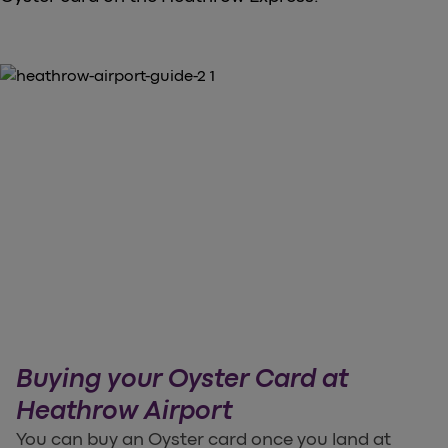
Buying your Oyster Card at
Heathrow Airport
You can buy an Oyster card once you land at