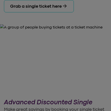
arrow_forward
Grab a single ticket here
Advanced Discounted Single
Make great savings by booking your single ticket