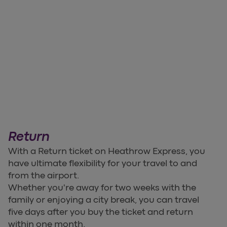
Return
With a Return ticket on Heathrow Express, you
have ultimate flexibility for your travel to and
from the airport.
Whether you're away for two weeks with the
family or enjoying a city break, you can travel
five days after you buy the ticket and return
within one month.