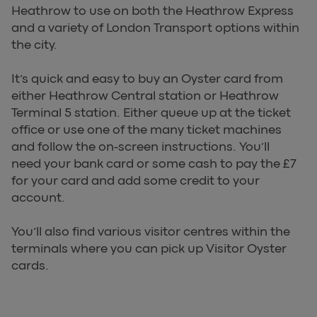
Heathrow to use on both the Heathrow Express
and a variety of London Transport options within
the city.
It’s quick and easy to buy an Oyster card from
either Heathrow Central station or Heathrow
Terminal 5 station. Either queue up at the ticket
office or use one of the many ticket machines
and follow the on-screen instructions. You’ll
need your bank card or some cash to pay the £7
for your card and add some credit to your
account.
You’ll also find various visitor centres within the
terminals where you can pick up Visitor Oyster
cards.