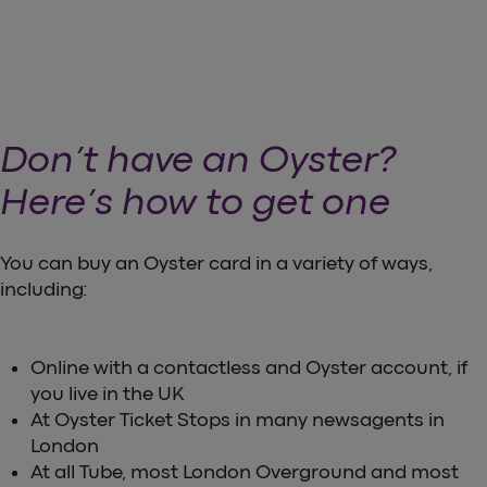
Don’t have an Oyster?
Here’s how to get one
You can buy an Oyster card in a variety of ways,
including:
Online with a contactless and Oyster account, if
you live in the UK
At Oyster Ticket Stops in many newsagents in
London
At all Tube, most London Overground and most