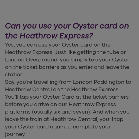
Can you use your Oyster card on
the Heathrow Express?
Yes, you can use your Oyster card on the
Heathrow Express. Just like getting the tube or
London Overground, you simply tap your Oyster
on the ticket barriers as you enter and leave the
station.
Say, you’re travelling from London Paddington to
Heathrow Central on the Heathrow Express.
You’ll tap your Oyster Card at the ticket barriers
before you arrive on our Heathrow Express
platforms (usually six and seven). And when you
leave the train at Heathrow Central, you’ll tap
your Oyster card again to complete your
journey.