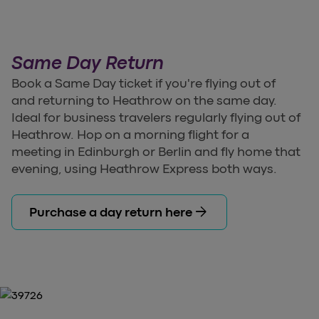
Same Day Return
Book a Same Day ticket if you're flying out of
and returning to Heathrow on the same day.
Ideal for business travelers regularly flying out of
Heathrow. Hop on a morning flight for a
meeting in Edinburgh or Berlin and fly home that
evening, using Heathrow Express both ways.
arrow_forward
Purchase a day return here