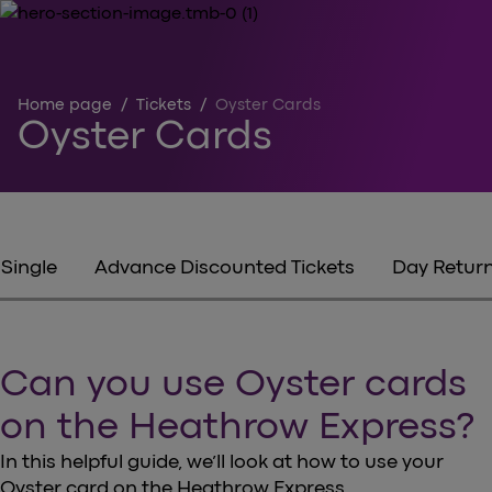
Home page
/
Tickets
/
Oyster Cards
Oyster Cards
Single
Advance Discounted Tickets
Day Retur
Can you use Oyster cards
on the Heathrow Express?
In this helpful guide, we’ll look at how to use your
Oyster card on the Heathrow Express.