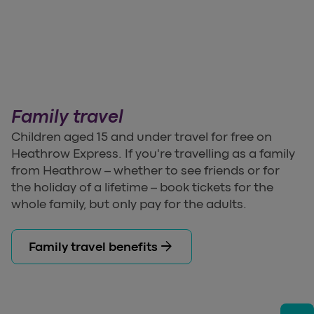
Family travel
Children aged 15 and under travel for free on
Heathrow Express. If you're travelling as a family
from Heathrow – whether to see friends or for
the holiday of a lifetime – book tickets for the
whole family, but only pay for the adults.
arrow_forward
Family travel benefits