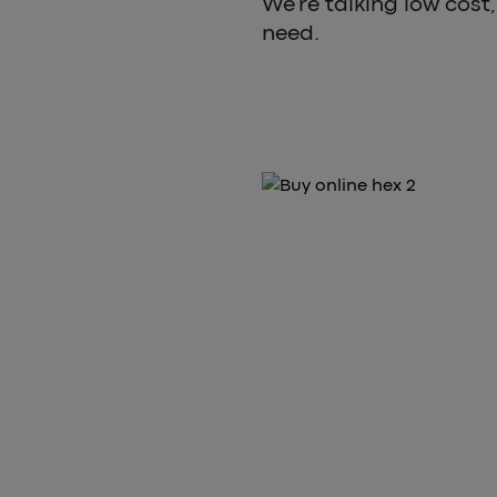
We’re talking low cost, 
need.