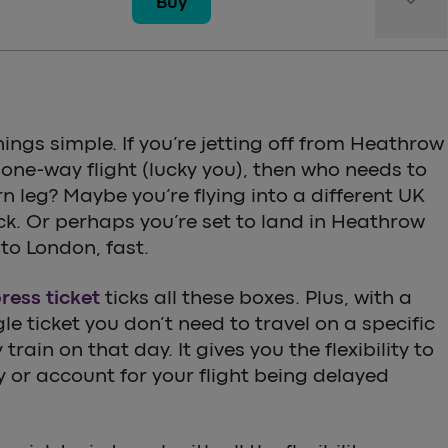
keyboard_arrow_down
Buy
hings simple. If you’re jetting off from Heathrow
 one-way flight (lucky you), then who needs to
n leg? Maybe you’re flying into a different UK
ck. Or perhaps you’re set to land in Heathrow
to London, fast.
ess ticket
ticks all these boxes. Plus, with a
e ticket you don’t need to travel on a specific
train on that day. It gives you the flexibility to
ly or account for your flight being delayed