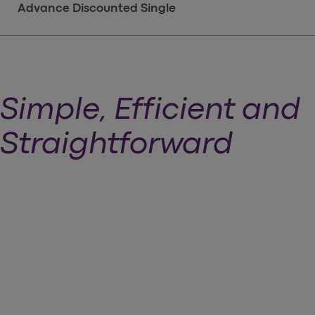
Advance Discounted Single
Simple, Efficient and
Straightforward