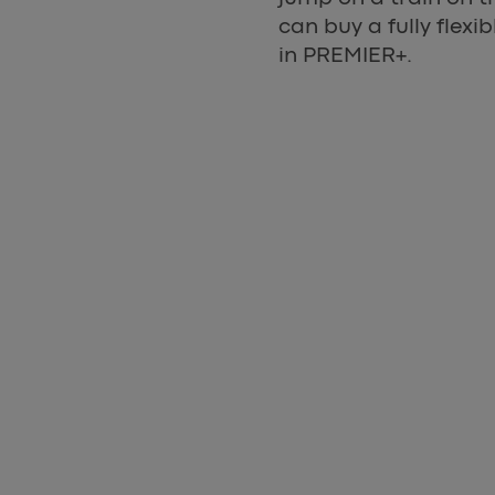
can buy a fully flex
in PREMIER+.
Express App