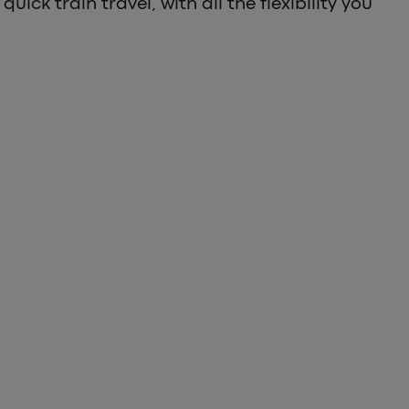
quick train travel, with all the flexibility you