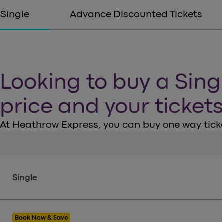
Single
Advance Discounted Tickets
Looking to buy a Sing
price and your ticket
At Heathrow Express, you can buy one way ticke
Tickets
Single
Book Now & Save