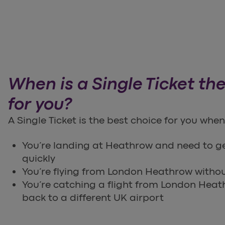
When is a Single Ticket the
for you?
A Single Ticket is the best choice for you when
You’re landing at Heathrow and need to g
quickly
You’re flying from London Heathrow without
You’re catching a flight from London Heat
back to a different UK airport