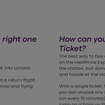
 right one
How can you
Ticket?
:
The best way to buy 
on the Heathrow Ex
et into London
the station, but doi
and hassle at the st
 a return flight
hrow and flying
With a single ticket,
you can choose any 
run every 15 minutes).
jump on a train on t