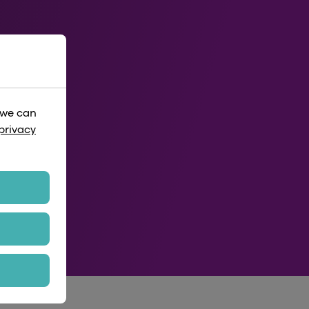
 we can
privacy