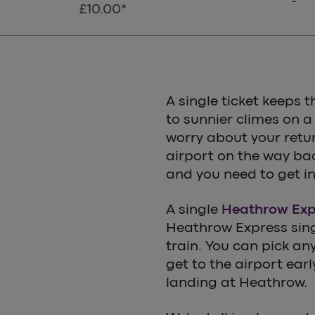
-
£10.00*
A single ticket keeps t
to sunnier climes on a
worry about your retur
airport on the way ba
and you need to get in
A single
Heathrow Expr
Heathrow Express singl
train. You can pick any 
get to the airport ear
landing at Heathrow.