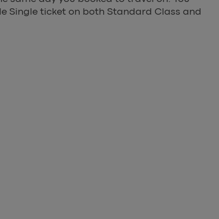
ible Single ticket on both Standard Class and