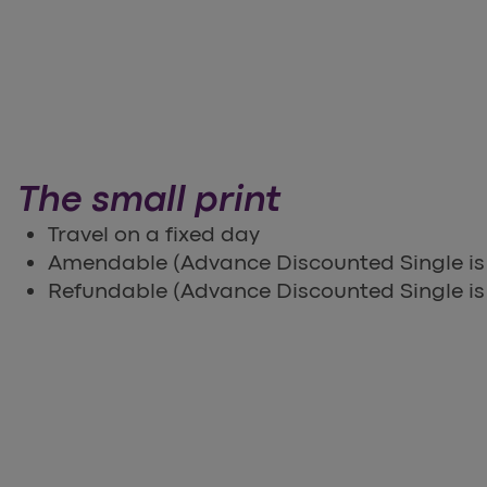
The small print
Travel on a fixed day
Amendable (Advance Discounted Single i
Refundable (Advance Discounted Single is