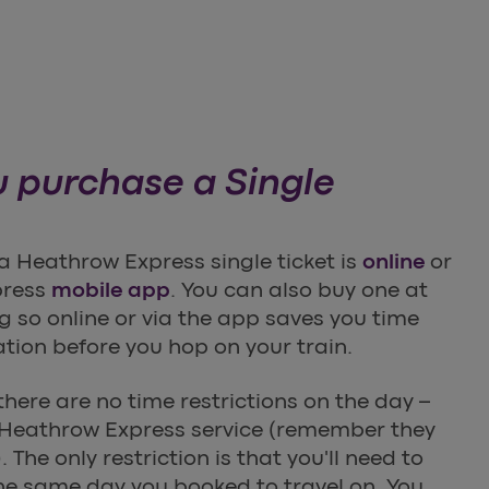
 purchase a Single
a Heathrow Express single ticket is
online
or
press
mobile app
. You can also buy one at
ng so online or via the app saves you time
ation before you hop on your train.
 there are no time restrictions on the day –
Heathrow Express service (remember they
 The only restriction is that you'll need to
he same day you booked to travel on. You