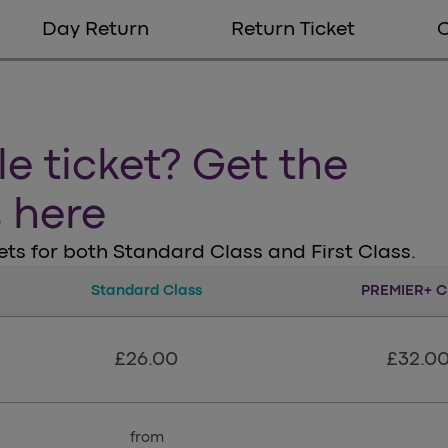
Day Return
Return Ticket
le ticket? Get the
s here
ts for both Standard Class and First Class.
Standard Class
Standard Class
PREMIER+ C
Pre
£26.00
£32.0
from