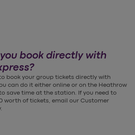
you book directly with
xpress?
 to book your group tickets directly with
u can do it either online or on the Heathrow
o save time at the station. If you need to
 worth of tickets, email our Customer
.