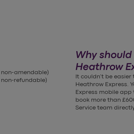
Why should 
Heathrow E
s non-amendable)
It couldn’t be easier
 non-refundable)
Heathrow Express. Yo
Express mobile app t
book more than £600
Service team directly