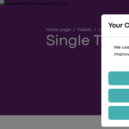
Your 
Home page
/
Tickets
/
Single
Single Ticke
We use
improv