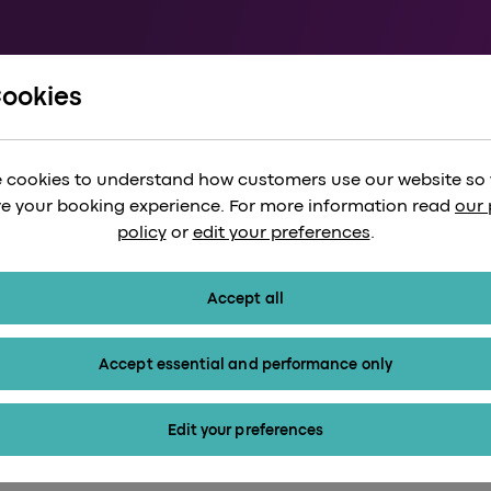
Cookies
ts
 cookies to understand how customers use our website so
e your booking experience. For more information read
our 
policy
or
edit your preferences
.
Accept all
Accept essential and performance only
Edit your preferences