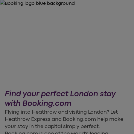
Find your perfect London stay
with Booking.com
Flying into Heathrow and visiting London? Let
Heathrow Express and Booking.com help make
your stay in the capital simply perfect.
Booking.com is one of the world’s leading