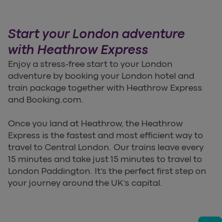
Start your London adventure
with Heathrow Express
Enjoy a stress-free start to your London
adventure by booking your London hotel and
train package together with Heathrow Express
and Booking.com.
Once you land at Heathrow, the Heathrow
Express is the fastest and most efficient way to
travel to Central London. Our trains leave every
15 minutes and take just 15 minutes to travel to
London Paddington. It’s the perfect first step on
your journey around the UK’s capital.