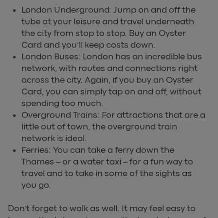
London Underground: Jump on and off the
tube at your leisure and travel underneath
the city from stop to stop. Buy an Oyster
Card and you’ll keep costs down.
London Buses: London has an incredible bus
network, with routes and connections right
across the city. Again, if you buy an Oyster
Card, you can simply tap on and off, without
spending too much.
Overground Trains: For attractions that are a
little out of town, the overground train
network is ideal.
Ferries: You can take a ferry down the
Thames – or a water taxi – for a fun way to
travel and to take in some of the sights as
you go.
Don’t forget to walk as well. It may feel easy to