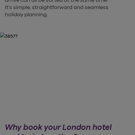
arrive can all be sorted at the same time.
It’s simple, straightforward and seamless
holiday planning.
Why book your London hotel