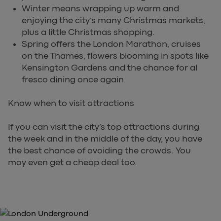
Winter means wrapping up warm and
enjoying the city’s many Christmas markets,
plus a little Christmas shopping.
Spring offers the London Marathon, cruises
on the Thames, flowers blooming in spots like
Kensington Gardens and the chance for al
fresco dining once again.
Know when to visit attractions
If you can visit the city’s top attractions during
the week and in the middle of the day, you have
the best chance of avoiding the crowds. You
may even get a cheap deal too.