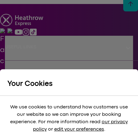
arrow_upward
keyboard_arrow_down
USEFUL LINKS
keyboard_arrow_down
SUPPORT
Your Cookies
keyboard_arrow_down
CORPORATE
We use cookies to understand how customers use
our website so we can improve your booking
keyboard_arrow_down
experience. For more information read
our privacy
LEGAL
policy
or
edit your preferences
.