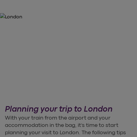
Planning your trip to London
With your train from the airport and your
accommodation in the bag, it’s time to start
planning your visit to London. The following tips