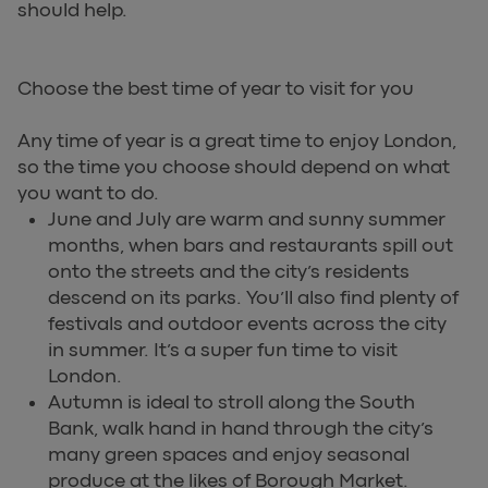
should help.
Choose the best time of year to visit for you
Any time of year is a great time to enjoy London,
so the time you choose should depend on what
you want to do.
June and July are warm and sunny summer
months, when bars and restaurants spill out
onto the streets and the city’s residents
descend on its parks. You’ll also find plenty of
festivals and outdoor events across the city
in summer. It’s a super fun time to visit
London.
Autumn is ideal to stroll along the South
Bank, walk hand in hand through the city’s
many green spaces and enjoy seasonal
produce at the likes of Borough Market.