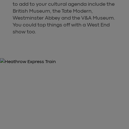
to add to your cultural agenda include the
British Museum, the Tate Modern,
Westminster Abbey and the V&A Museum.
You could top things off with a West End
show too.