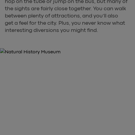
hop on the tube or jump on the bus, but many of
the sights are fairly close together. You can walk
between plenty of attractions, and you’ll also
get a feel for the city. Plus, you never know what
interesting diversions you might find.