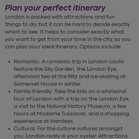
Plan your perfect itinerary
London is packed with attractions and fun
things to do, but it can be hard to decide exactly
which to see. It helps to consider exactly what
you want to get from your time in the city, so you
can plan your ideal itinerary. Options include:
Romantic: A romantic trip in London could
feature the Sky Garden, the London Eye,
afternoon tea at the Ritz and ice-skating at
Somerset House in winter.
Family-friendly: Take the kids on a whirlwind
tour of London with a trip on the London Eye,
a visit to the Natural History Museum, a few
hours at Madame Tussauds, and a shopping
experience at Hamleys.
Cultural: For the culture vultures amongst
you, London really is your oyster. Attractions