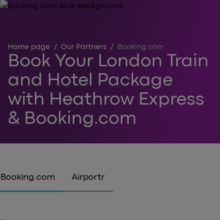
Home page
/
Our Partners
/
Booking.com
Book Your London Train
and Hotel Package
with Heathrow Express
& Booking.com
Booking.com
Airportr