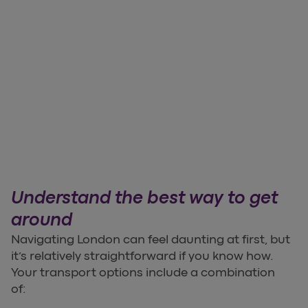
Understand the best way to get
around
Navigating London can feel daunting at first, but
it’s relatively straightforward if you know how.
Your transport options include a combination
of: