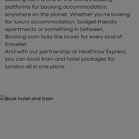
platforms for booking accommodation
anywhere on the planet. Whether you’re looking
for luxury accommodation, budget-friendly
apartments or something in between,
Booking.com ticks the boxes for every kind of
traveller.
And with our partnership at Heathrow Express,
you can book train and hotel packages for
London all in one place.