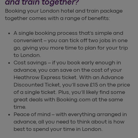
and train together?
Booking your London hotel and train package
together comes with a range of benefits:
A single booking process that’s simple and
convenient – you can tick off two jobs in one
go, giving you more time to plan for your trip
to London.
Cost savings – if you book early enough in
advance, you can save on the cost of your
Heathrow Express ticket. With an Advance
Discounted Ticket, you’ll save £15 on the price
of a single ticket. Plus, you’ll likely find some
great deals with Booking.com at the same
time.
Peace of mind – with everything arranged in
advance, all you need to think about is how
best to spend your time in London.