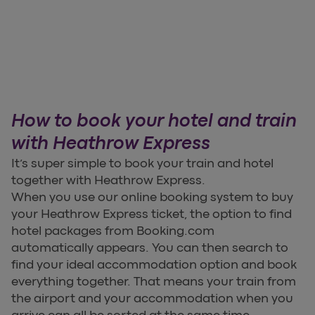
How to book your hotel and train
with Heathrow Express
It’s super simple to book your train and hotel
together with Heathrow Express.
When you use our online booking system to buy
your Heathrow Express ticket, the option to find
hotel packages from Booking.com
automatically appears. You can then search to
find your ideal accommodation option and book
everything together. That means your train from
the airport and your accommodation when you