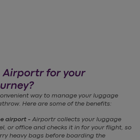
Airportr for your
ourney?
 convenient way to manage your luggage
throw. Here are some of the benefits:
he airport -
Airportr collects your luggage
, or office and checks it in for your flight, so
arry heavy bags before boarding the