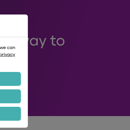
art way to
 we can
privacy