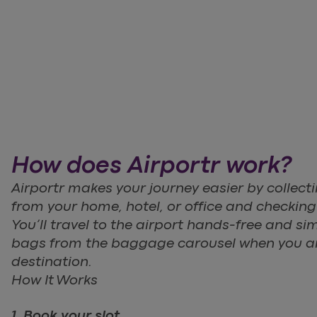
How does Airportr work?
Airportr makes your journey easier by collec
from your home, hotel, or office and checking it
You’ll travel to the airport hands-free and sim
bags from the baggage carousel when you ar
destination.
How It Works
1. Book your slot