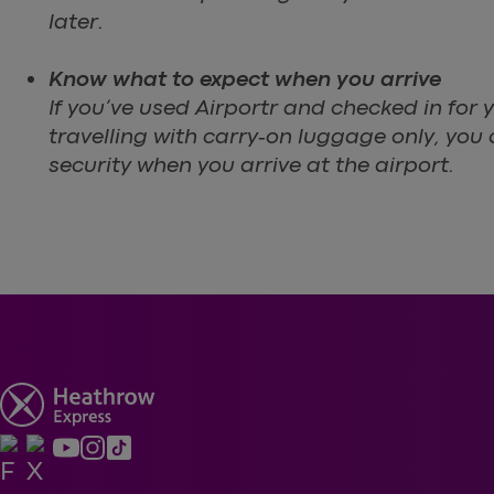
later.
Know what to expect when you arrive
If you’ve used Airportr and checked in for y
travelling with carry‑on luggage only, you
security when you arrive at the airport.