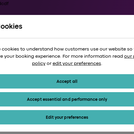
Cookies
, Airportr: The sm
 cookies to understand how customers use our website so
r luggage
e your booking experience. For more information read
our 
policy
or
edit your preferences
.
Accept all
Accept essential and performance only
Edit your preferences