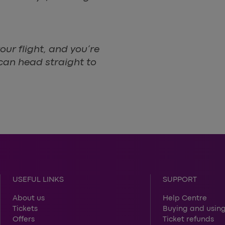
our flight, and you’re
 can head straight to
USEFUL LINKS
SUPPORT
About us
Help Centre
Tickets
Buying and using
Offers
Ticket refunds