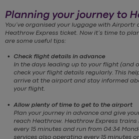
Planning your journey to 
You’ve organised your luggage with Airportr
Heathrow Express ticket. Now it’s time to pla
are some useful tips:
Check flight details in advance
In the days leading up to your flight (and o
check your flight details regularly. This he
arrive at the airport and stay informed a
your flight.
Allow plenty of time to get to the airport
Plan your journey in advance and give you
reach Heathrow. Heathrow Express trains
every 15 minutes and run from 04:34 Mond
services also operating every 15 minutes o