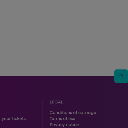
arrow_upward
LEGAL
Conditions of carriage
 your tickets
Terms of use
Privacy notice