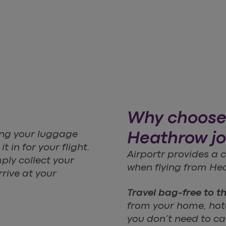
Why choose 
ting your luggage
Heathrow j
 in for your flight.
Airportr provides a
ply collect your
when flying from Hea
rive at your
Travel bag-free to t
from your home, hotel
you don’t need to c