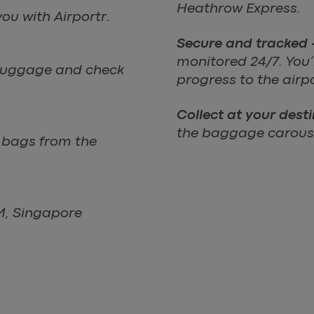
Heathrow Express.
ou with Airportr.
Secure and tracked 
monitored 24/7. You’ll
r luggage and check
progress to the airp
Collect at your dest
the baggage carouse
r bags from the
LM, Singapore