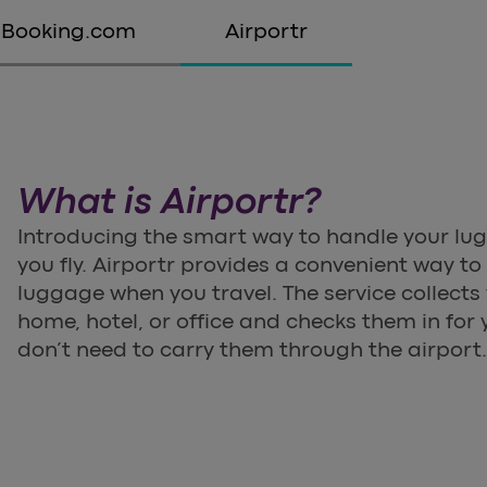
Booking.com
Airportr
What is Airportr?
Introducing the smart way to handle your lu
you fly. Airportr provides a convenient way 
luggage when you travel. The service collect
home, hotel, or office and checks them in for y
don’t need to carry them through the airport.