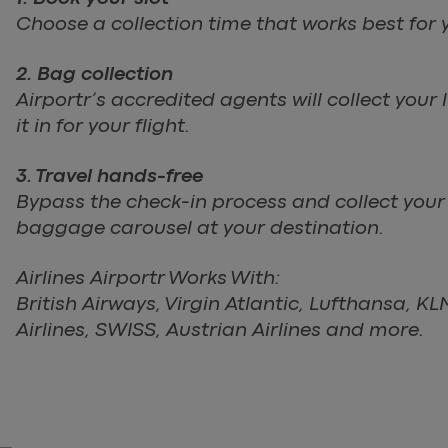
Choose a collection time that works best for y
2. Bag collection
Airportr’s accredited agents will collect you
it in for your flight.
3. Travel hands-free
Bypass the check-in process and collect you
baggage carousel at your destination.
Airlines Airportr Works With:
British Airways, Virgin Atlantic, Lufthansa, K
Airlines, SWISS, Austrian Airlines and more.