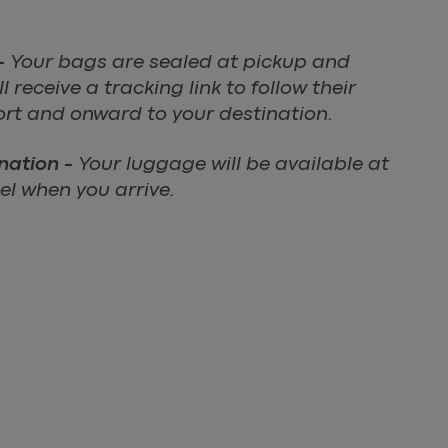
-
Your bags are sealed at pickup and
 receive a tracking link to follow their
ort and onward to your destination.
ination -
Your luggage will be available at
l when you arrive.