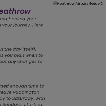
Heathrow
 and booked your
n your journey. Here
n the day itself),
lps you plan when to
bout any changes to
rself enough time to
 leave Paddington
ay to Saturday, with
n Sundays, starting