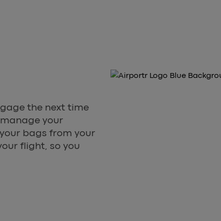
ggage the next time
to manage your
s your bags from your
our flight, so you