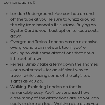
combination of:
London Underground: You can hop on and
off the tube at your leisure to whizz around
the city from beneath its surface. Buying an
Oyster Card is your best option to keep costs
down.
Overground Trains: London has an extensive
overground train network too, if you’re
looking to visit some attractions that are a
little out of town.
Ferries: Simply take a ferry down the Thames
– or a water taxi – for an efficient way to
travel, while seeing some of the city’s top
sights as you go.
Walking: Exploring London on foot is
remarkably easy. You’ll be surprised how
close many of the attractions are, so you can
easily explore on foot. Walking also gives you