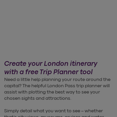
Create your London itinerary
with a free Trip Planner tool
Need a little help planning your route around the
capital? The helpful London Pass trip planner will
assist with plotting the best way to see your
chosen sights and attractions.
Simply detail what you want to see – whether