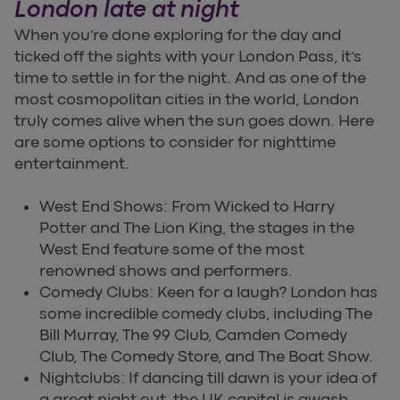
London late at night
When you’re done exploring for the day and
ticked off the sights with your London Pass, it’s
time to settle in for the night. And as one of the
most cosmopolitan cities in the world, London
truly comes alive when the sun goes down. Here
are some options to consider for nighttime
entertainment.
West End Shows: From Wicked to Harry
Potter and The Lion King, the stages in the
West End feature some of the most
renowned shows and performers.
Comedy Clubs: Keen for a laugh? London has
some incredible comedy clubs, including The
Bill Murray, The 99 Club, Camden Comedy
Club, The Comedy Store, and The Boat Show.
Nightclubs: If dancing till dawn is your idea of
a great night out, the UK capital is awash