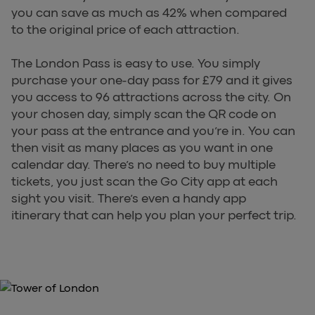
you can save as much as 42% when compared
to the original price of each attraction.
The London Pass is easy to use. You simply
purchase your one-day pass for £79 and it gives
you access to 96 attractions across the city. On
your chosen day, simply scan the QR code on
your pass at the entrance and you’re in. You can
then visit as many places as you want in one
calendar day. There’s no need to buy multiple
tickets, you just scan the Go City app at each
sight you visit. There’s even a handy app
itinerary that can help you plan your perfect trip.