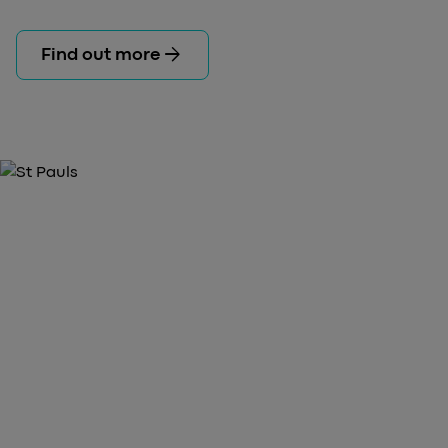
arrow_forward
Find out more