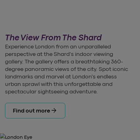
The View From The Shard
Experience London from an unparalleled
perspective at the Shard's indoor viewing
gallery. The gallery offers a breathtaking 360-
degree panoramic views of the city. Spot iconic
landmarks and marvel at London's endless
urban sprawl with this unforgettable and
spectacular sightseeing adventure.
arrow_forward
Find out more