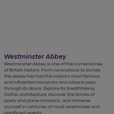
Westminster Abbey
Westminster Abbey is one of the cornerstones
of British History. From coronations to burials
the abbey has had the nation's most famous
and influential monarchs and citizens pass
through its doors. Explore its breathtaking
Gothic architecture, discover the tombs of
poets and prime ministers, and immerse
yourself in centuries of royal ceremonies and
significant events.