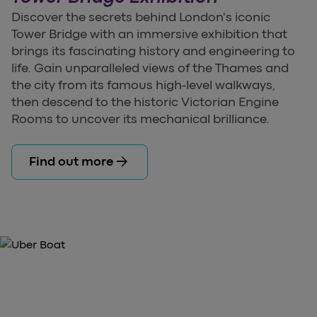
Discover the secrets behind London's iconic
Tower Bridge with an immersive exhibition that
brings its fascinating history and engineering to
life. Gain unparalleled views of the Thames and
the city from its famous high-level walkways,
then descend to the historic Victorian Engine
Rooms to uncover its mechanical brilliance.
arrow_forward
Find out more