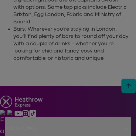
with options. Some top picks include Electric
Brixton, Egg London, Fabric and Ministry of
Sound.
Bars: Wherever you’re staying in London,
you’ll find plenty of bars to round off your day
with a couple of drinks – whether you’re
looking for chic and fancy, cosy and
comfortable, or historic and unique.
arrow_upward
keyboard_arrow_down
USEFUL LINKS