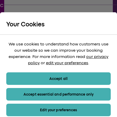
keyboard_arrow_down
SUPPORT
Your Cookies
keyboard_arrow_down
CORPORATE
We use cookies to understand how customers use
our website so we can improve your booking
keyboard_arrow_down
experience. For more information read
our privacy
LEGAL
policy
or
edit your preferences
.
keyboard_arrow_down
PAYMENT METHODS
Accept all
Accept essential and performance only
Sitemap
Edit your preferences
© 2026 Heathrow Express. All rights reserved