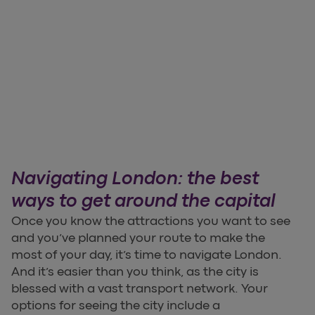
Navigating London: the best
ways to get around the capital
Once you know the attractions you want to see
and you’ve planned your route to make the
most of your day, it’s time to navigate London.
And it’s easier than you think, as the city is
blessed with a vast transport network. Your
options for seeing the city include a