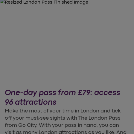
One-day pass from £79: access
96 attractions
Make the most of your time in London and tick
off your must-see sights with The London Pass
from Go City. With your pass in hand, you can
visit as many London attractions as you like. And