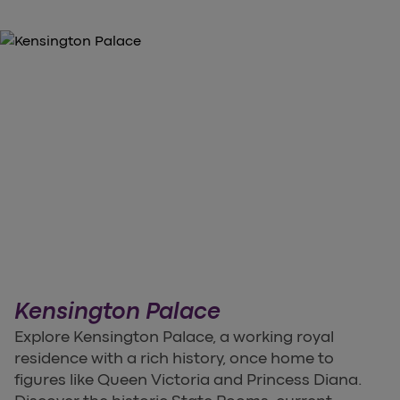
Kensington Palace
Explore Kensington Palace, a working royal
residence with a rich history, once home to
figures like Queen Victoria and Princess Diana.