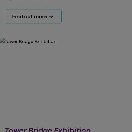
arrow_forward
Find out more
Tower Bridge Exhibition