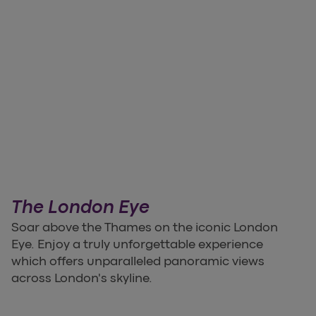
The London Eye
Soar above the Thames on the iconic London
Eye. Enjoy a truly unforgettable experience
which offers unparalleled panoramic views
across London's skyline.