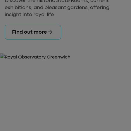
Discover the historic State Rooms, current
exhibitions, and pleasant gardens, offering
insight into royal life.
arrow_forward
Find out more