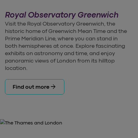
Royal Observatory Greenwich
Visit the Royal Observatory Greenwich, the
historic home of Greenwich Mean Time and the
Prime Meridian Line, where you can stand in
both hemispheres at once. Explore fascinating
exhibits on astronomy and time, and enjoy
panoramic views of London from its hilltop
location.
arrow_forward
Find out more