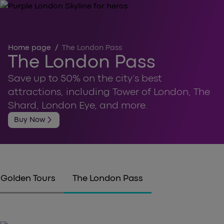
Home page
/
The London Pass
The London Pass
Save up to 50% on the city’s best
attractions, including Tower of London, The
Shard, London Eye, and more.
arrow_forward_ios
Buy Now
Golden Tours
The London Pass