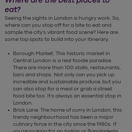
Where are the best places to
eat?
Seeing the sights in London is hungry work. So,
where can you stop off for a bite to eat and
sample the city’s vibrant food scene? Here are
some top spots to build into your itinerary.
Borough Market: This historic market in
Central London is a real foodie paradise.
There are more than 100 stalls, restaurants,
bars and shops. Not only can you pick up
incredible and sustainable produce, but you
can also stop for a meal or grab a street
food bite too. It’s always an essential stop in
London.
Brick Lane: The home of curry in London, this
trendy neighbourhood has been a major
culinary force in the city since the 1980s. If
you’re looking for an Indian or Bangladeshi