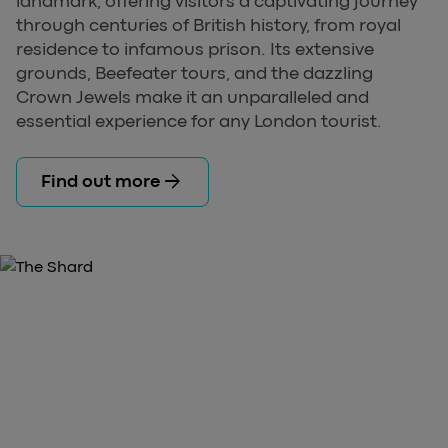
landmark, offering visitors a captivating journey
through centuries of British history, from royal
residence to infamous prison. Its extensive
grounds, Beefeater tours, and the dazzling
Crown Jewels make it an unparalleled and
essential experience for any London tourist.
arrow_forward
Find out more