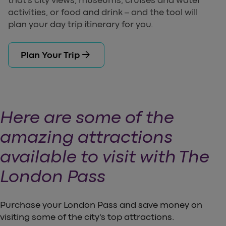
that’s city views, museums, cruises and water
activities, or food and drink – and the tool will
plan your day trip itinerary for you.
arrow_forward
Plan Your Trip
Here are some of the
amazing attractions
available to visit with The
London Pass
Purchase your London Pass and save money on
visiting some of the city’s top attractions.