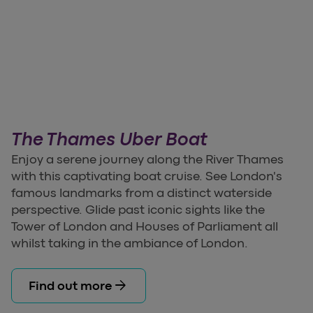
The Thames Uber Boat
Enjoy a serene journey along the River Thames
with this captivating boat cruise. See London's
famous landmarks from a distinct waterside
perspective. Glide past iconic sights like the
Tower of London and Houses of Parliament all
whilst taking in the ambiance of London.
arrow_forward
Find out more