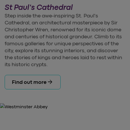
St Paul's Cathedral
Step inside the awe-inspiring St. Paul's
Cathedral, an architectural masterpiece by Sir
Christopher Wren, renowned for its iconic dome
and centuries of historical grandeur. Climb to its
famous galleries for unique perspectives of the
city, explore its stunning interiors, and discover
the stories of kings and heroes laid to rest within
its historic crypts.
arrow_forward
Find out more