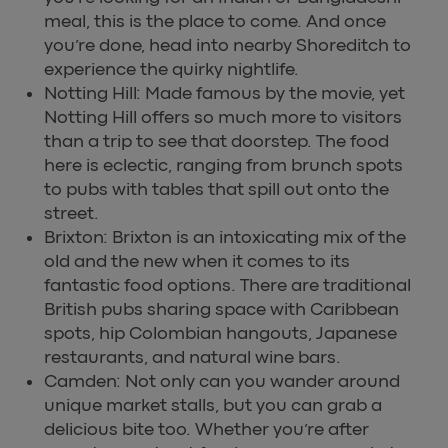
meal, this is the place to come. And once
you’re done, head into nearby Shoreditch to
experience the quirky nightlife.
Notting Hill: Made famous by the movie, yet
Notting Hill offers so much more to visitors
than a trip to see that doorstep. The food
here is eclectic, ranging from brunch spots
to pubs with tables that spill out onto the
street.
Brixton: Brixton is an intoxicating mix of the
old and the new when it comes to its
fantastic food options. There are traditional
British pubs sharing space with Caribbean
spots, hip Colombian hangouts, Japanese
restaurants, and natural wine bars.
Camden: Not only can you wander around
unique market stalls, but you can grab a
delicious bite too. Whether you’re after