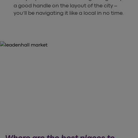
a good handle on the layout of the city –
you’ll be navigating it like a local in no time.