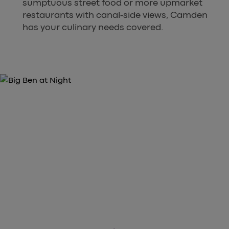
sumptuous street food or more upmarket
restaurants with canal-side views, Camden
has your culinary needs covered.