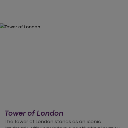
Tower of London
The Tower of London stands as an iconic