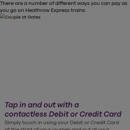
There are a number of different ways you can pay as
you go on Heathrow Express trains:
Tap in and out with a
contactless Debit or Credit Card
Simply touch in using your Debit or Credit Card
at the start of your journey and out at your