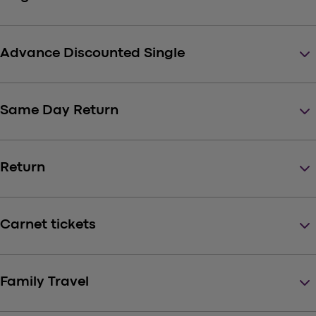
keyboard_arrow_down
Advance Discounted Single
keyboard_arrow_down
Same Day Return
keyboard_arrow_down
Return
keyboard_arrow_down
Carnet tickets
keyboard_arrow_down
Family Travel