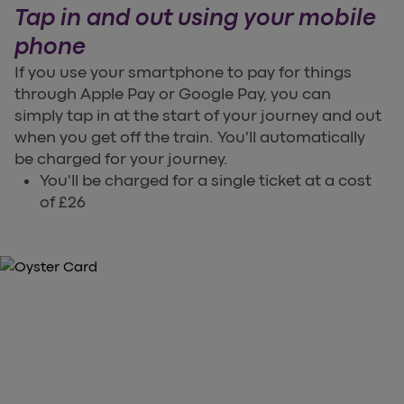
Tap in and out using your mobile
phone
If you use your smartphone to pay for things
through Apple Pay or Google Pay, you can
simply tap in at the start of your journey and out
when you get off the train. You'll automatically
be charged for your journey.
You'll be charged for a single ticket at a cost
of £26