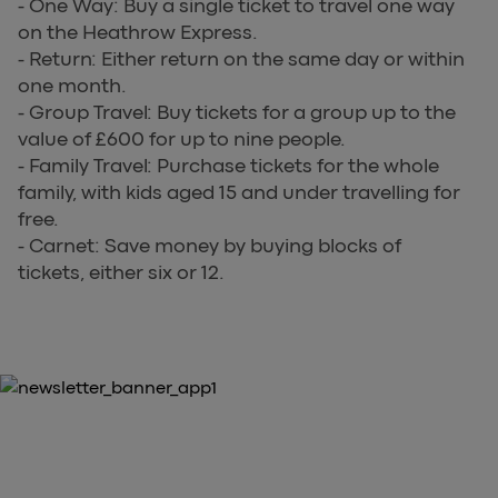
- One Way: Buy a single ticket to travel one way
on the Heathrow Express.
- Return: Either return on the same day or within
one month.
- Group Travel: Buy tickets for a group up to the
value of £600 for up to nine people.
- Family Travel: Purchase tickets for the whole
family, with kids aged 15 and under travelling for
free.
- Carnet: Save money by buying blocks of
tickets, either six or 12.
10% OFF YOUR FIRST PURCHASE