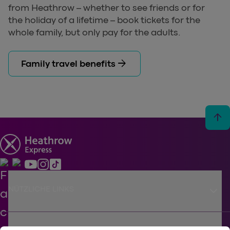
from Heathrow – whether to see friends or for
the holiday of a lifetime – book tickets for the
whole family, but only pay for the adults.
arrow_forward
Family travel benefits
arrow_upward
keyboard_arrow_down
NÜTZLICHE LINKS