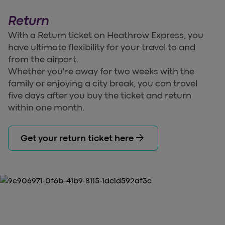
Return
With a Return ticket on Heathrow Express, you
have ultimate flexibility for your travel to and
from the airport.
Whether you're away for two weeks with the
family or enjoying a city break, you can travel
five days after you buy the ticket and return
within one month.
arrow_forward
Get your return ticket here