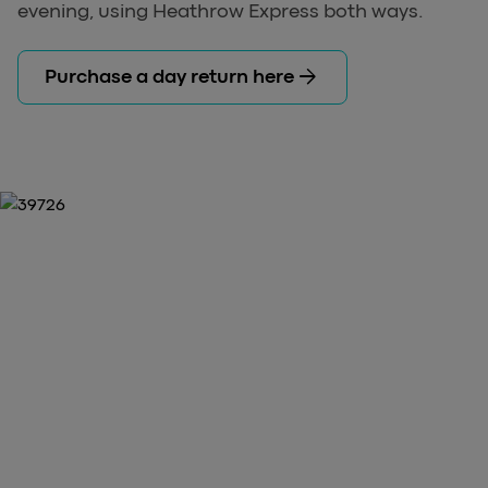
evening, using Heathrow Express both ways.
arrow_forward
Purchase a day return here