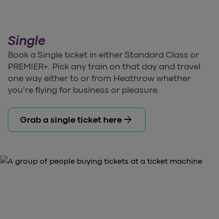
Single
Book a Single ticket in either Standard Class or
PREMIER+. Pick any train on that day and travel
one way either to or from Heathrow whether
you're flying for business or pleasure.
arrow_forward
Grab a single ticket here