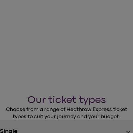
Download the Heathrow Express
App
arrow_forward
Download our App
Our ticket types
Choose from a range of Heathrow Express ticket
types to suit your journey and your budget.
keyboard_arrow_down
Single