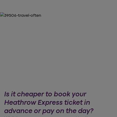
Is it cheaper to book your
Heathrow Express ticket in
advance or pay on the day?