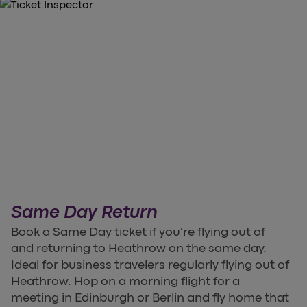
Same Day Return
Book a Same Day ticket if you're flying out of
and returning to Heathrow on the same day.
Ideal for business travelers regularly flying out of
Heathrow. Hop on a morning flight for a
meeting in Edinburgh or Berlin and fly home that