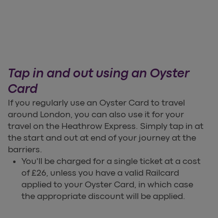
Tap in and out using an Oyster
Card
If you regularly use an Oyster Card to travel
around London, you can also use it for your
travel on the Heathrow Express. Simply tap in at
the start and out at end of your journey at the
barriers.
You'll be charged for a single ticket at a cost
of £26, unless you have a valid Railcard
applied to your Oyster Card, in which case
the appropriate discount will be applied.