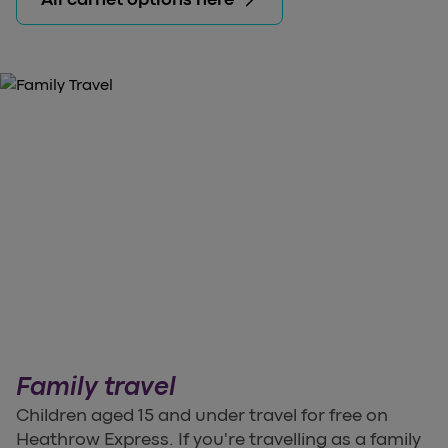
Family travel
Children aged 15 and under travel for free on
Heathrow Express. If you're travelling as a family