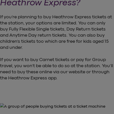
Heathrow Express?
If you’re planning to buy Heathrow Express tickets at
the station, your options are limited. You can only
buy Fully Flexible Single tickets, Day Return tickets
and Anytime Day return tickets. You can also buy
children’s tickets too which are free for kids aged 15
and under.
If you want to buy Carnet tickets or pay for Group
travel, you won’t be able to do so at the station. You’ll
need to buy these online via our website or through
the Heathrow Express app.