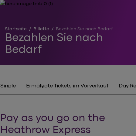
Startseite
/
Billette
/
Bezahlen Sie nach Bedarf
Bezahlen Sie nach
Bedarf
Single
Ermäßigte Tickets im Vorverkauf
Day Re
Pay as you go on the
Heathrow Express