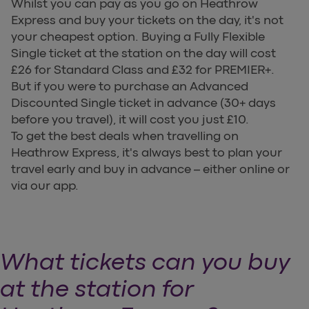
Whilst you can pay as you go on Heathrow
Express and buy your tickets on the day, it's not
your cheapest option. Buying a Fully Flexible
Single ticket at the station on the day will cost
£26 for Standard Class and £32 for PREMIER+.
But if you were to purchase an Advanced
Discounted Single ticket in advance (30+ days
before you travel), it will cost you just £10.
To get the best deals when travelling on
Heathrow Express, it's always best to plan your
travel early and buy in advance – either online or
via our app.
What tickets can you buy
at the station for