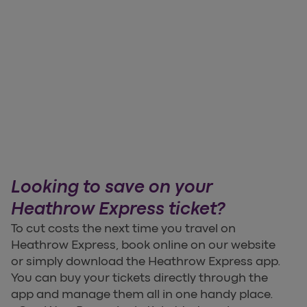
Looking to save on your
Heathrow Express ticket?
To cut costs the next time you travel on
Heathrow Express, book online on our website
or simply download the Heathrow Express app.
You can buy your tickets directly through the
app and manage them all in one handy place.