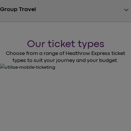
keyboard_arrow_down
Group Travel
Our ticket types
Choose from a range of Heathrow Express ticket
types to suit your journey and your budget.