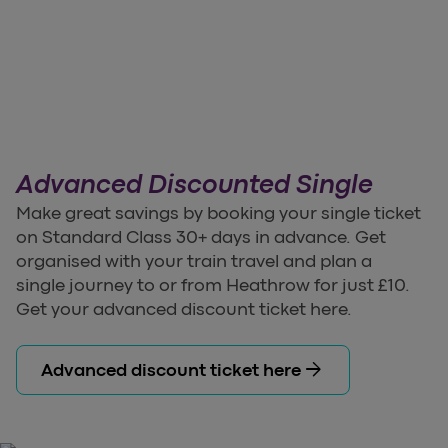
Advanced Discounted Single
Make great savings by booking your single ticket
on Standard Class 30+ days in advance. Get
organised with your train travel and plan a
single journey to or from Heathrow for just £10.
Get your advanced discount ticket here.
arrow_forward
Advanced discount ticket here