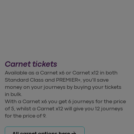
Carnet tickets
Available as a Carnet x6 or Carnet x12 in both
Standard Class and PREMIER+, you'll save
money on your journeys by buying your tickets
in bulk.
With a Carnet x6 you get 6 journeys for the price
of 5, whilst a Carnet x12 will give you 12 journeys
for the price of 9.
arrow_forward
All carnet options here