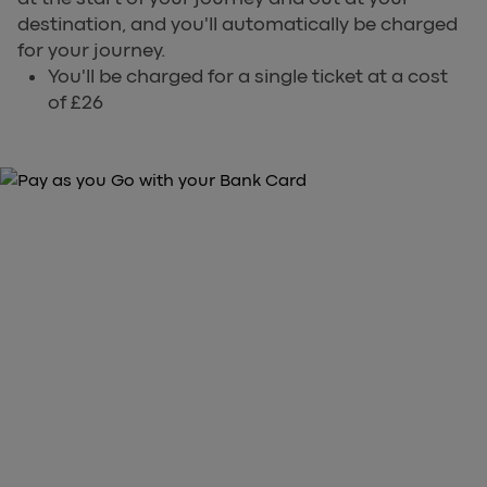
destination, and you'll automatically be charged
for your journey.
You'll be charged for a single ticket at a cost
of £26