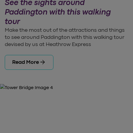
See the sights around
Paddington with this walking
tour
Make the most out of the attractions and things
to see around Paddington with this walking tour
devised by us at Heathrow Express
arrow_forward
Read More