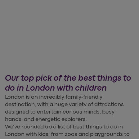
Our top pick of the best things to
do in London with children
London is an incredibly family-friendly
destination, with a huge variety of attractions
designed to entertain curious minds, busy
hands, and energetic explorers.
We’ve rounded up a list of best things to do in
London with kids, from zoos and playgrounds to