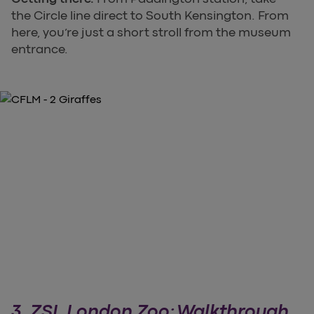
the Circle line direct to South Kensington. From
here, you’re just a short stroll from the museum
entrance.
3. ZSL London Zoo: Walkthrough