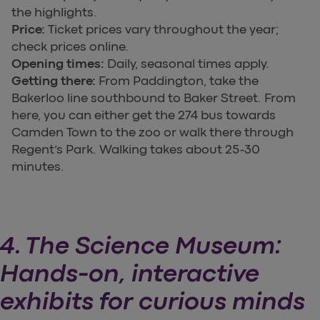
the highlights.
Price:
Ticket prices vary throughout the year;
check prices online.
Opening times:
Daily, seasonal times apply.
Getting there:
From Paddington, take the
Bakerloo line southbound to Baker Street. From
here, you can either get the 274 bus towards
Camden Town to the zoo or walk there through
Regent’s Park. Walking takes about 25-30
minutes.
4. The Science Museum:
Hands-on, interactive
exhibits for curious minds