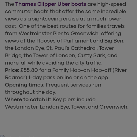
The
Thames Clipper Uber boats
are high-speed
commuter boats that offer the same incredible
views as a sightseeing cruise at a much lower
cost. One of the best routes for families travels
from Westminster Pier to Greenwich, offering
views of the Houses of Parliament and Big Ben,
the London Eye, St. Paul’s Cathedral, Tower
Bridge, the Tower of London, Cutty Sark, and
more, all while avoiding the city traffic.
Price:
£55.80 for a Family Hop-on Hop-off (River
Roamer) 1-day pass online or on the app.
Opening times:
Frequent services run
throughout the day.
Where to catch it:
Key piers include
Westminster, London Eye, Tower, and Greenwich.