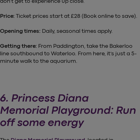
don’t get to experience up close.
Price:
Ticket prices start at £28 (Book online to save).
Opening times:
Daily, seasonal times apply.
Getting there:
From Paddington, take the Bakerloo
line southbound to Waterloo. From here, it’s just a 5-
minute walk to the aquarium.
6. Princess Diana
Memorial Playground: Run
off some energy
The
Diana Memorial Playground
, located in