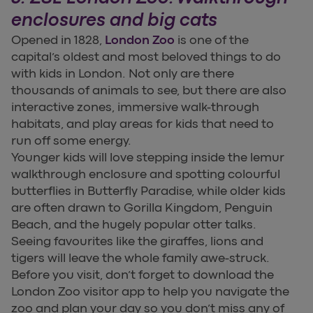
enclosures and big cats
Opened in 1828,
London Zoo
is one of the
capital’s oldest and most beloved things to do
with kids in London. Not only are there
thousands of animals to see, but there are also
interactive zones, immersive walk-through
habitats, and play areas for kids that need to
run off some energy.
Younger kids will love stepping inside the lemur
walkthrough enclosure and spotting colourful
butterflies in Butterfly Paradise, while older kids
are often drawn to Gorilla Kingdom, Penguin
Beach, and the hugely popular otter talks.
Seeing favourites like the giraffes, lions and
tigers will leave the whole family awe-struck.
Before you visit, don’t forget to download the
London Zoo visitor app to help you navigate the
zoo and plan your day so you don’t miss any of