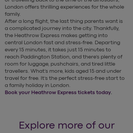
London offers thrilling experiences for the whole
family.
After a long flight, the last thing parents want is
a complicated journey into the city. Thankfully,
the Heathrow Express makes getting into
central London fast and stress-free. Departing
every 15 minutes, it takes just 15 minutes to
reach Paddington Station, and there’s plenty of
room for luggage, pushchairs, and tired little
travellers. What’s more, kids aged 15 and under
travel for free. It’s the perfect stress-free start to
a family holiday in London.
Book your Heathrow Express tickets today
.
Explore more of our