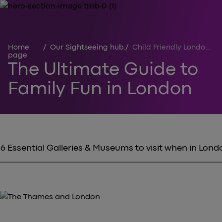
Home
/
Our Sightseeing hub
/
Child Friendly London Activities
page
The Ultimate Guide to
Family Fun in London
6 Essential Galleries & Museums to visit when in Lond