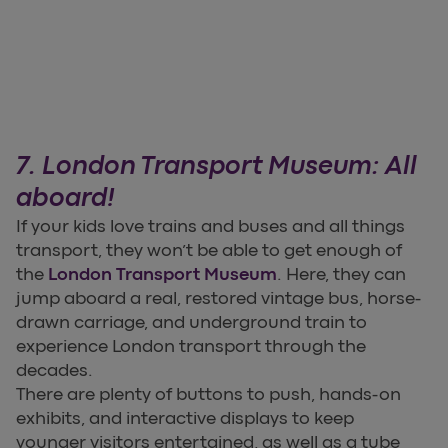
7. London Transport Museum: All
aboard!
If your kids love trains and buses and all things
transport, they won’t be able to get enough of
the
London Transport Museum
. Here, they can
jump aboard a real, restored vintage bus, horse-
drawn carriage, and underground train to
experience London transport through the
decades.
There are plenty of buttons to push, hands-on
exhibits, and interactive displays to keep
younger visitors entertained, as well as a tube