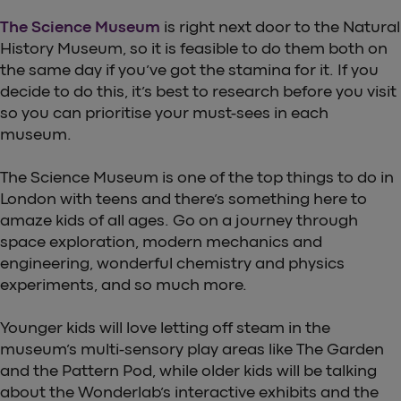
The Science Museum
is right next door to the Natural
History Museum, so it is feasible to do them both on
the same day if you’ve got the stamina for it. If you
decide to do this, it’s best to research before you visit
so you can prioritise your must-sees in each
museum.
The Science Museum is one of the top things to do in
London with teens and there’s something here to
amaze kids of all ages. Go on a journey through
space exploration, modern mechanics and
engineering, wonderful chemistry and physics
experiments, and so much more.
Younger kids will love letting off steam in the
museum’s multi-sensory play areas like The Garden
and the Pattern Pod, while older kids will be talking
about the Wonderlab’s interactive exhibits and the