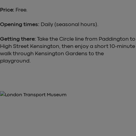
Price:
Free.
Opening times:
Daily (seasonal hours).
Getting there:
Take the Circle line from Paddington to
High Street Kensington, then enjoy a short 10-minute
walk through Kensington Gardens to the
playground.