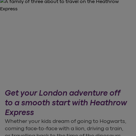
Get your London adventure off
to a smooth start with Heathrow
Express
Whether your kids dream of going to Hogwarts,
coming face-to-face with a lion, driving a train,
or travelling back to the time of the dinosaurs,