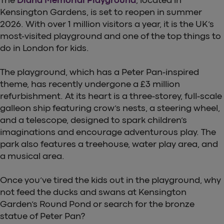
Kensington Gardens, is set to reopen in summer
2026. With over 1 million visitors a year, it is the UK’s
most-visited playground and one of the top things to
do in London for kids.
The playground, which has a Peter Pan-inspired
theme, has recently undergone a £3 million
refurbishment. At its heart is a three-storey, full-scale
galleon ship featuring crow’s nests, a steering wheel,
and a telescope, designed to spark children’s
imaginations and encourage adventurous play. The
park also features a treehouse, water play area, and
a musical area.
Once you’ve tired the kids out in the playground, why
not feed the ducks and swans at Kensington
Garden’s Round Pond or search for the bronze
statue of Peter Pan?