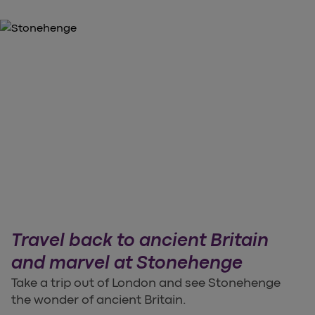
Travel back to ancient Britain
and marvel at Stonehenge
Take a trip out of London and see Stonehenge
the wonder of ancient Britain.