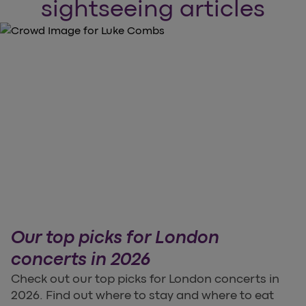
sightseeing articles
Our top picks for London
concerts in 2026
Check out our top picks for London concerts in
2026. Find out where to stay and where to eat