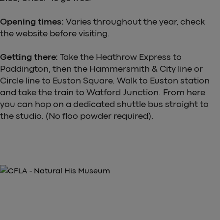
Opening times:
Varies throughout the year, check
the website before visiting.
Getting there:
Take the Heathrow Express to
Paddington, then the Hammersmith & City line or
Circle line to Euston Square. Walk to Euston station
and take the train to Watford Junction. From here
you can hop on a dedicated shuttle bus straight to
the studio. (No floo powder required).