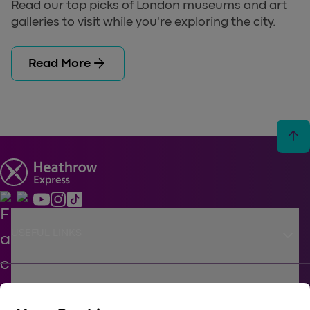
Read our top picks of London museums and art
galleries to visit while you're exploring the city.
arrow_forward
Read More
arrow_upward
keyboard_arrow_down
USEFUL LINKS
keyboard_arrow_down
SUPPORT