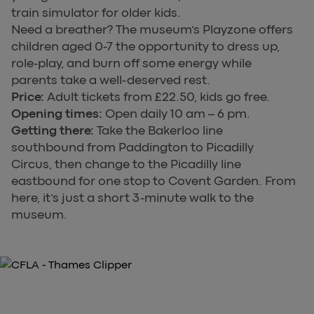
train simulator for older kids.
Need a breather? The museum’s Playzone offers
children aged 0-7 the opportunity to dress up,
role-play, and burn off some energy while
parents take a well-deserved rest.
Price:
Adult tickets from £22.50, kids go free.
Opening times:
Open daily 10 am – 6 pm.
Getting there:
Take the Bakerloo line
southbound from Paddington to Picadilly
Circus, then change to the Picadilly line
eastbound for one stop to Covent Garden. From
here, it’s just a short 3-minute walk to the
museum.