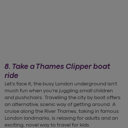
8. Take a Thames Clipper boat
ride
Let’s face it, the busy London underground isn’t
much fun when you’re juggling small children
and pushchairs. Travelling the city by boat offers
an alternative, scenic way of getting around. A
cruise along the River Thames, taking in famous
London landmarks, is relaxing for adults and an
exciting, novel way to travel for kids.