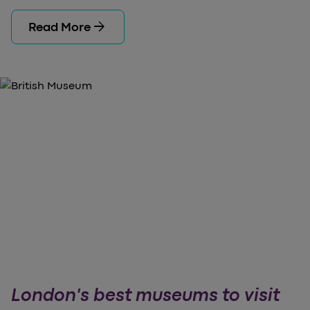
arrow_forward
Read More
London's best museums to visit