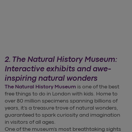
2. The Natural History Museum:
Interactive exhibits and awe-
inspiring natural wonders
The Natural History Museum
is one of the best
free things to do in London with kids. Home to
over 80 million specimens spanning billions of
years, it’s a treasure trove of natural wonders,
guaranteed to spark curiosity and imagination
in visitors of all ages.
One of the museum’s most breathtaking sights