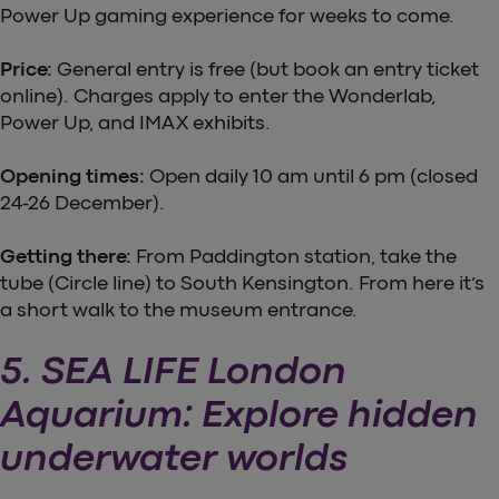
Power Up gaming experience for weeks to come.
Price:
General entry is free (but book an entry ticket
online). Charges apply to enter the Wonderlab,
Power Up, and IMAX exhibits.
Opening times:
Open daily 10 am until 6 pm (closed
24-26 December).
Getting there:
From Paddington station, take the
tube (Circle line) to South Kensington. From here it’s
a short walk to the museum entrance.
5. SEA LIFE London
Aquarium: Explore hidden
underwater worlds