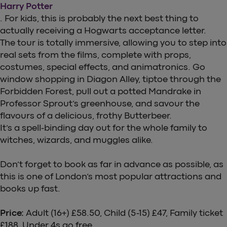
Harry Potter
. For kids, this is probably the next best thing to
actually receiving a Hogwarts acceptance letter.
The tour is totally immersive, allowing you to step into
real sets from the films, complete with props,
costumes, special effects, and animatronics. Go
window shopping in Diagon Alley, tiptoe through the
Forbidden Forest, pull out a potted Mandrake in
Professor Sprout’s greenhouse, and savour the
flavours of a delicious, frothy Butterbeer.
It’s a spell-binding day out for the whole family to
witches, wizards, and muggles alike.
Don’t forget to book as far in advance as possible, as
this is one of London’s most popular attractions and
books up fast.
Price:
Adult (16+) £58.50, Child (5-15) £47, Family ticket
£188, Under 4s go free.