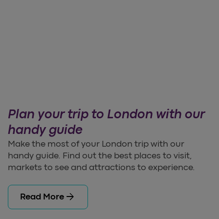
Plan your trip to London with our
handy guide
Make the most of your London trip with our
handy guide. Find out the best places to visit,
markets to see and attractions to experience.
arrow_forward
Read More