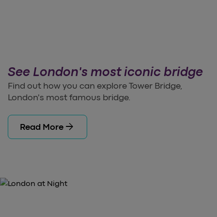
See London's most iconic bridge
Find out how you can explore Tower Bridge,
London's most famous bridge.
arrow_forward
Read More