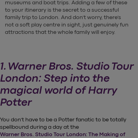
museums and boat trips. Adding a few of these
to your itinerary is the secret to a successful
family trip to London. And don’t worry, there’s
not a soft play centre in sight, just genuinely fun
attractions that the whole family will enjoy.
1. Warner Bros. Studio Tour
London: Step into the
magical world of Harry
Potter
You don’t have to be a Potter fanatic to be totally
spellbound during a day at the
Warner Bros. Studio Tour London: The Making of