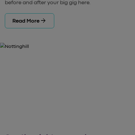
before and after your big gig here.
arrow_forward
Read More