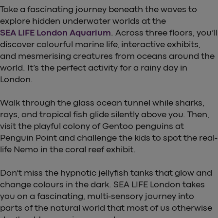
Take a fascinating journey beneath the waves to
explore hidden underwater worlds at the
SEA LIFE London Aquarium
. Across three floors, you’ll
discover colourful marine life, interactive exhibits,
and mesmerising creatures from oceans around the
world. It’s the perfect activity for a rainy day in
London.
Walk through the glass ocean tunnel while sharks,
rays, and tropical fish glide silently above you. Then,
visit the playful colony of Gentoo penguins at
Penguin Point and challenge the kids to spot the real-
life Nemo in the coral reef exhibit.
Don’t miss the hypnotic jellyfish tanks that glow and
change colours in the dark. SEA LIFE London takes
you on a fascinating, multi-sensory journey into
parts of the natural world that most of us otherwise