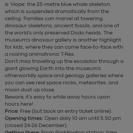
is ‘Hope’, the 25-metre blue whale skeleton,
which is suspended dramatically from the
ceiling. Families can marvel at towering
dinosaur skeletons, ancient fossils, and one of
the world’s only preserved Dodo heads. The
museum’s dinosaur gallery is another highlight
for kids, where they can come face-to-face with
a roaring animatronic T-Rex.
Don’t miss travelling up the escalator through a
giant glowing Earth into the museum’s
otherworldly space and geology galleries where
you can see real space rocks, meteorites, and
moon dust up close.
Beware, it’s easy to while away hours upon
hours here!
Price:
Free (but book an entry ticket online).
Opening times:
Open daily 10 am until 5.50 pm
(closed 24-26 December).
Getting there:
From Paddington station, take