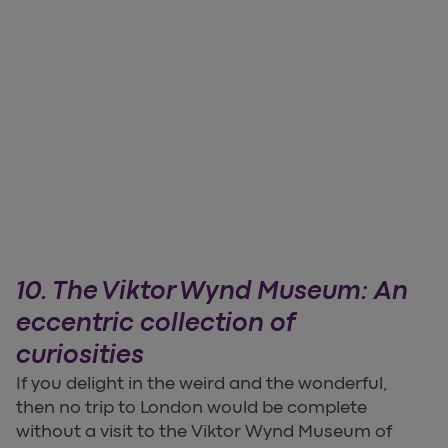
10. The Viktor Wynd Museum: An
eccentric collection of
curiosities
If you delight in the weird and the wonderful,
then no trip to London would be complete
without a visit to the Viktor Wynd Museum of