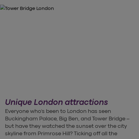
Unique London attractions
Everyone who’s been to London has seen
Buckingham Palace, Big Ben, and Tower Bridge –
but have they watched the sunset over the city
skyline from Primrose Hill? Ticking off all the