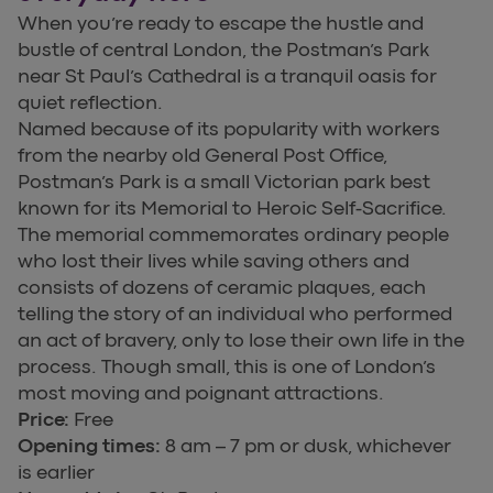
When you’re ready to escape the hustle and
bustle of central London, the Postman’s Park
near St Paul’s Cathedral is a tranquil oasis for
quiet reflection.
Named because of its popularity with workers
from the nearby old General Post Office,
Postman’s Park is a small Victorian park best
known for its Memorial to Heroic Self-Sacrifice.
The memorial commemorates ordinary people
who lost their lives while saving others and
consists of dozens of ceramic plaques, each
telling the story of an individual who performed
an act of bravery, only to lose their own life in the
process. Though small, this is one of London’s
most moving and poignant attractions.
Price:
Free
Opening times:
8 am – 7 pm or dusk, whichever
is earlier