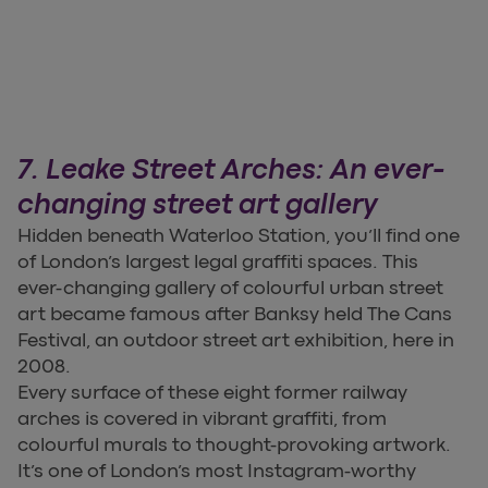
7. Leake Street Arches: An ever-
changing street art gallery
Hidden beneath Waterloo Station, you’ll find one
of London’s largest legal graffiti spaces. This
ever-changing gallery of colourful urban street
art became famous after Banksy held The Cans
Festival, an outdoor street art exhibition, here in
2008.
Every surface of these eight former railway
arches is covered in vibrant graffiti, from
colourful murals to thought-provoking artwork.
It’s one of London’s most Instagram-worthy