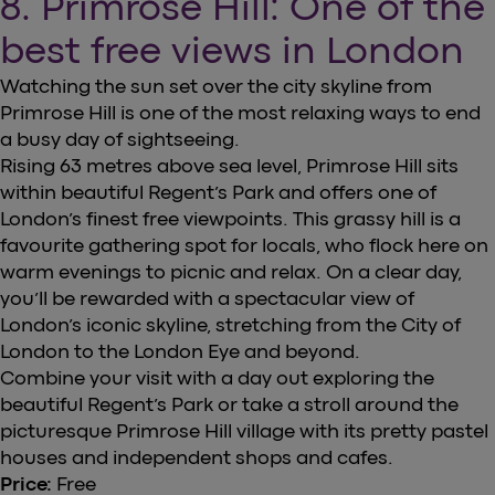
8. Primrose Hill: One of the
best free views in London
Watching the sun set over the city skyline from
Primrose Hill is one of the most relaxing ways to end
a busy day of sightseeing.
Rising 63 metres above sea level, Primrose Hill sits
within beautiful Regent’s Park and offers one of
London’s finest free viewpoints. This grassy hill is a
favourite gathering spot for locals, who flock here on
warm evenings to picnic and relax. On a clear day,
you’ll be rewarded with a spectacular view of
London’s iconic skyline, stretching from the City of
London to the London Eye and beyond.
Combine your visit with a day out exploring the
beautiful Regent’s Park or take a stroll around the
picturesque Primrose Hill village with its pretty pastel
houses and independent shops and cafes.
Price:
Free