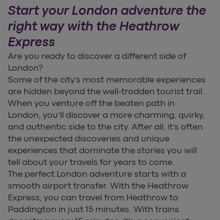
Start your London adventure the
right way with the Heathrow
Express
Are you ready to discover a different side of
London?
Some of the city’s most memorable experiences
are hidden beyond the well-trodden tourist trail.
When you venture off the beaten path in
London, you’ll discover a more charming, quirky,
and authentic side to the city. After all, it’s often
the unexpected discoveries and unique
experiences that dominate the stories you will
tell about your travels for years to come.
The perfect London adventure starts with a
smooth airport transfer. With the Heathrow
Express, you can travel from Heathrow to
Paddington in just 15 minutes. With trains