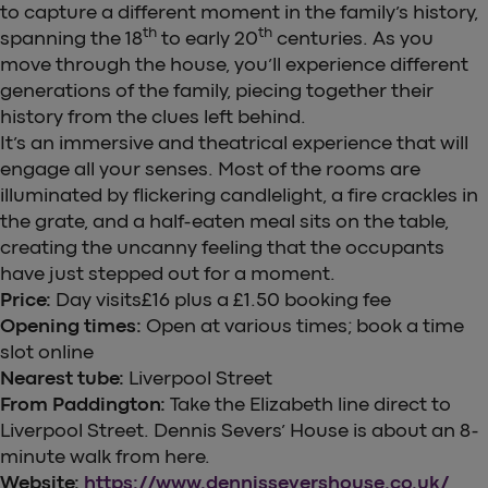
to capture a different moment in the family’s history,
th
th
spanning the 18
to early 20
centuries. As you
move through the house, you’ll experience different
generations of the family, piecing together their
history from the clues left behind.
It’s an immersive and theatrical experience that will
engage all your senses. Most of the rooms are
illuminated by flickering candlelight, a fire crackles in
the grate, and a half-eaten meal sits on the table,
creating the uncanny feeling that the occupants
have just stepped out for a moment.
Price:
Day visits£16 plus a £1.50 booking fee
Opening times:
Open at various times; book a time
slot online
Nearest tube:
Liverpool Street
From Paddington:
Take the Elizabeth line direct to
Liverpool Street. Dennis Severs’ House is about an 8-
minute walk from here.
Website:
https://www.dennissevershouse.co.uk/