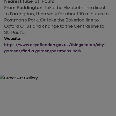
Nearest tube:
St. Paul’s
From Paddington:
Take the Elizabeth line direct
to Farringdon, then walk for about 10 minutes to
Postman’s Park. Or take the Bakerloo line to
Oxford Cirus and change to the Central line to
St. Paul’s.
Website:
https://www.cityoflondon.gov.uk/things-to-do/city-
gardens/find-a-garden/postmans-park