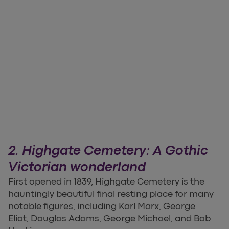
2. Highgate Cemetery: A Gothic
Victorian wonderland
First opened in 1839, Highgate Cemetery is the
hauntingly beautiful final resting place for many
notable figures, including Karl Marx, George
Eliot, Douglas Adams, George Michael, and Bob