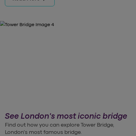
See London's most iconic bridge
Find out how you can explore Tower Bridge,
London's most famous bridge.