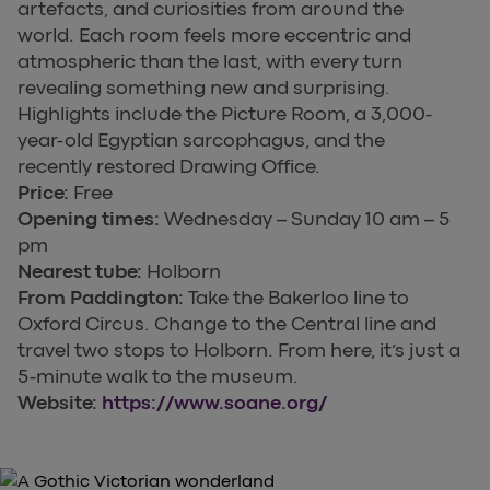
artefacts, and curiosities from around the
world. Each room feels more eccentric and
atmospheric than the last, with every turn
revealing something new and surprising.
Highlights include the Picture Room, a 3,000-
year-old Egyptian sarcophagus, and the
recently restored Drawing Office.
Price:
Free
Opening times:
Wednesday – Sunday 10 am – 5
pm
Nearest tube:
Holborn
From Paddington:
Take the Bakerloo line to
Oxford Circus. Change to the Central line and
travel two stops to Holborn. From here, it’s just a
5-minute walk to the museum.
Website:
https://www.soane.org/