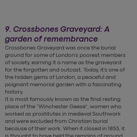
9. Crossbones Graveyard: A
garden of remembrance
Crossbones Graveyard was once the burial
ground for some of London’s poorest members
of society, earning it a name as the graveyard
for the forgotten and outcast. Today, it’s one of
the hidden gems of London, a peaceful and
poignant memorial garden with a fascinating
history.
It is most famously known as the final resting
place of the “Winchester Geese”, women who
worked as prostitutes in medieval Southwark
and were excluded from Christian burial
because of their work. When it closed in 1853, it
is thought to have held the remains of around