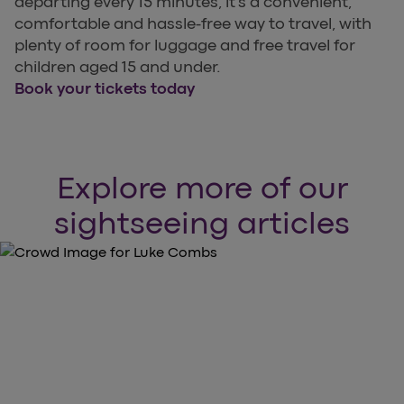
departing every 15 minutes, it’s a convenient,
comfortable and hassle-free way to travel, with
plenty of room for luggage and free travel for
children aged 15 and under.
Book your tickets today
Explore more of our
sightseeing articles