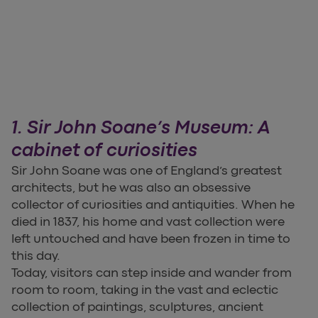
1. Sir John Soane’s Museum: A
cabinet of curiosities
Sir John Soane was one of England’s greatest
architects, but he was also an obsessive
collector of curiosities and antiquities. When he
died in 1837, his home and vast collection were
left untouched and have been frozen in time to
this day.
Today, visitors can step inside and wander from
room to room, taking in the vast and eclectic
collection of paintings, sculptures, ancient