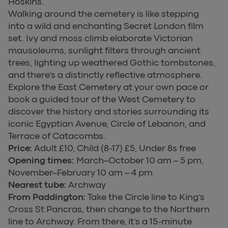
Hoskins.
Walking around the cemetery is like stepping
into a wild and enchanting Secret London film
set. Ivy and moss climb elaborate Victorian
mausoleums, sunlight filters through ancient
trees, lighting up weathered Gothic tombstones,
and there’s a distinctly reflective atmosphere.
Explore the East Cemetery at your own pace or
book a guided tour of the West Cemetery to
discover the history and stories surrounding its
iconic Egyptian Avenue, Circle of Lebanon, and
Terrace of Catacombs.
Price:
Adult £10, Child (8-17) £5, Under 8s free
Opening times:
March–October 10 am – 5 pm,
November–February 10 am – 4 pm
Nearest tube:
Archway
From Paddington:
Take the Circle line to King’s
Cross St Pancras, then change to the Northern
line to Archway. From there, it’s a 15-minute