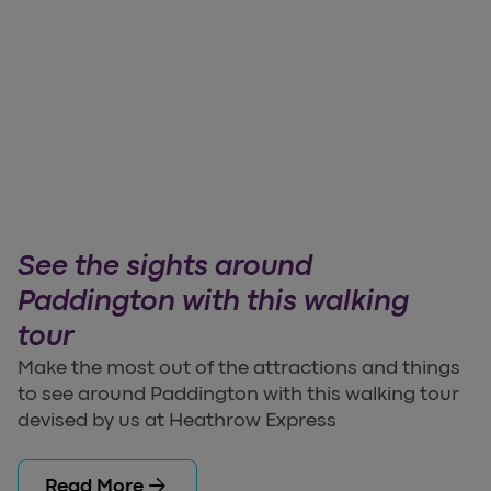
See the sights around
Paddington with this walking
tour
Make the most out of the attractions and things
to see around Paddington with this walking tour
devised by us at Heathrow Express
arrow_forward
Read More