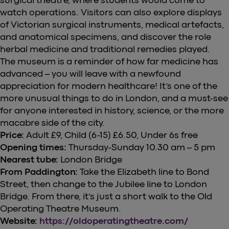
watch operations. Visitors can also explore displays
of Victorian surgical instruments, medical artefacts,
and anatomical specimens, and discover the role
herbal medicine and traditional remedies played.
The museum is a reminder of how far medicine has
advanced – you will leave with a newfound
appreciation for modern healthcare! It’s one of the
more unusual things to do in London, and a must-see
for anyone interested in history, science, or the more
macabre side of the city.
Price:
Adult £9, Child (6-15) £6.50, Under 6s free
Opening times:
Thursday-Sunday 10.30 am – 5 pm
Nearest tube:
London Bridge
From Paddington:
Take the Elizabeth line to Bond
Street, then change to the Jubilee line to London
Bridge. From there, it’s just a short walk to the Old
Operating Theatre Museum.
Website:
https://oldoperatingtheatre.com/