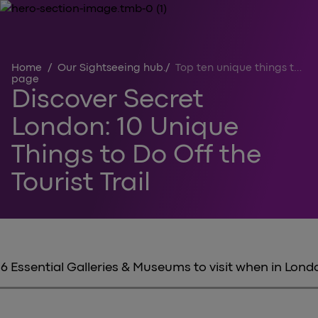
Home
/
Our Sightseeing hub
/
Top ten unique things to do in London off the tourist trail
page
Discover Secret
London: 10 Unique
Things to Do Off the
Tourist Trail
6 Essential Galleries & Museums to visit when in Lond