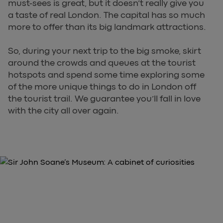
must-sees is great, but it doesn’t really give you
a taste of real London. The capital has so much
more to offer than its big landmark attractions.
So, during your next trip to the big smoke, skirt
around the crowds and queues at the tourist
hotspots and spend some time exploring some
of the more unique things to do in London off
the tourist trail. We guarantee you’ll fall in love
with the city all over again.