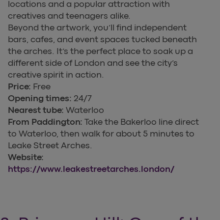
locations and a popular attraction with
creatives and teenagers alike.
Beyond the artwork, you’ll find independent
bars, cafes, and event spaces tucked beneath
the arches. It’s the perfect place to soak up a
different side of London and see the city’s
creative spirit in action.
Price:
Free
Opening times:
24/7
Nearest tube:
Waterloo
From Paddington:
Take the Bakerloo line direct
to Waterloo, then walk for about 5 minutes to
Leake Street Arches.
Website:
https://www.leakestreetarches.london/