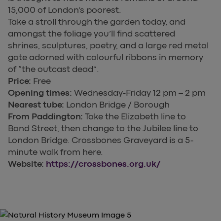
15,000 of London’s poorest.
Take a stroll through the garden today, and
amongst the foliage you’ll find scattered
shrines, sculptures, poetry, and a large red metal
gate adorned with colourful ribbons in memory
of “the outcast dead”.
Price:
Free
Opening times:
Wednesday-Friday 12 pm – 2 pm
Nearest tube:
London Bridge / Borough
From Paddington:
Take the Elizabeth line to
Bond Street, then change to the Jubilee line to
London Bridge. Crossbones Graveyard is a 5-
minute walk from here.
Website:
https://crossbones.org.uk/