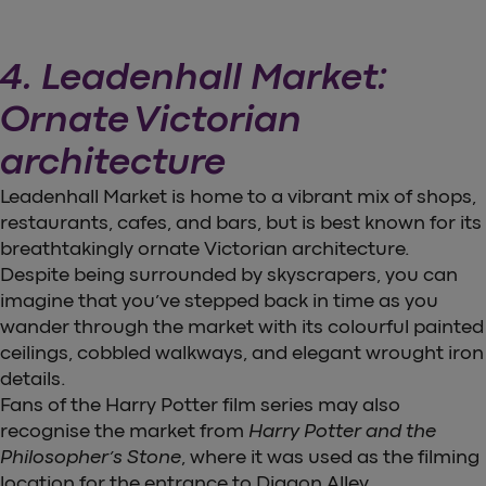
4. Leadenhall Market:
Ornate Victorian
architecture
Leadenhall Market is home to a vibrant mix of shops,
restaurants, cafes, and bars, but is best known for its
breathtakingly ornate Victorian architecture.
Despite being surrounded by skyscrapers, you can
imagine that you’ve stepped back in time as you
wander through the market with its colourful painted
ceilings, cobbled walkways, and elegant wrought iron
details.
Fans of the Harry Potter film series may also
recognise the market from
Harry Potter and the
Philosopher’s Stone
, where it was used as the filming
location for the entrance to Diagon Alley.