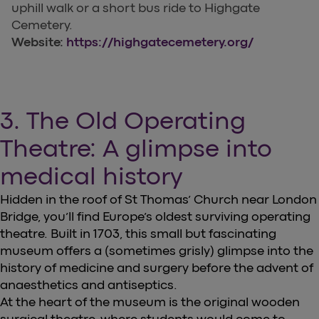
uphill walk or a short bus ride to Highgate
Cemetery.
Website:
https://highgatecemetery.org/
3. The Old Operating
Theatre: A glimpse into
medical history
Hidden in the roof of St Thomas’ Church near London
Bridge, you’ll find Europe’s oldest surviving operating
theatre. Built in 1703, this small but fascinating
museum offers a (sometimes grisly) glimpse into the
history of medicine and surgery before the advent of
anaesthetics and antiseptics.
At the heart of the museum is the original wooden
surgical theatre, where students would come to