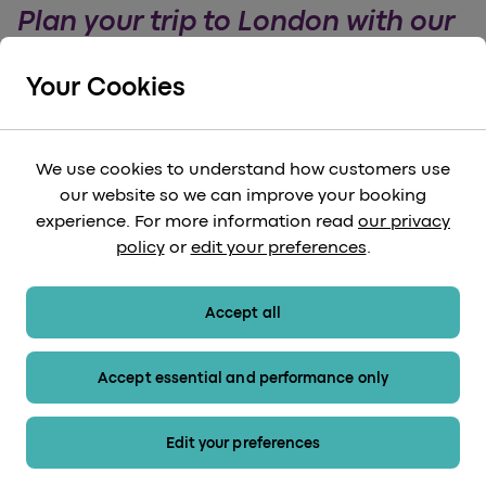
Plan your trip to London with our
handy guide
Your Cookies
Make the most of your London trip with our
handy guide. Find out the best places to visit,
markets to see and attractions to experience.
We use cookies to understand how customers use
our website so we can improve your booking
arrow_forward
Read More
experience. For more information read
our privacy
policy
or
edit your preferences
.
Accept all
Accept essential and performance only
Edit your preferences