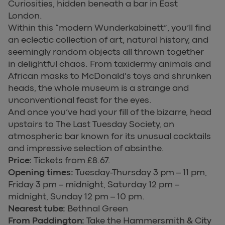
Curiosities, hidden beneath a bar in East
London.
Within this “modern Wunderkabinett”, you’ll find
an eclectic collection of art, natural history, and
seemingly random objects all thrown together
in delightful chaos. From taxidermy animals and
African masks to McDonald's toys and shrunken
heads, the whole museum is a strange and
unconventional feast for the eyes.
And once you’ve had your fill of the bizarre, head
upstairs to The Last Tuesday Society, an
atmospheric bar known for its unusual cocktails
and impressive selection of absinthe.
Price:
Tickets from £8.67.
Opening times:
Tuesday-Thursday 3 pm – 11 pm,
Friday 3 pm – midnight, Saturday 12 pm –
midnight, Sunday 12 pm – 10 pm.
Nearest tube:
Bethnal Green
From Paddington:
Take the Hammersmith & City