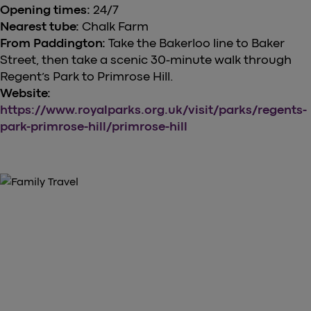
Opening times:
24/7
Nearest tube:
Chalk Farm
From Paddington:
Take the Bakerloo line to Baker
Street, then take a scenic 30-minute walk through
Regent’s Park to Primrose Hill.
Website:
https://www.royalparks.org.uk/visit/parks/regents-
park-primrose-hill/primrose-hill
GRAB YOUR TICKETS NOW
Purchase Your Heathrow Express
Tickets Here