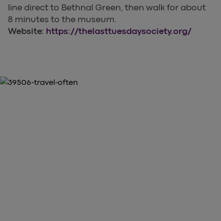
line direct to Bethnal Green, then walk for about
8 minutes to the museum.
Website:
https://thelasttuesdaysociety.org/