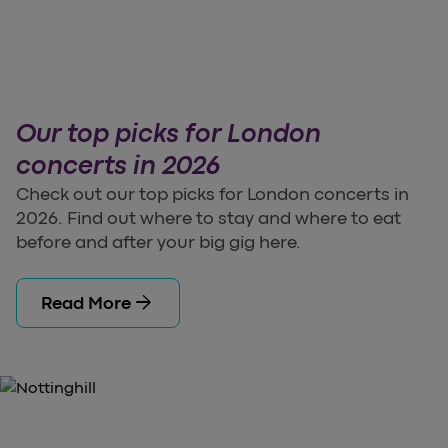
Our top picks for London
concerts in 2026
Check out our top picks for London concerts in
2026. Find out where to stay and where to eat
before and after your big gig here.
arrow_forward
Read More