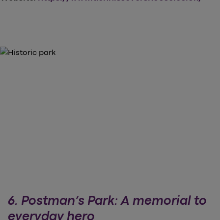
6. Postman’s Park: A memorial to
everyday hero