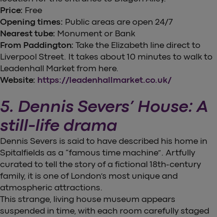
Price:
Free
Opening times:
Public areas are open 24/7
Nearest tube:
Monument or Bank
From Paddington:
Take the Elizabeth line direct to
Liverpool Street. It takes about 10 minutes to walk to
Leadenhall Market from here.
Website:
https://leadenhallmarket.co.uk/
5. Dennis Severs’ House: A
still-life drama
Dennis Severs is said to have described his home in
Spitalfields as a “famous time machine”. Artfully
curated to tell the story of a fictional 18th-century
family, it is one of London’s most unique and
atmospheric attractions.
This strange, living house museum appears
suspended in time, with each room carefully staged