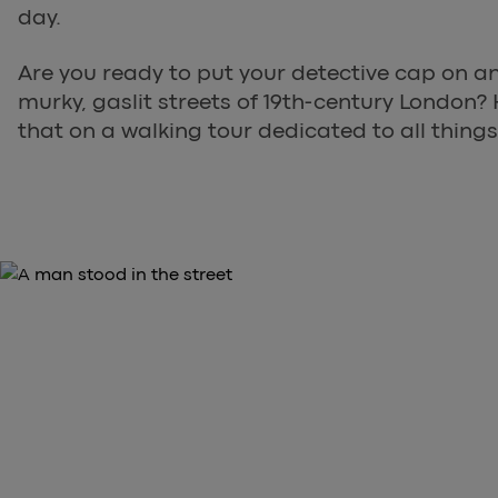
day.
Are you ready to put your detective cap on an
murky, gaslit streets of 19th-century London? 
that on a walking tour dedicated to all things
THE STORY OF THE WHITECHAPEL MURDERS IS O
Explore Whitechapel on a