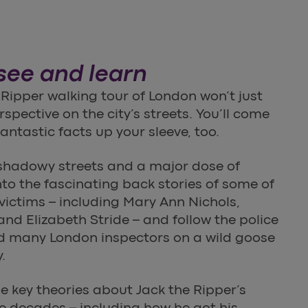
 see and learn
 Ripper walking tour of London won’t just
spective on the city’s streets. You’ll come
antastic facts up your sleeve, too.
shadowy streets and a major dose of
into the fascinating back stories of some of
 victims – including Mary Ann Nichols,
d Elizabeth Stride – and follow the police
ed many London inspectors on a wild goose
.
me key theories about Jack the Ripper’s
he decades – including how he got his