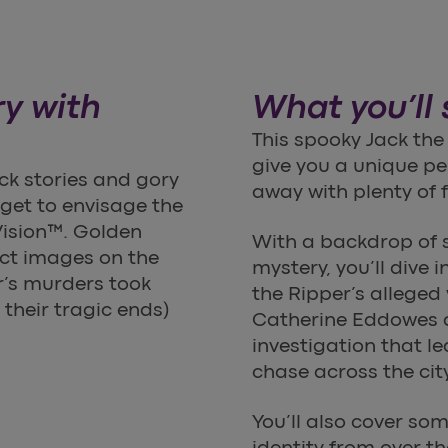
ry with
What you’ll
This spooky Jack the
give you a unique per
ck stories and gory
away with plenty of f
o get to envisage the
Vision™. Golden
With a backdrop of 
ect images on the
mystery, you’ll dive 
r’s murders took
the Ripper’s alleged
 their tragic ends)
Catherine Eddowes an
investigation that l
chase across the city
You’ll also cover so
identity from over t