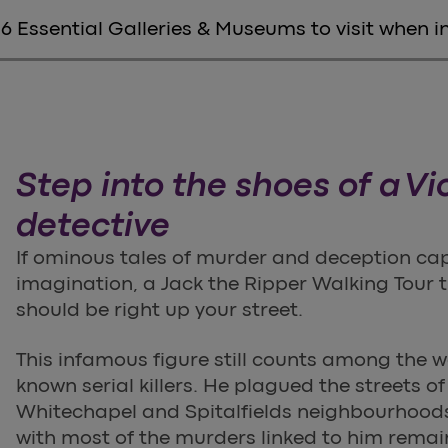
6 Essential Galleries & Museums to visit when 
Step into the shoes of a Vi
detective
If ominous tales of murder and deception ca
imagination, a Jack the Ripper Walking Tour
should be right up your street.
This infamous figure still counts among the w
known serial killers. He plagued the streets o
Whitechapel and Spitalfields neighbourhoods
with most of the murders linked to him remai