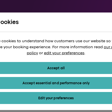
Cookies
xplore London through Jack the Ripper
pper Walking Tour:
 cookies to understand how customers use our website so
ian London’s Shad
e your booking experience. For more information read
our 
policy
or
edit your preferences
.
Accept all
Accept essential and performance only
Edit your preferences