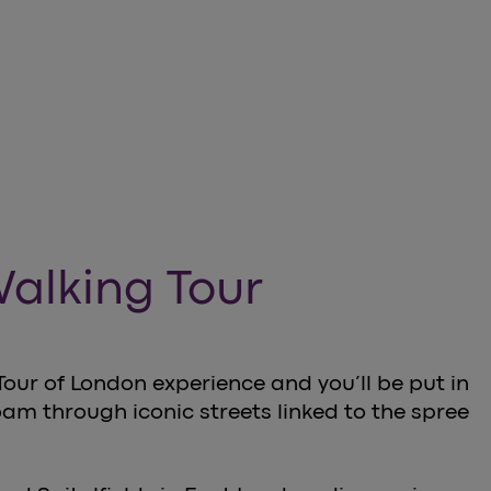
Walking Tour
our of London experience and you’ll be put in
oam through iconic streets linked to the spree