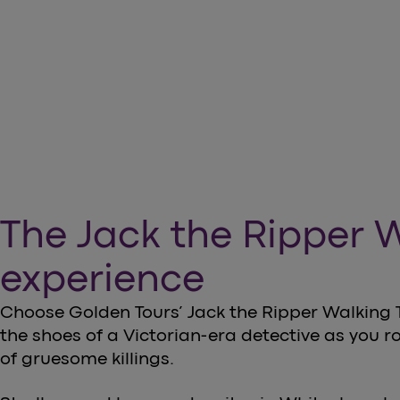
arrow_forward
Book your tickets now
The Jack the Ripper 
experience
Choose Golden Tours’ Jack the Ripper Walking T
the shoes of a Victorian-era detective as you r
of gruesome killings.