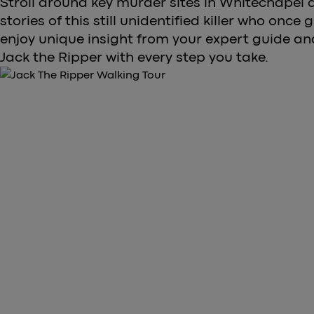
Stroll around key murder sites in Whitechapel a
stories of this still unidentified killer who once 
enjoy unique insight from your expert guide a
Jack the Ripper with every step you take.