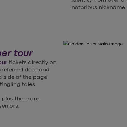
notorious nickname (
er tour
our
tickets directly on
 preferred date and
d side of the page
ingling tales.
, plus there are
seniors.