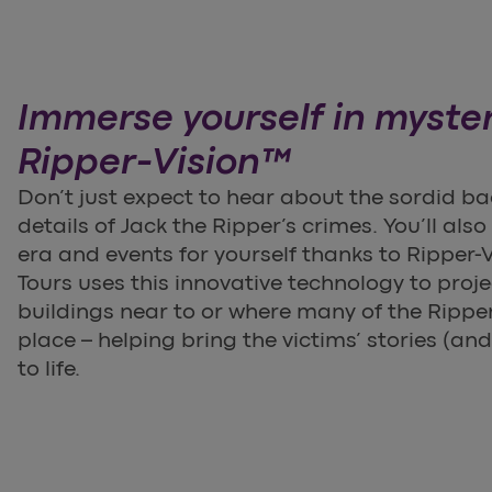
Immerse yourself in myste
Ripper-Vision™
Don’t just expect to hear about the sordid ba
details of Jack the Ripper’s crimes. You’ll als
era and events for yourself thanks to Ripper-
Tours uses this innovative technology to proj
buildings near to or where many of the Rippe
place – helping bring the victims’ stories (and
to life.