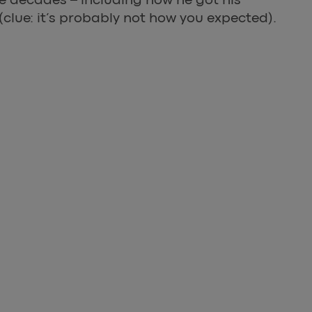
clue: it’s probably not how you expected).