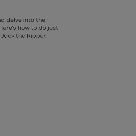
d delve into the
Here’s how to do just
 Jack the Ripper.
NE OF THE GREATEST UNSOLVED MYSTERIES IN THE 
 Jack The Ripper Walking To