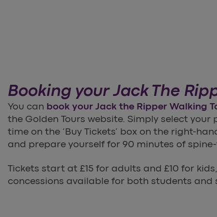
Booking your Jack The Ripp
You can
book your Jack the Ripper Walking T
the Golden Tours website. Simply select your
time on the ‘Buy Tickets’ box on the right-han
and prepare yourself for 90 minutes of spine-t
Tickets start at £15 for adults and £10 for kids
concessions available for both students and 