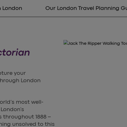
in London
Our London Travel Planning G
ctorian
pture your
 through London
orld’s most well-
f London’s
 throughout 1888 –
ning unsolved to this