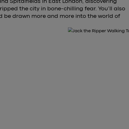
nd Spitalfields in East London, discovering
gripped the city in bone-chilling fear. You’ll also
nd be drawn more and more into the world of