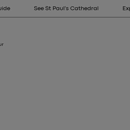
uide
See St Paul's Cathedral
Ex