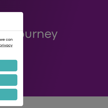
 A Journey
 we can
ows
privacy