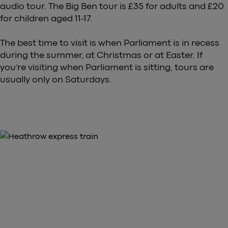
audio tour. The Big Ben tour is £35 for adults and £20
for children aged 11-17.
The best time to visit is when Parliament is in recess
during the summer, at Christmas or at Easter. If
you’re visiting when Parliament is sitting, tours are
usually only on Saturdays.