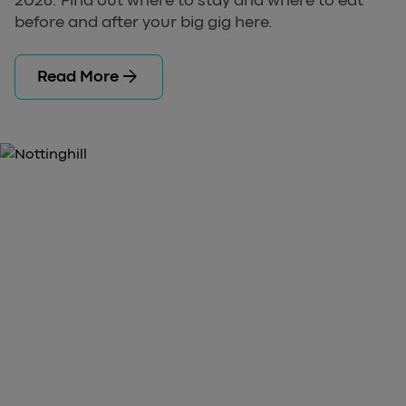
before and after your big gig here.
arrow_forward
Read More