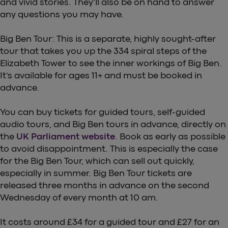
and vivid stories. They’ll also be on hand to answer
any questions you may have.
Big Ben Tour: This is a separate, highly sought-after
tour that takes you up the 334 spiral steps of the
Elizabeth Tower to see the inner workings of Big Ben.
It’s available for ages 11+ and must be booked in
advance.
You can buy tickets for guided tours, self-guided
audio tours, and Big Ben tours in advance, directly on
the
UK Parliament website
. Book as early as possible
to avoid disappointment. This is especially the case
for the Big Ben Tour, which can sell out quickly,
especially in summer. Big Ben Tour tickets are
released three months in advance on the second
Wednesday of every month at 10 am.
It costs around £34 for a guided tour and £27 for an