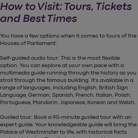
How to Visit: Tours, Tickets
and Best Times
You have a few options when it comes to tours of the
Houses of Parliament:
Self-guided audio tour: This is the most flexible
option. You can explore at your own pace with a
multimedia guide running through the history as you
stroll through the famous building. It’s available in a
range of languages, including English, British Sign
Language, German, Spanish, French, Italian, Polish,
Portuguese, Mandarin, Japanese, Korean and Welsh.
Guided tour: Book a 90-minute guided tour with an
expert guide. Your knowledgeable guide will bring the
Palace of Westminster to life, with historical facts