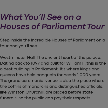
What You’ll See on a
Houses of Parliament Tour
Step inside the incredible Houses of Parliament on a
tour and you’ll see:
Westminster Hall: The ancient heart of the palace.
Dating back to 1097 and built for William II, this is the
oldest building in Parliament. It’s where kings and
queens have held banquets for nearly 1,000 years.
The grand ceremonial venue is also the place where
the coffins of monarchs and distinguished officials,
like Winston Churchill, are placed before state
funerals, so the public can pay their respects.