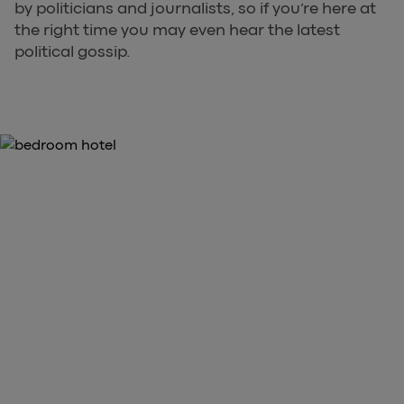
by politicians and journalists, so if you’re here at
the right time you may even hear the latest
political gossip.