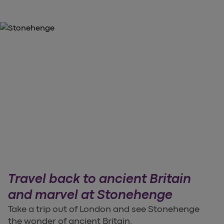
Travel back to ancient Britain
and marvel at Stonehenge
Take a trip out of London and see Stonehenge
the wonder of ancient Britain.