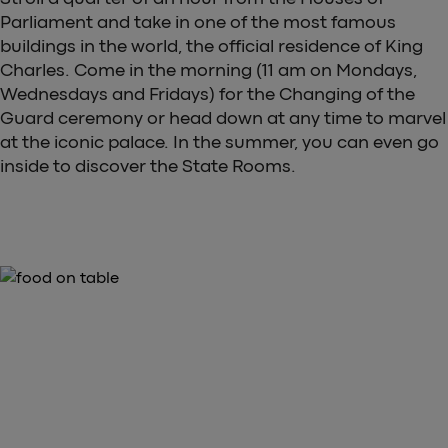
Parliament and take in one of the most famous
buildings in the world, the official residence of King
Charles. Come in the morning (11 am on Mondays,
Wednesdays and Fridays) for the Changing of the
Guard ceremony or head down at any time to marvel
at the iconic palace. In the summer, you can even go
inside to discover the State Rooms.