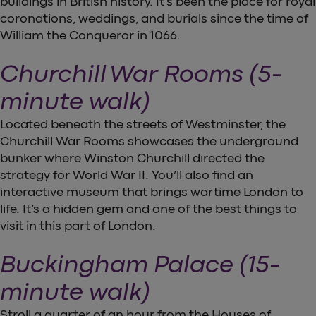
buildings in British history. It’s been the place for royal
coronations, weddings, and burials since the time of
William the Conqueror in 1066.
Churchill War Rooms (5-
minute walk)
Located beneath the streets of Westminster, the
Churchill War Rooms showcases the underground
bunker where Winston Churchill directed the
strategy for World War II. You’ll also find an
interactive museum that brings wartime London to
life. It’s a hidden gem and one of the best things to
visit in this part of London.
Buckingham Palace (15-
minute walk)
Stroll a quarter of an hour from the Houses of