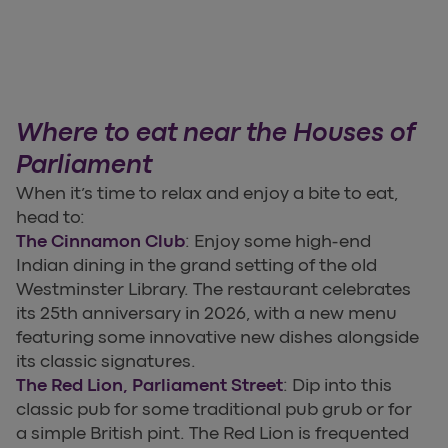
Where to eat near the Houses of
Parliament
When it’s time to relax and enjoy a bite to eat,
head to:
The Cinnamon Club
: Enjoy some high-end
Indian dining in the grand setting of the old
Westminster Library. The restaurant celebrates
its 25th anniversary in 2026, with a new menu
featuring some innovative new dishes alongside
its classic signatures.
The Red Lion, Parliament Street
: Dip into this
classic pub for some traditional pub grub or for
a simple British pint. The Red Lion is frequented