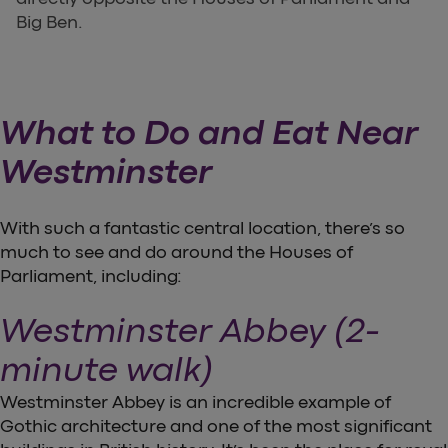
Big Ben.
What to Do and Eat Near
Westminster
With such a fantastic central location, there’s so
much to see and do around the Houses of
Parliament, including:
Westminster Abbey (2-
minute walk)
Westminster Abbey is an incredible example of
Gothic architecture and one of the most significant