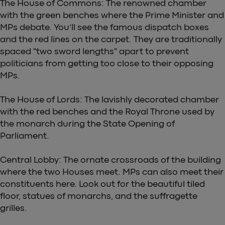
The House of Commons: The renowned chamber
with the green benches where the Prime Minister and
MPs debate. You’ll see the famous dispatch boxes
and the red lines on the carpet. They are traditionally
spaced "two sword lengths" apart to prevent
politicians from getting too close to their opposing
MPs.
The House of Lords: The lavishly decorated chamber
with the red benches and the Royal Throne used by
the monarch during the State Opening of
Parliament.
Central Lobby: The ornate crossroads of the building
where the two Houses meet. MPs can also meet their
constituents here. Look out for the beautiful tiled
floor, statues of monarchs, and the suffragette
grilles.