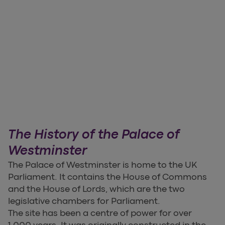
The History of the Palace of
Westminster
The Palace of Westminster is home to the UK
Parliament. It contains the House of Commons
and the House of Lords, which are the two
legislative chambers for Parliament.
The site has been a centre of power for over
1,000 years. It was originally constructed in the