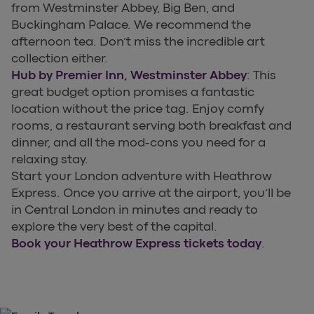
from Westminster Abbey, Big Ben, and
Buckingham Palace. We recommend the
afternoon tea. Don’t miss the incredible art
collection either.
Hub by Premier Inn, Westminster Abbey
: This
great budget option promises a fantastic
location without the price tag. Enjoy comfy
rooms, a restaurant serving both breakfast and
dinner, and all the mod-cons you need for a
relaxing stay.
Start your London adventure with Heathrow
Express. Once you arrive at the airport, you’ll be
in Central London in minutes and ready to
explore the very best of the capital.
Book your Heathrow Express tickets today
.