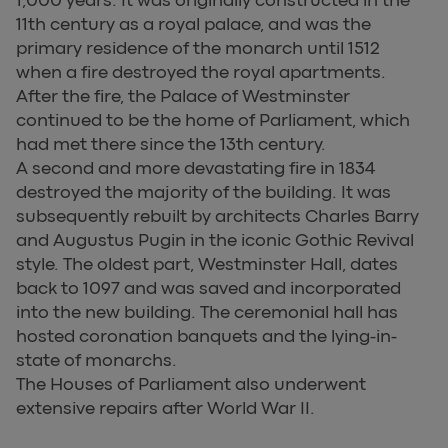
11th century as a royal palace, and was the
primary residence of the monarch until 1512
when a fire destroyed the royal apartments.
After the fire, the Palace of Westminster
continued to be the home of Parliament, which
had met there since the 13th century.
A second and more devastating fire in 1834
destroyed the majority of the building. It was
subsequently rebuilt by architects Charles Barry
and Augustus Pugin in the iconic Gothic Revival
style. The oldest part, Westminster Hall, dates
back to 1097 and was saved and incorporated
into the new building. The ceremonial hall has
hosted coronation banquets and the lying-in-
state of monarchs.
The Houses of Parliament also underwent
extensive repairs after World War II.