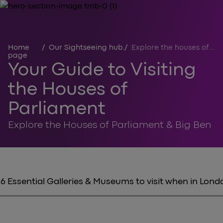
Home
/
Our Sightseeing hub
/
Explore the houses of parliament
page
Your Guide to Visiting
the Houses of
Parliament
Explore the Houses of Parliament & Big Ben
6 Essential Galleries & Museums to visit when in Lond