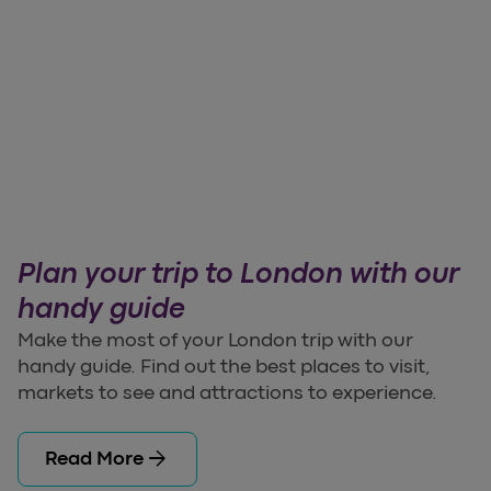
Plan your trip to London with our
handy guide
Make the most of your London trip with our
handy guide. Find out the best places to visit,
markets to see and attractions to experience.
arrow_forward
Read More