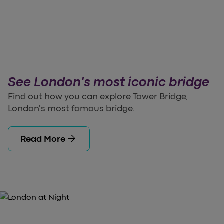
See London's most iconic bridge
Find out how you can explore Tower Bridge,
London's most famous bridge.
arrow_forward
Read More