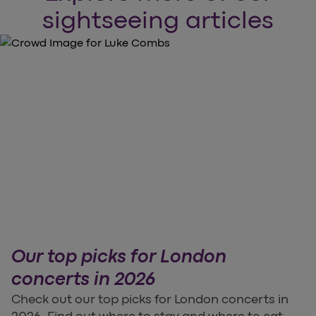
sightseeing articles
Our top picks for London
concerts in 2026
Check out our top picks for London concerts in
2026. Find out where to stay and where to eat