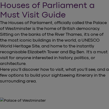
Houses of Parliament a
Must Visit Guide
The Houses of Parliament, officially called the Palace
of Westminster is the home of British democracy.
Sitting on the banks of the River Thames, it’s one of
the most iconic buildings in the world, a UNESCO
World Heritage Site, and home to the instantly
recognisable Elizabeth Tower and Big Ben. It’s a must
visit for anyone interested in history, politics, or
architecture.
Here you’ll discover how to visit, what you’ll see, and a
few options to build your sightseeing itinerary in the
surrounding area.