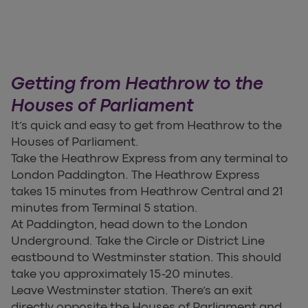
Getting from Heathrow to the
Houses of Parliament
It’s quick and easy to get from Heathrow to the
Houses of Parliament.
Take the Heathrow Express from any terminal to
London Paddington. The Heathrow Express
takes 15 minutes from Heathrow Central and 21
minutes from Terminal 5 station.
At Paddington, head down to the London
Underground. Take the Circle or District Line
eastbound to Westminster station. This should
take you approximately 15-20 minutes.
Leave Westminster station. There’s an exit
directly opposite the Houses of Parliament and