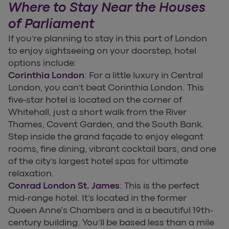
Where to Stay Near the Houses
of Parliament
If you’re planning to stay in this part of London
to enjoy sightseeing on your doorstep, hotel
options include:
Corinthia London
: For a little luxury in Central
London, you can’t beat Corinthia London. This
five-star hotel is located on the corner of
Whitehall, just a short walk from the River
Thames, Covent Garden, and the South Bank.
Step inside the grand façade to enjoy elegant
rooms, fine dining, vibrant cocktail bars, and one
of the city’s largest hotel spas for ultimate
relaxation.
Conrad London St. James
: This is the perfect
mid-range hotel. It’s located in the former
Queen Anne's Chambers and is a beautiful 19th-
century building. You’ll be based less than a mile