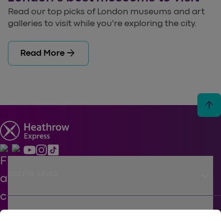
Read our top picks of London museums and art
galleries to visit while you're exploring the city.
arrow_forward
Read More
arrow_upward
keyboard_arrow_down
USEFUL LINKS
keyboard_arrow_down
SUPPORT