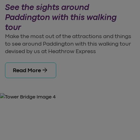
See the sights around
Paddington with this walking
tour
Make the most out of the attractions and things
to see around Paddington with this walking tour
devised by us at Heathrow Express
arrow_forward
Read More