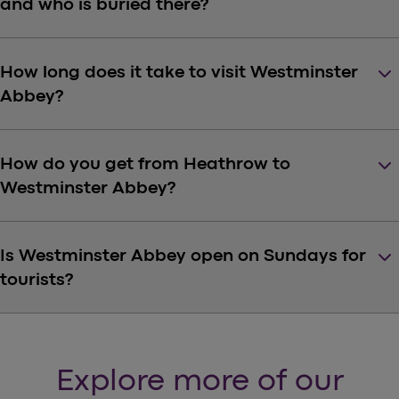
and who is buried there?
keyboard_arrow_down
How long does it take to visit Westminster
Abbey?
keyboard_arrow_down
How do you get from Heathrow to
Westminster Abbey?
keyboard_arrow_down
Is Westminster Abbey open on Sundays for
tourists?
Explore more of our