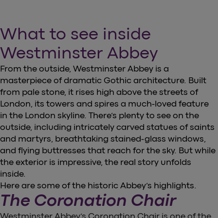
What to see inside
Westminster Abbey
From the outside, Westminster Abbey is a
masterpiece of dramatic Gothic architecture. Built
from pale stone, it rises high above the streets of
London, its towers and spires a much-loved feature
in the London skyline. There’s plenty to see on the
outside, including intricately carved statues of saints
and martyrs, breathtaking stained-glass windows,
and flying buttresses that reach for the sky. But while
the exterior is impressive, the real story unfolds
inside.
Here are some of the historic Abbey’s highlights.
The Coronation Chair
Westminster Abbey’s Coronation Chair is one of the