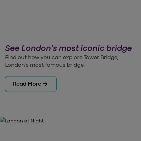
See London's most iconic bridge
Find out how you can explore Tower Bridge,
London's most famous bridge.
arrow_forward
Read More