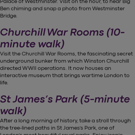
Palace of Westminster. Visit on the hour, to hear Big
Ben chiming and snap a photo from Westminster
Bridge.
Churchill War Rooms (10-
minute walk)
Visit the Churchill War Rooms, the fascinating secret
underground bunker from which Winston Churchill
directed WWII operations. It now houses an
interactive museum that brings wartime London to
life.
St James’s Park (5-minute
walk)
After a long morning of history, take a stroll through
the tree-lined paths in St James’s Park, one of
London’s most beautiful royal parks. Enjoy iconic