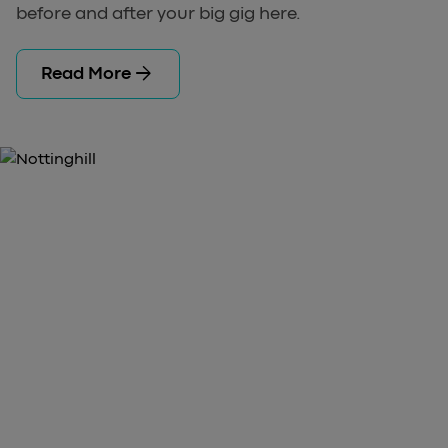
before and after your big gig here.
arrow_forward
Read More