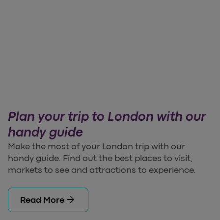
Plan your trip to London with our
handy guide
Make the most of your London trip with our
handy guide. Find out the best places to visit,
markets to see and attractions to experience.
arrow_forward
Read More