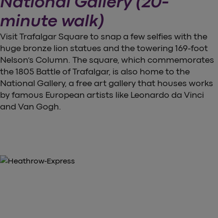
National Gallery (20-
minute walk)
Visit Trafalgar Square to snap a few selfies with the
huge bronze lion statues and the towering 169-foot
Nelson’s Column. The square, which commemorates
the 1805 Battle of Trafalgar, is also home to the
National Gallery, a free art gallery that houses works
by famous European artists like Leonardo da Vinci
and Van Gogh.