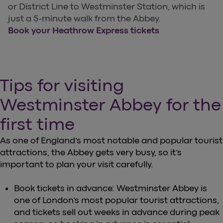
or District Line to Westminster Station, which is
just a 5-minute walk from the Abbey.
Book your Heathrow Express tickets
Tips for visiting
Westminster Abbey for the
first time
As one of England’s most notable and popular tourist
attractions, the Abbey gets very busy, so it’s
important to plan your visit carefully.
Book tickets in advance: Westminster Abbey is
one of London’s most popular tourist attractions,
and tickets sell out weeks in advance during peak