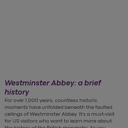
Westminster Abbey: a brief
history
For over 1,000 years, countless historic
moments have unfolded beneath the faulted
ceilings of Westminster Abbey. It’s a must-visit
for US visitors who want to learn more about
the history of the British monarchy. As you