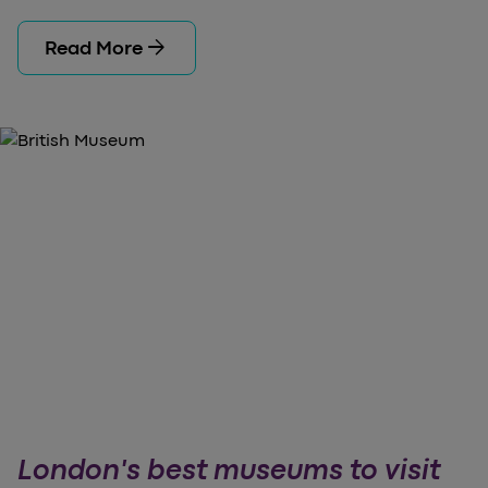
arrow_forward
Read More
London's best museums to visit