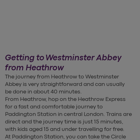
Getting to Westminster Abbey
from Heathrow
The journey from Heathrow to Westminster
Abbey is very straightforward and can usually
be done in about 40 minutes.
From Heathrow, hop on the Heathrow Express
for a fast and comfortable journey to
Paddington Station in central London. Trains are
direct and the journey time is just 15 minutes,
with kids aged 15 and under travelling for free.
At Paddington Station, you can take the Circle