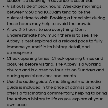
season, so booking in advance is essential.
Visit outside of peak hours: Weekday mornings
between 9.30 and 10.30am tend to be the
quietest time to visit. Booking a timed slot during
these hours may help to avoid the crowds.
Allow 2-3 hours to see everything: Don’t
underestimate how much there is to see. The
Abbey is best explored at a relaxed pace to fully
immerse yourself in its history, detail, and
atmosphere.
Check opening times: Check opening times and
closures before visiting. The Abbey is a working
church and is closed to tourists on Sundays and
during special services and events.
Use the audio guide: A multilingual multimedia
guide is included in the price of admission and
offers a fascinating commentary, helping to bring
the Abbey’s history to life as you explore at your
own pace.