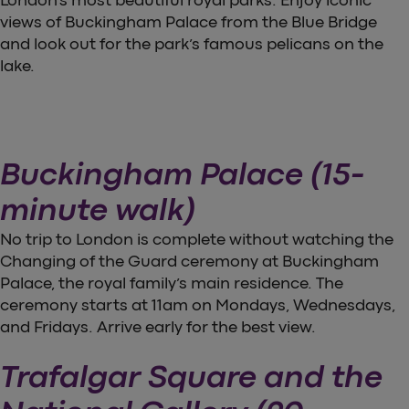
views of Buckingham Palace from the Blue Bridge
and look out for the park’s famous pelicans on the
lake.
Buckingham Palace (15-
minute walk)
No trip to London is complete without watching the
Changing of the Guard ceremony at Buckingham
Palace, the royal family’s main residence. The
ceremony starts at 11am on Mondays, Wednesdays,
and Fridays. Arrive early for the best view.
Trafalgar Square and the