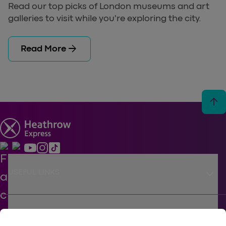
Read our top picks of London museums and art
galleries to visit while you're exploring the city.
arrow_forward
Read More
arrow_upward
keyboard_arrow_down
USEFUL LINKS
keyboard_arrow_down
SUPPORT