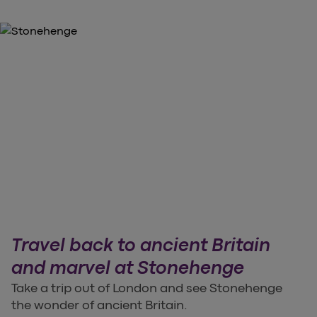
Travel back to ancient Britain
and marvel at Stonehenge
Take a trip out of London and see Stonehenge
the wonder of ancient Britain.