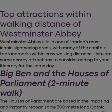
Top attractions within
walking distance of
Westminster Abbey
Westminster Abbey sits in one of London’s most
iconic sightseeing areas, with many of the capital’s
top landmarks within easy walking distance. Here are
some nearby attractions to consider adding to your
itinerary for the same day.
Big Ben and the Houses of
Parliament (2-minute
walk)
The Houses of Parliament are based in the imposing
and instantly recognisable 300 metre long Gothic