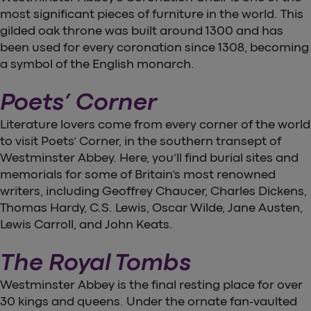
most significant pieces of furniture in the world. This
gilded oak throne was built around 1300 and has
been used for every coronation since 1308, becoming
a symbol of the English monarch.
Poets’ Corner
Literature lovers come from every corner of the world
to visit Poets’ Corner, in the southern transept of
Westminster Abbey. Here, you’ll find burial sites and
memorials for some of Britain’s most renowned
writers, including Geoffrey Chaucer, Charles Dickens,
Thomas Hardy, C.S. Lewis, Oscar Wilde, Jane Austen,
Lewis Carroll, and John Keats.
The Royal Tombs
Westminster Abbey is the final resting place for over
30 kings and queens. Under the ornate fan-vaulted