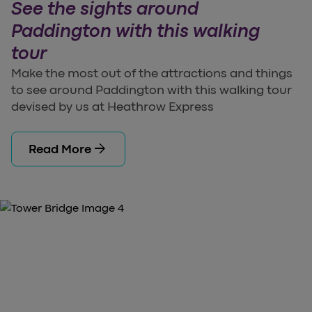
See the sights around
Paddington with this walking
tour
Make the most out of the attractions and things
to see around Paddington with this walking tour
devised by us at Heathrow Express
arrow_forward
Read More