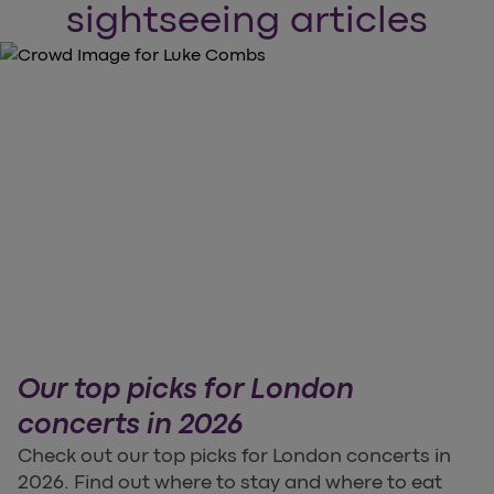
sightseeing articles
Our top picks for London
concerts in 2026
Check out our top picks for London concerts in
2026. Find out where to stay and where to eat