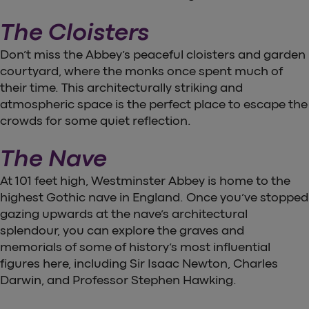
The Cloisters
Don’t miss the Abbey’s peaceful cloisters and garden
courtyard, where the monks once spent much of
their time. This architecturally striking and
atmospheric space is the perfect place to escape the
crowds for some quiet reflection.
The Nave
At 101 feet high, Westminster Abbey is home to the
highest Gothic nave in England. Once you’ve stopped
gazing upwards at the nave’s architectural
splendour, you can explore the graves and
memorials of some of history’s most influential
figures here, including Sir Isaac Newton, Charles
Darwin, and Professor Stephen Hawking.