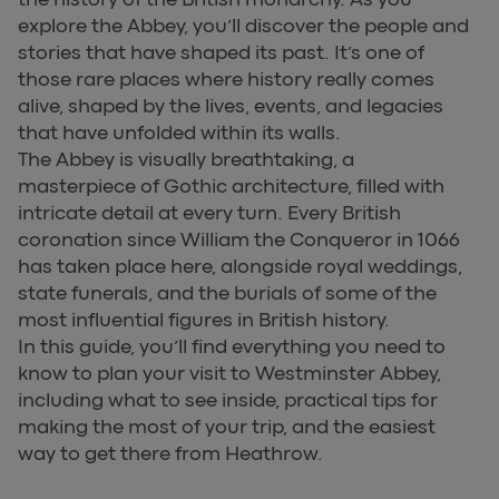
explore the Abbey, you’ll discover the people and
stories that have shaped its past. It’s one of
those rare places where history really comes
alive, shaped by the lives, events, and legacies
that have unfolded within its walls.
The Abbey is visually breathtaking, a
masterpiece of Gothic architecture, filled with
intricate detail at every turn. Every British
coronation since William the Conqueror in 1066
has taken place here, alongside royal weddings,
state funerals, and the burials of some of the
most influential figures in British history.
In this guide, you’ll find everything you need to
know to plan your visit to Westminster Abbey,
including what to see inside, practical tips for
making the most of your trip, and the easiest
way to get there from Heathrow.