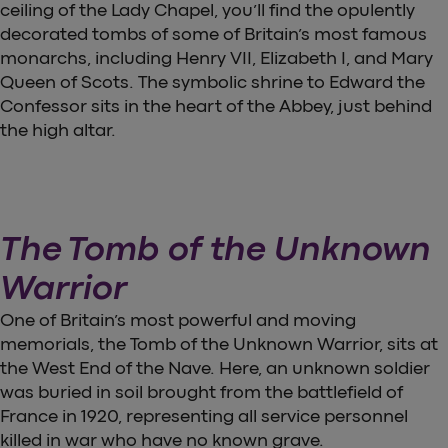
ceiling of the Lady Chapel, you’ll find the opulently
decorated tombs of some of Britain’s most famous
monarchs, including Henry VII, Elizabeth I, and Mary
Queen of Scots. The symbolic shrine to Edward the
Confessor sits in the heart of the Abbey, just behind
the high altar.
The Tomb of the Unknown
Warrior
One of Britain’s most powerful and moving
memorials, the Tomb of the Unknown Warrior, sits at
the West End of the Nave. Here, an unknown soldier
was buried in soil brought from the battlefield of
France in 1920, representing all service personnel
killed in war who have no known grave.