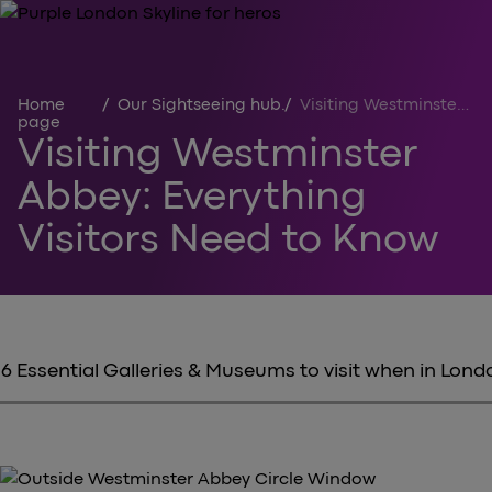
Home
/
Our Sightseeing hub
/
Visiting Westminster Abbey
page
Visiting Westminster
Abbey: Everything
Visitors Need to Know
6 Essential Galleries & Museums to visit when in Lond