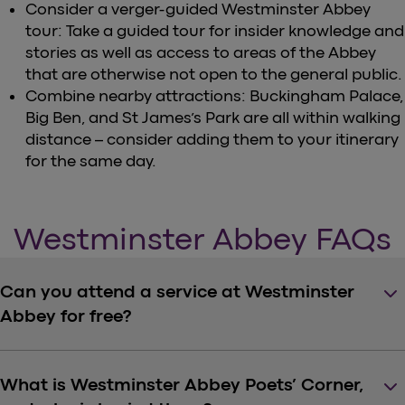
Consider a verger-guided Westminster Abbey
tour: Take a guided tour for insider knowledge and
stories as well as access to areas of the Abbey
that are otherwise not open to the general public.
Combine nearby attractions: Buckingham Palace,
Big Ben, and St James’s Park are all within walking
distance – consider adding them to your itinerary
for the same day.
Westminster Abbey FAQs
keyboard_arrow_down
Can you attend a service at Westminster
Abbey for free?
keyboard_arrow_down
What is Westminster Abbey Poets’ Corner,