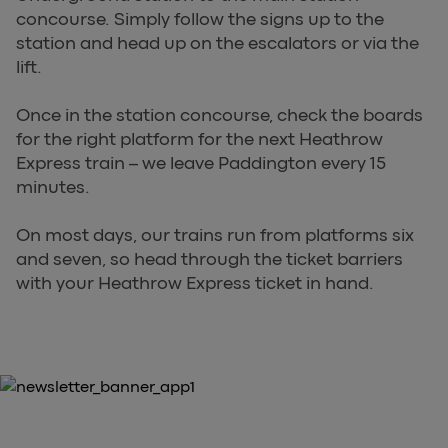
concourse. Simply follow the signs up to the
station and head up on the escalators or via the
lift.
Once in the station concourse, check the boards
for the right platform for the next Heathrow
Express train – we leave Paddington every 15
minutes.
On most days, our trains run from platforms six
and seven, so head through the ticket barriers
with your Heathrow Express ticket in hand.