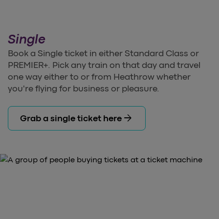
Single
Book a Single ticket in either Standard Class or
PREMIER+. Pick any train on that day and travel
one way either to or from Heathrow whether
you're flying for business or pleasure.
arrow_forward
Grab a single ticket here