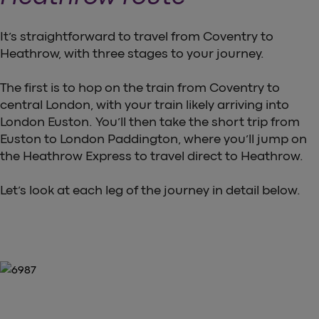
It’s straightforward to travel from Coventry to
Heathrow, with three stages to your journey.
The first is to hop on the train from Coventry to
central London, with your train likely arriving into
London Euston. You’ll then take the short trip from
Euston to London Paddington, where you’ll jump on
the Heathrow Express to travel direct to Heathrow.
Let’s look at each leg of the journey in detail below.