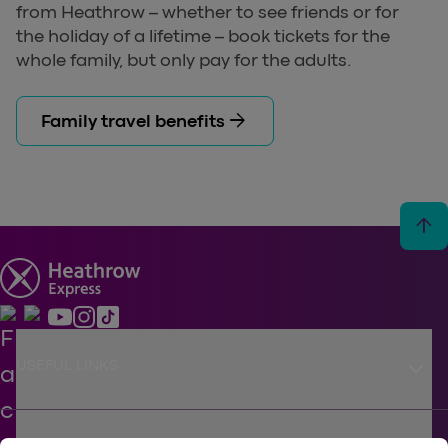
from Heathrow – whether to see friends or for
the holiday of a lifetime – book tickets for the
whole family, but only pay for the adults.
arrow_forward
Family travel benefits
arrow_upward
keyboard_arrow_down
USEFUL LINKS
SUPPORT