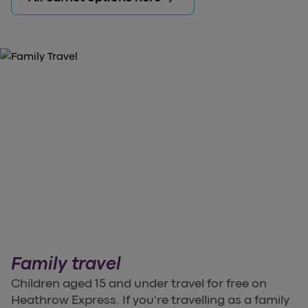
Family travel
Children aged 15 and under travel for free on
Heathrow Express. If you're travelling as a family