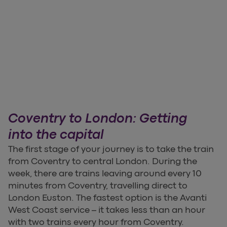
Coventry to London: Getting
into the capital
The first stage of your journey is to take the train
from Coventry to central London. During the
week, there are trains leaving around every 10
minutes from Coventry, travelling direct to
London Euston. The fastest option is the Avanti
West Coast service – it takes less than an hour
with two trains every hour from Coventry.