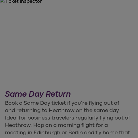
Same Day Return
Book a Same Day ticket if you're flying out of
and returning to Heathrow on the same day.
Ideal for business travelers regularly flying out of
Heathrow. Hop on a morning flight for a
meeting in Edinburgh or Berlin and fly home that