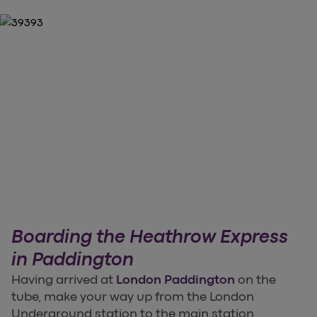
Boarding the Heathrow Express
in Paddington
Having arrived at
London Paddington
on the
tube, make your way up from the London
Underground station to the main station