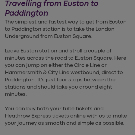
Travelling from Euston to
Paddington
The simplest and fastest way to get from Euston
to Paddington station is to take the London
Underground from Euston Square.
Leave Euston station and stroll a couple of
minutes across the road to Euston Square. Here
you can jump on either the Circle Line or
Hammersmith & City Line westbound, direct to
Paddington. It’s just four stops between the
stations and should take you around eight
minutes.
You can buy both your tube tickets and
Heathrow Express tickets online with us to make
your journey as smooth and simple as possible.