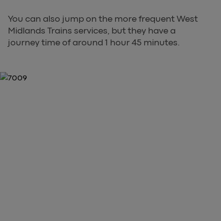
You can also jump on the more frequent West
Midlands Trains services, but they have a
journey time of around 1 hour 45 minutes.