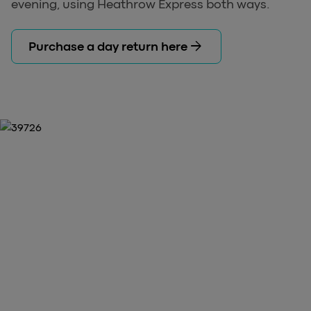
evening, using Heathrow Express both ways.
arrow_forward
Purchase a day return here