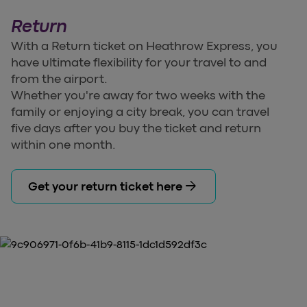
Return
With a Return ticket on Heathrow Express, you
have ultimate flexibility for your travel to and
from the airport.
Whether you're away for two weeks with the
family or enjoying a city break, you can travel
five days after you buy the ticket and return
within one month.
arrow_forward
Get your return ticket here