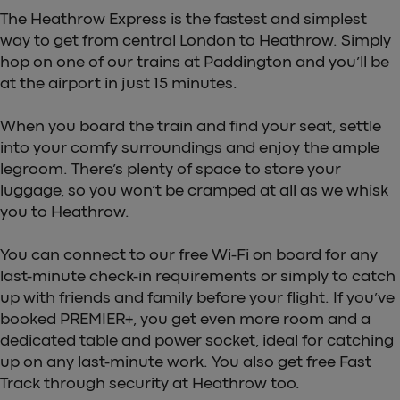
The Heathrow Express is the fastest and simplest
way to get from central London to Heathrow. Simply
hop on one of our trains at Paddington and you’ll be
at the airport in just 15 minutes.
When you board the train and find your seat, settle
into your comfy surroundings and enjoy the ample
legroom. There’s plenty of space to store your
luggage, so you won’t be cramped at all as we whisk
you to Heathrow.
You can connect to our free Wi-Fi on board for any
last-minute check-in requirements or simply to catch
up with friends and family before your flight. If you’ve
booked PREMIER+, you get even more room and a
dedicated table and power socket, ideal for catching
up on any last-minute work. You also get free Fast
Track through security at Heathrow too.