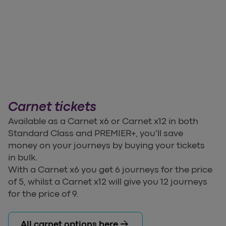
Carnet tickets
Available as a Carnet x6 or Carnet x12 in both
Standard Class and PREMIER+, you'll save
money on your journeys by buying your tickets
in bulk.
With a Carnet x6 you get 6 journeys for the price
of 5, whilst a Carnet x12 will give you 12 journeys
for the price of 9.
arrow_forward
All carnet options here