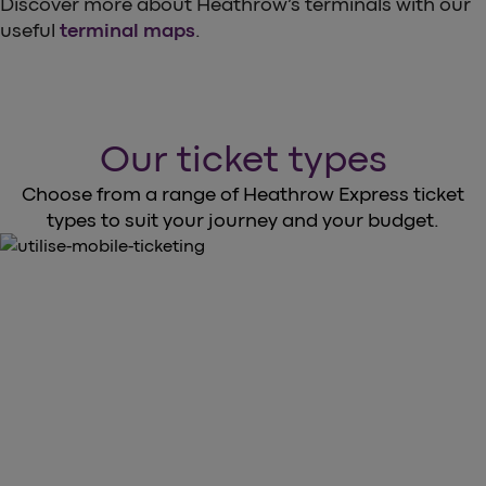
Discover more about Heathrow’s terminals with our
useful
terminal maps
.
Our ticket types
Choose from a range of Heathrow Express ticket
types to suit your journey and your budget.