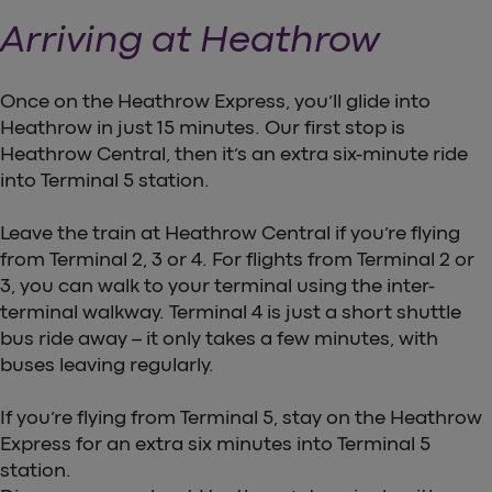
Arriving at Heathrow
Once on the Heathrow Express, you’ll glide into
Heathrow in just 15 minutes. Our first stop is
Heathrow Central, then it’s an extra six-minute ride
into Terminal 5 station.
Leave the train at Heathrow Central if you’re flying
from Terminal 2, 3 or 4. For flights from Terminal 2 or
3, you can walk to your terminal using the inter-
terminal walkway. Terminal 4 is just a short shuttle
bus ride away – it only takes a few minutes, with
buses leaving regularly.
If you’re flying from Terminal 5, stay on the Heathrow
Express for an extra six minutes into Terminal 5
station.