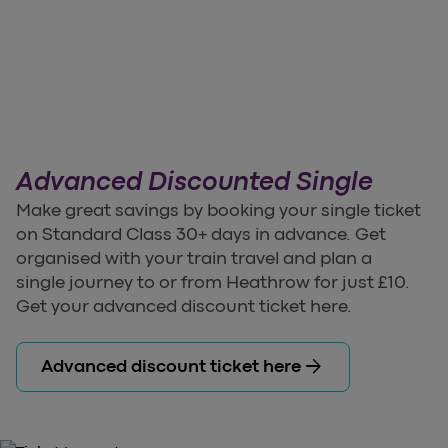
Advanced Discounted Single
Make great savings by booking your single ticket
on Standard Class 30+ days in advance. Get
organised with your train travel and plan a
single journey to or from Heathrow for just £10.
Get your advanced discount ticket here.
arrow_forward
Advanced discount ticket here