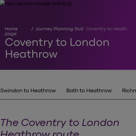
Home
/
Journey Planning Guides
/
Coventry to Heathrow
page
Coventry to London
Heathrow
Swindon to Heathrow
Bath to Heathrow
Rich
The Coventry to London
Heathrow route