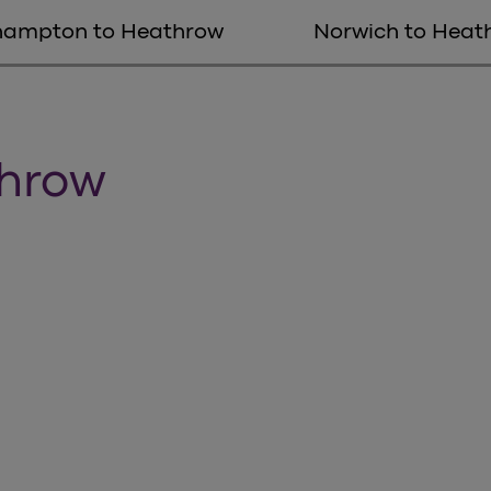
hampton to Heathrow
Norwich to Heat
throw