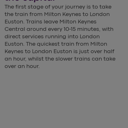
The first stage of your journey is to take
the train from Milton Keynes to London
Euston. Trains leave Milton Keynes
Central around every 10-15 minutes, with
direct services running into London
Euston. The quickest train from Milton
Keynes to London Euston is just over half
an hour, whilst the slower trains can take
over an hour.