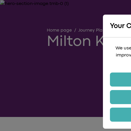
Your 
Home page
/
Journey Planning Guides
Milton Keyn
We use
improv