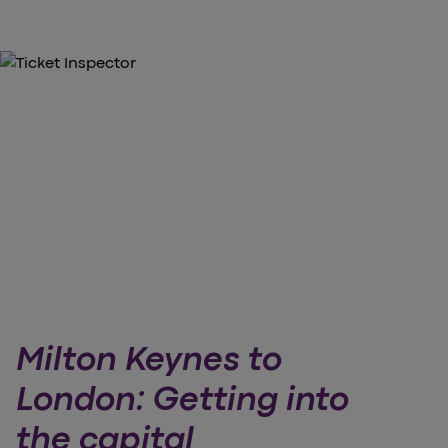
Milton Keynes to
London: Getting into
the capital