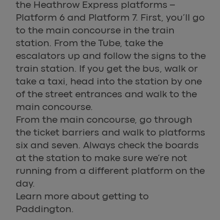
the Heathrow Express platforms –
Platform 6 and Platform 7. First, you’ll go
to the main concourse in the train
station. From the Tube, take the
escalators up and follow the signs to the
train station. If you get the bus, walk or
take a taxi, head into the station by one
of the street entrances and walk to the
main concourse.
From the main concourse, go through
the ticket barriers and walk to platforms
six and seven. Always check the boards
at the station to make sure we’re not
running from a different platform on the
day.
Learn more about getting to
Paddington.