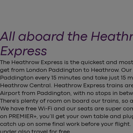
All aboard the Heath
Express
The Heathrow Express is the quickest and most
get from London Paddington to Heathrow. Our 
Paddington every 15 minutes and take just 15 mi
Heathrow Central. Heathrow Express trains are
Airport from Paddington, with no stops in bet
There’s plenty of room on board our trains, so al
We have free Wi-Fi and our seats are super comfy
on PREMIER+, you’ll get your own table and plu
catch up on some final work before your flight.
under also travel for free.