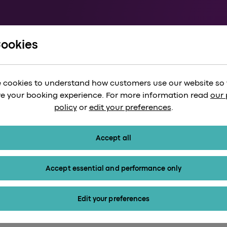
Cookies
/
Milton Keynes to Heathrow
es to Heathrow Ai
 cookies to understand how customers use our website so
e your booking experience. For more information read
our 
policy
or
edit your preferences
.
Accept all
Accept essential and performance only
Edit your preferences