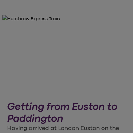
Getting from Euston to
Paddington
Having arrived at London Euston on the