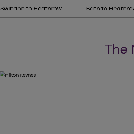
Swindon to Heathrow
Bath to Heathro
The 