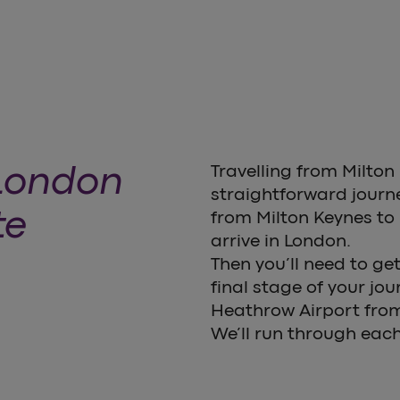
 London
Travelling from Milton
straightforward journey
te
from Milton Keynes to 
arrive in London.
Then you’ll need to g
final stage of your jo
Heathrow Airport fro
We’ll run through each 