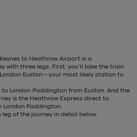
 Keynes to Heathrow Airport is a
 with three legs. First, you’ll take the train
London Euston – your most likely station to
et to London Paddington from Euston. And the
urney is the Heathrow Express direct to
m London Paddington.
leg of the journey in detail below.