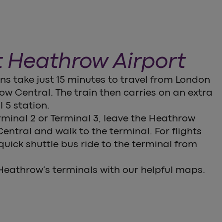
t Heathrow Airport
s take just 15 minutes to travel from London
w Central. The train then carries on an extra
 5 station.
erminal 2 or Terminal 3, leave the Heathrow
ntral and walk to the terminal. For flights
 quick shuttle bus ride to the terminal from
eathrow’s terminals with our helpful maps.