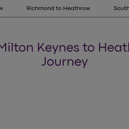
w
Richmond to Heathrow
Sout
Milton Keynes to Hea
Journey