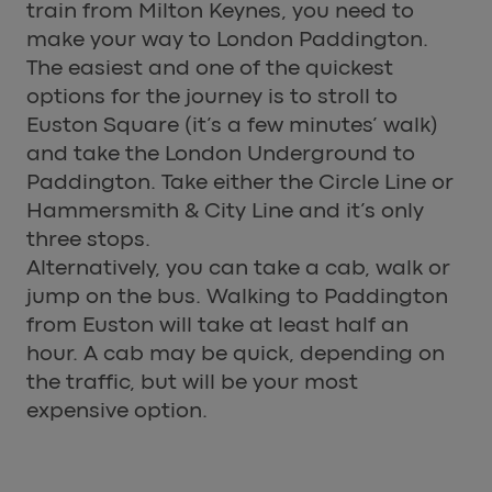
train from Milton Keynes, you need to
make your way to London Paddington.
The easiest and one of the quickest
options for the journey is to stroll to
Euston Square (it’s a few minutes’ walk)
and take the London Underground to
Paddington. Take either the Circle Line or
Hammersmith & City Line and it’s only
three stops.
Alternatively, you can take a cab, walk or
jump on the bus. Walking to Paddington
from Euston will take at least half an
hour. A cab may be quick, depending on
the traffic, but will be your most
expensive option.