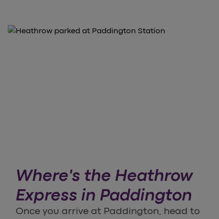
Where's the Heathrow
Express in Paddington
Once you arrive at Paddington, head to