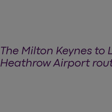
The Milton Keynes to
Heathrow Airport rou