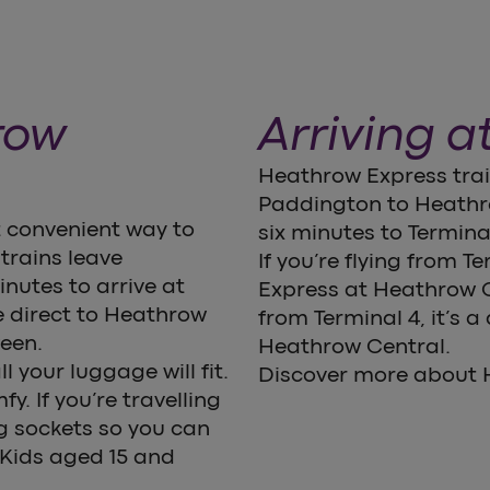
row
Arriving a
Heathrow Express train
Paddington to Heathro
 convenient way to
six minutes to Terminal
trains leave
If you’re flying from T
nutes to arrive at
Express at Heathrow Ce
 direct to Heathrow
from Terminal 4, it’s a
ween.
Heathrow Central.
l your luggage will fit.
Discover more about H
. If you’re travelling
g sockets so you can
 Kids aged 15 and