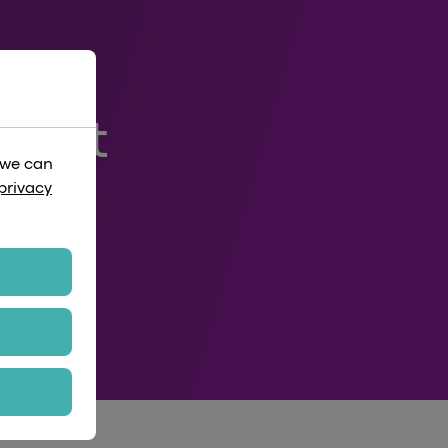
rport
 we can
privacy