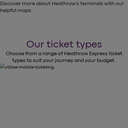
Discover more about Heathrow’s terminals with our
helpful maps.
Our ticket types
Choose from a range of Heathrow Express ticket
types to suit your journey and your budget.