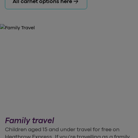
arrow_forward
All carnet options here
Family travel
Children aged 15 and under travel for free on
Heathrow Express. If you're travelling as a family