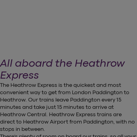
arrow_forward
Download our App
All aboard the Heathrow
Express
The Heathrow Express is the quickest and most
convenient way to get from London Paddington to
Heathrow. Our trains leave Paddington every 15
minutes and take just 15 minutes to arrive at
Heathrow Central. Heathrow Express trains are
direct to Heathrow Airport from Paddington, with no
stops in between.
There’s plenty of room on board our trains, so all your