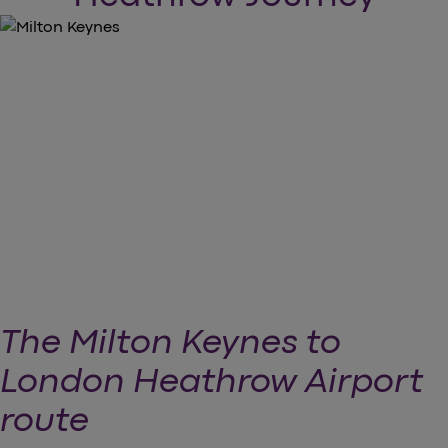
The Milton Keynes to
London Heathrow Airport
route