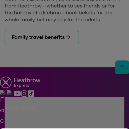
from Heathrow – whether to see friends or for
the holiday of a lifetime – book tickets for the
whole family, but only pay for the adults.
arrow_forward
Family travel benefits
arrow_upward
keyboard_arrow_down
USEFUL LINKS