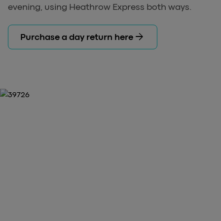
evening, using Heathrow Express both ways.
arrow_forward
Purchase a day return here