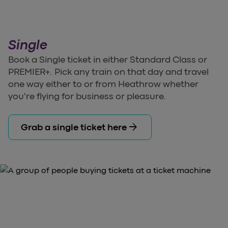
Single
Book a Single ticket in either Standard Class or
PREMIER+. Pick any train on that day and travel
one way either to or from Heathrow whether
you're flying for business or pleasure.
arrow_forward
Grab a single ticket here