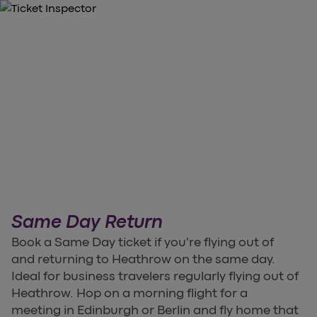
Same Day Return
Book a Same Day ticket if you're flying out of
and returning to Heathrow on the same day.
Ideal for business travelers regularly flying out of
Heathrow. Hop on a morning flight for a
meeting in Edinburgh or Berlin and fly home that