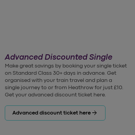
Advanced Discounted Single
Make great savings by booking your single ticket
on Standard Class 30+ days in advance. Get
organised with your train travel and plan a
single journey to or from Heathrow for just £10.
Get your advanced discount ticket here.
arrow_forward
Advanced discount ticket here