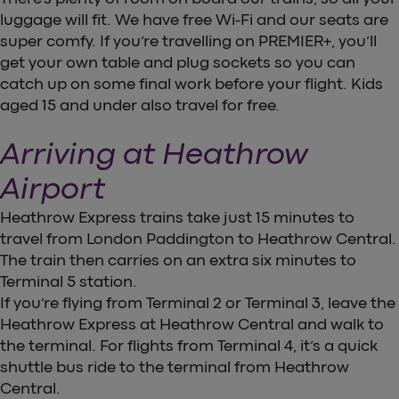
luggage will fit. We have free Wi-Fi and our seats are
super comfy. If you’re travelling on PREMIER+, you’ll
get your own table and plug sockets so you can
catch up on some final work before your flight. Kids
aged 15 and under also travel for free.
Arriving at Heathrow
Airport
Heathrow Express trains take just 15 minutes to
travel from London Paddington to Heathrow Central.
The train then carries on an extra six minutes to
Terminal 5 station.
If you’re flying from Terminal 2 or Terminal 3, leave the
Heathrow Express at Heathrow Central and walk to
the terminal. For flights from Terminal 4, it’s a quick
shuttle bus ride to the terminal from Heathrow
Central.