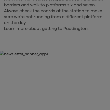
barriers and walk to platforms six and seven.
Always check the boards at the station to make
sure we’re not running from a different platform
on the day.
Learn more about getting to Paddington.
10% OFF YOUR FIRST PURCHASE
Download the Heathrow Express
App