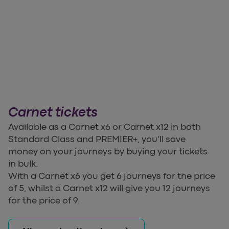
Carnet tickets
Available as a Carnet x6 or Carnet x12 in both
Standard Class and PREMIER+, you'll save
money on your journeys by buying your tickets
in bulk.
With a Carnet x6 you get 6 journeys for the price
of 5, whilst a Carnet x12 will give you 12 journeys
for the price of 9.