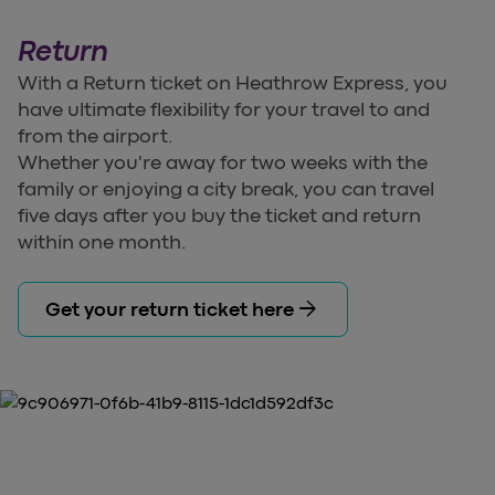
Return
With a Return ticket on Heathrow Express, you
have ultimate flexibility for your travel to and
from the airport.
Whether you're away for two weeks with the
family or enjoying a city break, you can travel
five days after you buy the ticket and return
within one month.
arrow_forward
Get your return ticket here