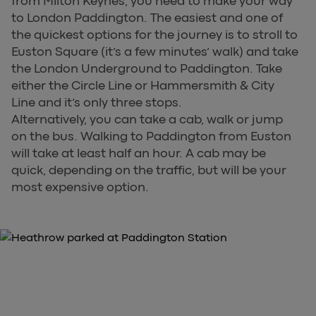
from Milton Keynes, you need to make your way
to London Paddington. The easiest and one of
the quickest options for the journey is to stroll to
Euston Square (it’s a few minutes’ walk) and take
the London Underground to Paddington. Take
either the Circle Line or Hammersmith & City
Line and it’s only three stops.
Alternatively, you can take a cab, walk or jump
on the bus. Walking to Paddington from Euston
will take at least half an hour. A cab may be
quick, depending on the traffic, but will be your
most expensive option.