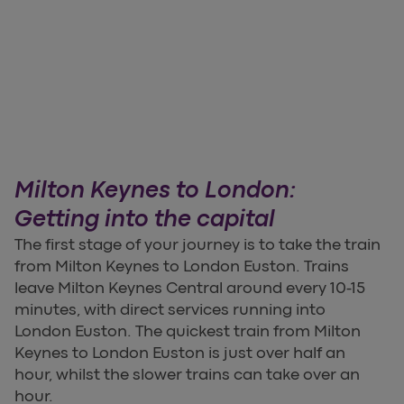
Milton Keynes to London:
Getting into the capital
The first stage of your journey is to take the train
from Milton Keynes to London Euston. Trains
leave Milton Keynes Central around every 10-15
minutes, with direct services running into
London Euston. The quickest train from Milton
Keynes to London Euston is just over half an
hour, whilst the slower trains can take over an
hour.