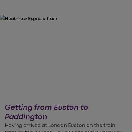
Getting from Euston to
Paddington
Having arrived at London Euston on the train