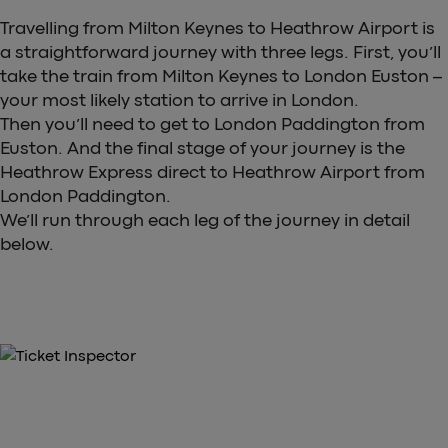
Travelling from Milton Keynes to Heathrow Airport is
a straightforward journey with three legs. First, you’ll
take the train from Milton Keynes to London Euston –
your most likely station to arrive in London.
Then you’ll need to get to London Paddington from
Euston. And the final stage of your journey is the
Heathrow Express direct to Heathrow Airport from
London Paddington.
We’ll run through each leg of the journey in detail
below.