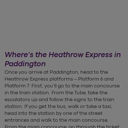
Where's the Heathrow Express in
Paddington
Once you arrive at Paddington, head to the
Heathrow Express platforms – Platform 6 and
Platform 7. First, you’ll go to the main concourse
in the train station. From the Tube, take the
escalators up and follow the signs to the train
station. If you get the bus, walk or take a taxi,
head into the station by one of the street
entrances and walk to the main concourse.
From the main concourse, go through the ticket