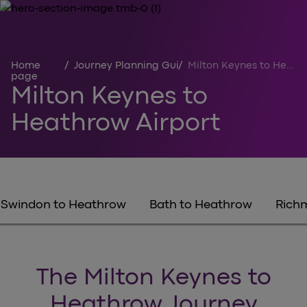
Home
/
Journey Planning Guides
/
Milton Keynes to Heathrow
page
Milton Keynes to
Heathrow Airport
Swindon to Heathrow
Bath to Heathrow
Rich
The Milton Keynes to
Heathrow Journey