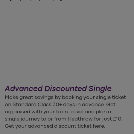
Advanced Discounted Single
Make great savings by booking your single ticket
on Standard Class 30+ days in advance. Get
organised with your train travel and plan a
single journey to or from Heathrow for just £10.
Get your advanced discount ticket here.