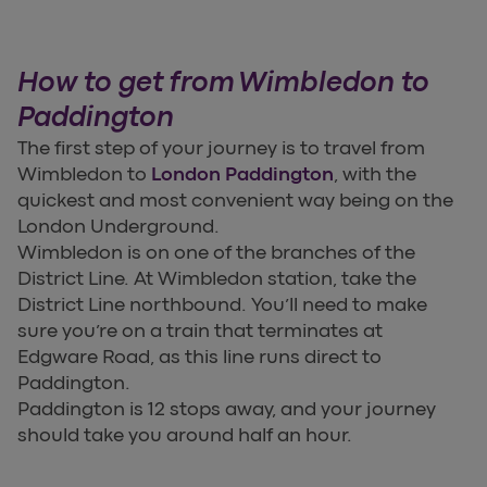
How to get from Wimbledon to
Paddington
The first step of your journey is to travel from
Wimbledon to
London Paddington
, with the
quickest and most convenient way being on the
London Underground.
Wimbledon is on one of the branches of the
District Line. At Wimbledon station, take the
District Line northbound. You’ll need to make
sure you’re on a train that terminates at
Edgware Road, as this line runs direct to
Paddington.
Paddington is 12 stops away, and your journey
should take you around half an hour.