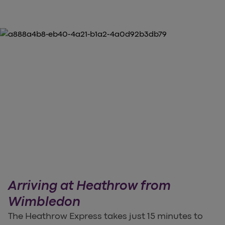
Arriving at Heathrow from
Wimbledon
The Heathrow Express takes just 15 minutes to