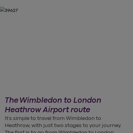
The Wimbledon to London
Heathrow Airport route
It’s simple to travel from Wimbledon to
Heathrow, with just two stages to your journey.
The first is to go from Wimbledon to London