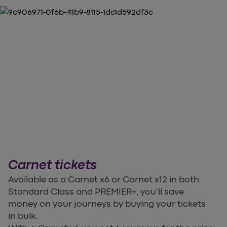
Carnet tickets
Available as a Carnet x6 or Carnet x12 in both
Standard Class and PREMIER+, you'll save
money on your journeys by buying your tickets
in bulk.