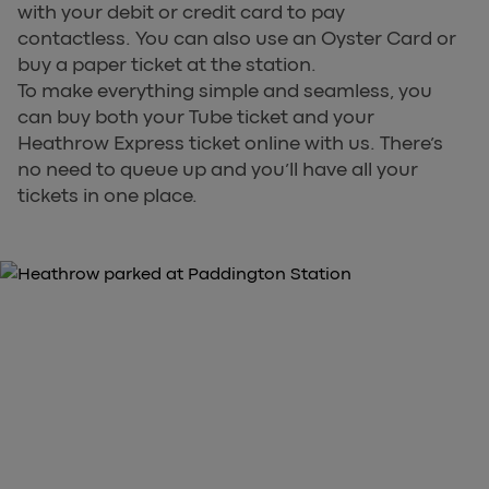
with your debit or credit card to pay
contactless. You can also use an Oyster Card or
buy a paper ticket at the station.
To make everything simple and seamless, you
can buy both your Tube ticket and your
Heathrow Express ticket online with us. There’s
no need to queue up and you’ll have all your
tickets in one place.