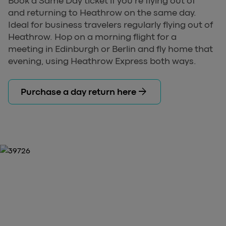
Book a Same Day ticket if you're flying out of
and returning to Heathrow on the same day.
Ideal for business travelers regularly flying out of
Heathrow. Hop on a morning flight for a
meeting in Edinburgh or Berlin and fly home that
evening, using Heathrow Express both ways.
arrow_forward
Purchase a day return here