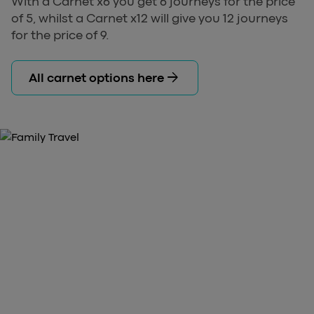
With a Carnet x6 you get 6 journeys for the price
of 5, whilst a Carnet x12 will give you 12 journeys
for the price of 9.
arrow_forward
All carnet options here