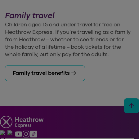
Family travel
Children aged 15 and under travel for free on
Heathrow Express. If you're travelling as a family
from Heathrow – whether to see friends or for
the holiday of a lifetime – book tickets for the
whole family, but only pay for the adults.
arrow_forward
Family travel benefits
arrow_upward