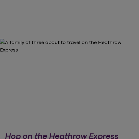
Hop on the Heathrow Express