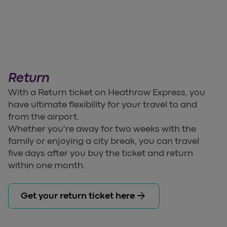
Return
With a Return ticket on Heathrow Express, you
have ultimate flexibility for your travel to and
from the airport.
Whether you're away for two weeks with the
family or enjoying a city break, you can travel
five days after you buy the ticket and return
within one month.
arrow_forward
Get your return ticket here