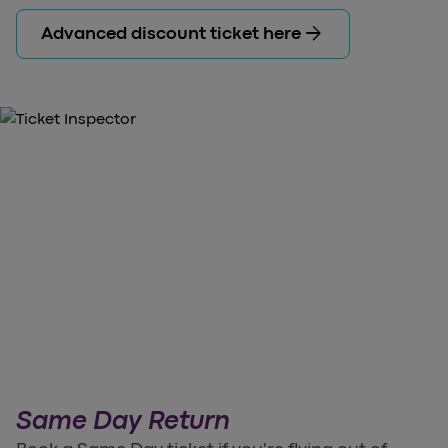
arrow_forward
Advanced discount ticket here
Same Day Return