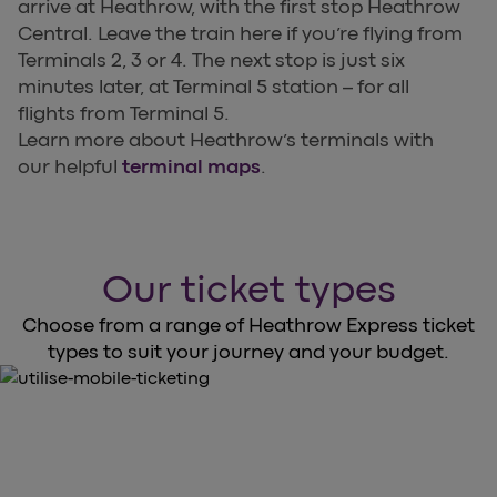
arrive at Heathrow, with the first stop Heathrow
Central. Leave the train here if you’re flying from
Terminals 2, 3 or 4. The next stop is just six
minutes later, at Terminal 5 station – for all
flights from Terminal 5.
Learn more about Heathrow’s terminals with
our helpful
terminal maps
.
Our ticket types
Choose from a range of Heathrow Express ticket
types to suit your journey and your budget.