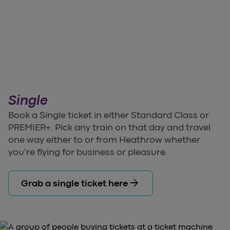
Single
Book a Single ticket in either Standard Class or
PREMIER+. Pick any train on that day and travel
one way either to or from Heathrow whether
you're flying for business or pleasure.
arrow_forward
Grab a single ticket here