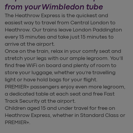
from your Wimbledon tube
The Heathrow Express is the quickest and
easiest way to travel from Central London to
Heathrow. Our trains leave London Paddington
every 15 minutes and take just 15 minutes to
arrive at the airport.
Once on the train, relax in your comfy seat and
stretch your legs with our ample legroom. You’ll
find free WiFi on board and plenty of room to
store your luggage, whether you’re travelling
light or have hold bags for your flight.
PREMIER+ passengers enjoy even more legroom,
a dedicated table at each seat and free Fast
Track Security at the airport.
Children aged 15 and under travel for free on
Heathrow Express, whether in Standard Class or
PREMIER+.