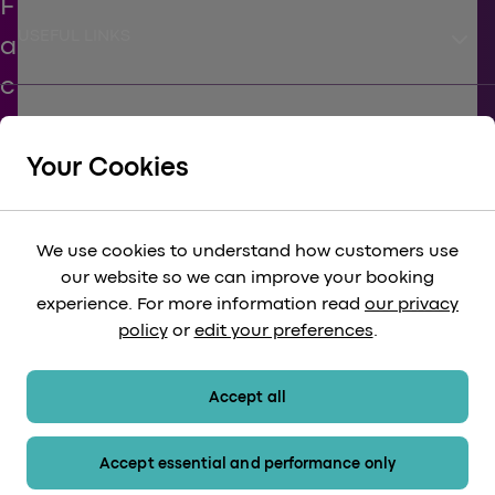
keyboard_arrow_down
USEFUL LINKS
keyboard_arrow_down
SUPPORT
Your Cookies
keyboard_arrow_down
CORPORATE
We use cookies to understand how customers use
our website so we can improve your booking
keyboard_arrow_down
experience. For more information read
our privacy
LEGAL
policy
or
edit your preferences
.
keyboard_arrow_down
PAYMENT METHODS
Accept all
Accept essential and performance only