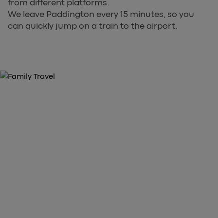
from different platforms.
We leave Paddington every 15 minutes, so you
can quickly jump on a train to the airport.
GRAB YOUR TICKETS NOW
Purchase Your Heathrow Express
Tickets Here
arrow_forward
Book Tickets