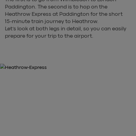
Paddington. The second is to hop on the
Heathrow Express at Paddington for the short
15-minute train journey to Heathrow.
Let’s look at both legs in detail, so you can easily
prepare for your trip to the airport.