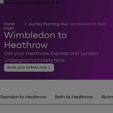
Home
/
Journey Planning Guides
/
Wimbledon to Heathrow
page
Wimbledon to
Heathrow
Get your Heathrow Express and London
Underground tickets here.
arrow_forward_ios
Book your tickets now
Swindon to Heathrow
Bath to Heathrow
Rich