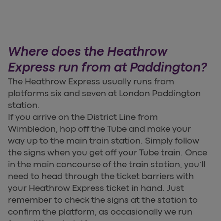
Where does the Heathrow
Express run from at Paddington?
The Heathrow Express usually runs from
platforms six and seven at London Paddington
station.
If you arrive on the District Line from
Wimbledon, hop off the Tube and make your
way up to the main train station. Simply follow
the signs when you get off your Tube train. Once
in the main concourse of the train station, you’ll
need to head through the ticket barriers with
your Heathrow Express ticket in hand. Just
remember to check the signs at the station to
confirm the platform, as occasionally we run