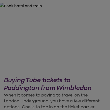
Buying Tube tickets to
Paddington from Wimbledon
When it comes to paying to travel on the
London Underground, you have a few different
options. One is to tap in on the ticket barrier